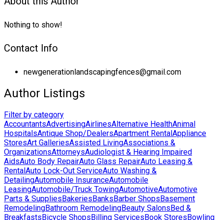
About this Author
Nothing to show!
Contact Info
newgenerationlandscapingfences@gmail.com
Author Listings
Filter by category
Accountants
Advertising
Airlines
Alternative Health
Animal
Hospitals
Antique Shop/Dealers
Apartment Rental
Appliance
Stores
Art Galleries
Assisted Living
Associations &
Organizations
Attorneys
Audiologist & Hearing Impaired
Aids
Auto Body Repair
Auto Glass Repair
Auto Leasing &
Rental
Auto Lock-Out Service
Auto Washing &
Detailing
Automobile Insurance
Automobile
Leasing
Automobile/Truck Towing
Automotive
Automotive
Parts & Supplies
Bakeries
Banks
Barber Shops
Basement
Remodeling
Bathroom Remodeling
Beauty Salons
Bed &
Breakfasts
Bicycle Shops
Billing Services
Book Stores
Bowling