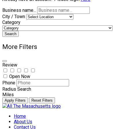
Business name...
City / Town
Category
Search
More Filters
Review
Open Now
Phone
Radius Search
Miles
Apply Filters
Reset Filters
Skip
to
Home
content
About Us
Contact Us