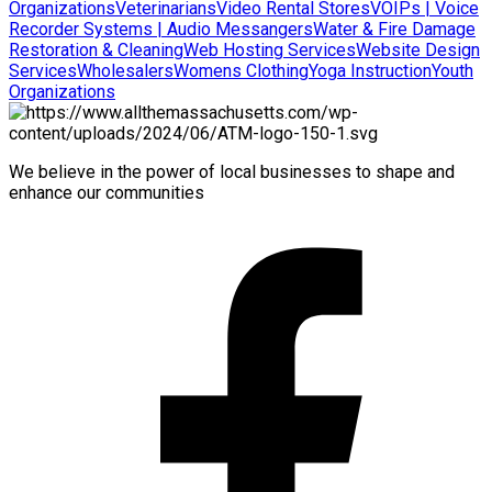
Organizations
Veterinarians
Video Rental Stores
VOIPs | Voice
Recorder Systems | Audio Messangers
Water & Fire Damage
Restoration & Cleaning
Web Hosting Services
Website Design
Services
Wholesalers
Womens Clothing
Yoga Instruction
Youth
Organizations
We believe in the power of local businesses to shape and
enhance our communities