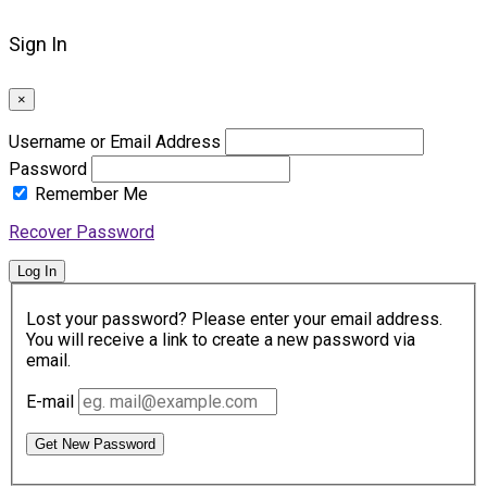
Sign In
×
Username or Email Address
Password
Remember Me
Recover Password
Log In
Lost your password? Please enter your email address.
You will receive a link to create a new password via
email.
E-mail
Get New Password