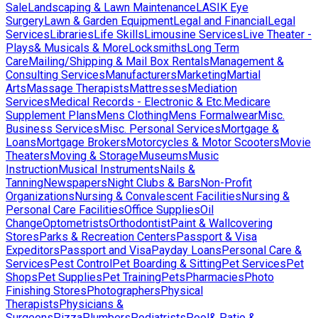
Sale
Landscaping & Lawn Maintenance
LASIK Eye
Surgery
Lawn & Garden Equipment
Legal and Financial
Legal
Services
Libraries
Life Skills
Limousine Services
Live Theater -
Plays& Musicals & More
Locksmiths
Long Term
Care
Mailing/Shipping & Mail Box Rentals
Management &
Consulting Services
Manufacturers
Marketing
Martial
Arts
Massage Therapists
Mattresses
Mediation
Services
Medical Records - Electronic & Etc.
Medicare
Supplement Plans
Mens Clothing
Mens Formalwear
Misc.
Business Services
Misc. Personal Services
Mortgage &
Loans
Mortgage Brokers
Motorcycles & Motor Scooters
Movie
Theaters
Moving & Storage
Museums
Music
Instruction
Musical Instruments
Nails &
Tanning
Newspapers
Night Clubs & Bars
Non-Profit
Organizations
Nursing & Convalescent Facilities
Nursing &
Personal Care Facilities
Office Supplies
Oil
Change
Optometrists
Orthodontist
Paint & Wallcovering
Stores
Parks & Recreation Centers
Passport & Visa
Expeditors
Passport and Visa
Payday Loans
Personal Care &
Services
Pest Control
Pet Boarding & Sitting
Pet Services
Pet
Shops
Pet Supplies
Pet Training
Pets
Pharmacies
Photo
Finishing Stores
Photographers
Physical
Therapists
Physicians &
Surgeons
Pizza
Plumbers
Podiatrists
Pool& Patio &