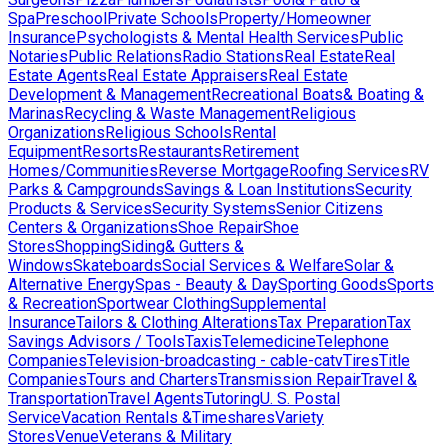
Spa
Preschool
Private Schools
Property/Homeowner
Insurance
Psychologists & Mental Health Services
Public
Notaries
Public Relations
Radio Stations
Real Estate
Real
Estate Agents
Real Estate Appraisers
Real Estate
Development & Management
Recreational Boats& Boating &
Marinas
Recycling & Waste Management
Religious
Organizations
Religious Schools
Rental
Equipment
Resorts
Restaurants
Retirement
Homes/Communities
Reverse Mortgage
Roofing Services
RV
Parks & Campgrounds
Savings & Loan Institutions
Security
Products & Services
Security Systems
Senior Citizens
Centers & Organizations
Shoe Repair
Shoe
Stores
Shopping
Siding& Gutters &
Windows
Skateboards
Social Services & Welfare
Solar &
Alternative Energy
Spas - Beauty & Day
Sporting Goods
Sports
& Recreation
Sportwear Clothing
Supplemental
Insurance
Tailors & Clothing Alterations
Tax Preparation
Tax
Savings Advisors / Tools
Taxis
Telemedicine
Telephone
Companies
Television-broadcasting - cable-catv
Tires
Title
Companies
Tours and Charters
Transmission Repair
Travel &
Transportation
Travel Agents
Tutoring
U. S. Postal
Service
Vacation Rentals &Timeshares
Variety
Stores
Venue
Veterans & Military