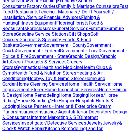
Restaurants
Event Planning
Executive Search
Consultants
Factory Outlets
Family & Marriage Counselors
Fast
Food Restaurants
Fencing : Materials / Do-It-Yourself /
Installation /Service
Financial Advisors
Fishing &
Hunting
Fitness Equipment
Flooring
Florists
Food &
Restaurants
Foreclosures
Funeral Services
Furniture
Furniture
Stores
Gasoline Service Stations
Gift Shops
Golf
Courses
Gourmet & Specialty Foods & Food
Baskets
Government
Government - County
Government -
Courts
Government - Federal
Government - Local
Government -
Police & Fire
Government - State
Graphic Design/Graphic
Arts
Green' Products & Services
Grocery
Stores
Gymnastics
Health and Medicine
Health Clubs &
Gyms
Health Food & Nutrition Stores
Heating & Air
Conditioning
Hobby& Toy & Game Stores
Home and
Garden
Home Cleaning Services
Home Health Service
Home
Improvement Stores
Home Inspection Services
Home Planing
& Design
Home Remodeling
Home Staging
Horses/Horse
Riding/Horse Boarding/Etc.
Hospice
Hospitals
Hotels &
Lodging
House Painters - Interior & Exterior
Ice Cream
Parlors
Insurance
Insurance Agents
Interior Decorators Design
& Consultants
Internet Marketing & SEO
Internet
Services
Investigator/Detective Services
Jewelry
Jewelry&
Clock& Watch Repair
Kitchen Remodeling
Land for