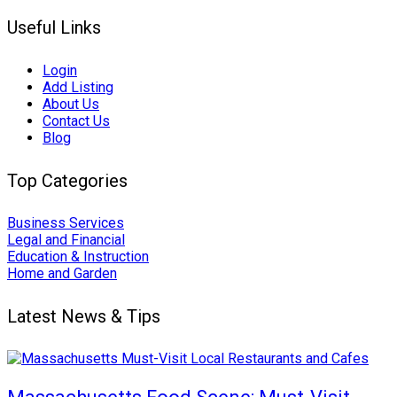
Useful Links
Login
Add Listing
About Us
Contact Us
Blog
Top Categories
Business Services
Legal and Financial
Education & Instruction
Home and Garden
Latest News & Tips