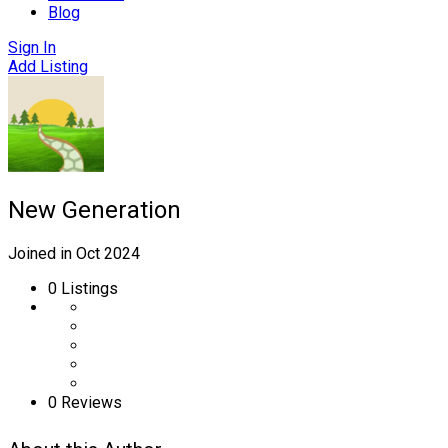
Blog
Sign In
Add Listing
New Generation
Joined in Oct 2024
0
Listings
0 Reviews