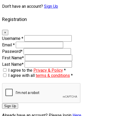
Don't have an account?
Sign Up
Registration
×
Username
*
Email
*
Password
*
First Name
*
Last Name
*
I agree to the
Privacy & Policy
*
I agree with all
terms & conditions
*
Sign Up
Already have an account? Please login
Here