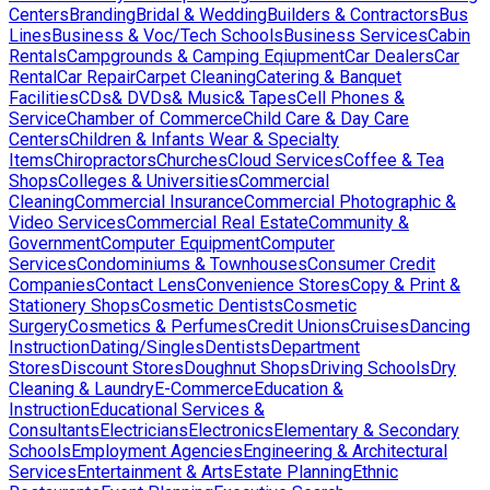
Centers
Branding
Bridal & Wedding
Builders & Contractors
Bus
Lines
Business & Voc/Tech Schools
Business Services
Cabin
Rentals
Campgrounds & Camping Eqiupment
Car Dealers
Car
Rental
Car Repair
Carpet Cleaning
Catering & Banquet
Facilities
CDs& DVDs& Music& Tapes
Cell Phones &
Service
Chamber of Commerce
Child Care & Day Care
Centers
Children & Infants Wear & Specialty
Items
Chiropractors
Churches
Cloud Services
Coffee & Tea
Shops
Colleges & Universities
Commercial
Cleaning
Commercial Insurance
Commercial Photographic &
Video Services
Commercial Real Estate
Community &
Government
Computer Equipment
Computer
Services
Condominiums & Townhouses
Consumer Credit
Companies
Contact Lens
Convenience Stores
Copy & Print &
Stationery Shops
Cosmetic Dentists
Cosmetic
Surgery
Cosmetics & Perfumes
Credit Unions
Cruises
Dancing
Instruction
Dating/Singles
Dentists
Department
Stores
Discount Stores
Doughnut Shops
Driving Schools
Dry
Cleaning & Laundry
E-Commerce
Education &
Instruction
Educational Services &
Consultants
Electricians
Electronics
Elementary & Secondary
Schools
Employment Agencies
Engineering & Architectural
Services
Entertainment & Arts
Estate Planning
Ethnic