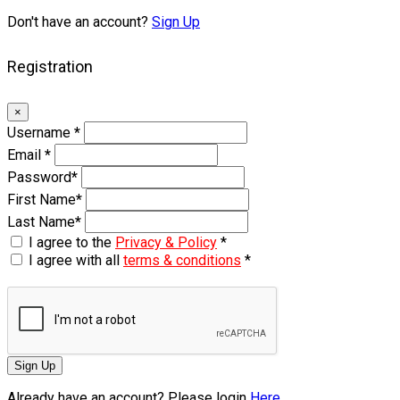
Don't have an account?
Sign Up
Registration
×
Username
*
Email
*
Password
*
First Name
*
Last Name
*
I agree to the
Privacy & Policy
*
I agree with all
terms & conditions
*
Sign Up
Already have an account? Please login
Here