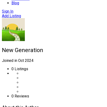
Blog
Sign In
Add Listing
New Generation
Joined in Oct 2024
0
Listings
0 Reviews