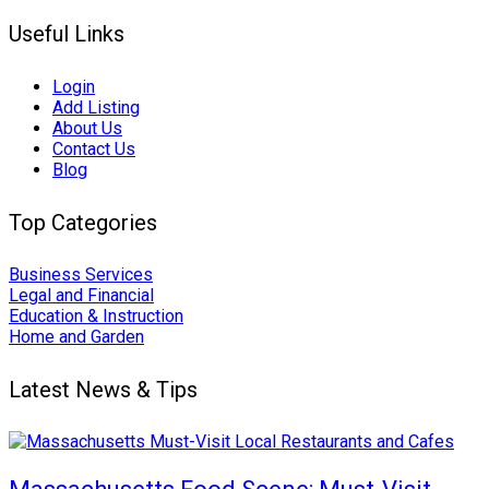
Useful Links
Login
Add Listing
About Us
Contact Us
Blog
Top Categories
Business Services
Legal and Financial
Education & Instruction
Home and Garden
Latest News & Tips