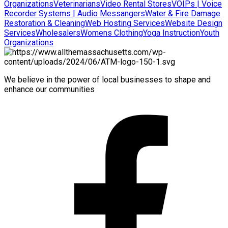
Organizations
Veterinarians
Video Rental Stores
VOIPs | Voice
Recorder Systems | Audio Messangers
Water & Fire Damage
Restoration & Cleaning
Web Hosting Services
Website Design
Services
Wholesalers
Womens Clothing
Yoga Instruction
Youth
Organizations
We believe in the power of local businesses to shape and
enhance our communities