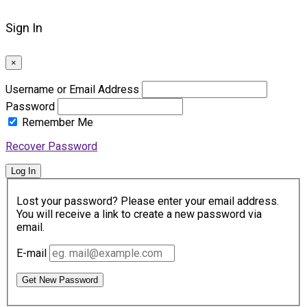
Sign In
×
Username or Email Address
Password
Remember Me
Recover Password
Log In
Lost your password? Please enter your email address.
You will receive a link to create a new password via
email.
E-mail
Get New Password