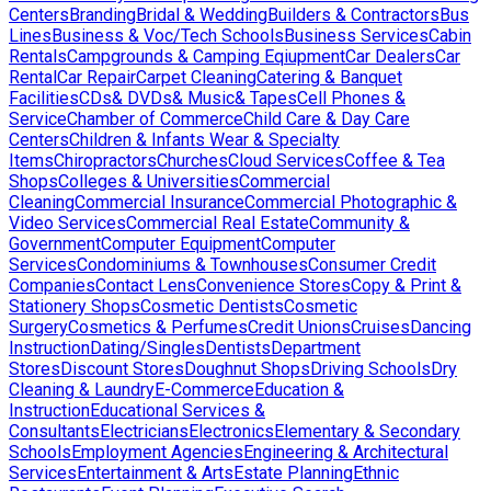
Centers
Branding
Bridal & Wedding
Builders & Contractors
Bus
Lines
Business & Voc/Tech Schools
Business Services
Cabin
Rentals
Campgrounds & Camping Eqiupment
Car Dealers
Car
Rental
Car Repair
Carpet Cleaning
Catering & Banquet
Facilities
CDs& DVDs& Music& Tapes
Cell Phones &
Service
Chamber of Commerce
Child Care & Day Care
Centers
Children & Infants Wear & Specialty
Items
Chiropractors
Churches
Cloud Services
Coffee & Tea
Shops
Colleges & Universities
Commercial
Cleaning
Commercial Insurance
Commercial Photographic &
Video Services
Commercial Real Estate
Community &
Government
Computer Equipment
Computer
Services
Condominiums & Townhouses
Consumer Credit
Companies
Contact Lens
Convenience Stores
Copy & Print &
Stationery Shops
Cosmetic Dentists
Cosmetic
Surgery
Cosmetics & Perfumes
Credit Unions
Cruises
Dancing
Instruction
Dating/Singles
Dentists
Department
Stores
Discount Stores
Doughnut Shops
Driving Schools
Dry
Cleaning & Laundry
E-Commerce
Education &
Instruction
Educational Services &
Consultants
Electricians
Electronics
Elementary & Secondary
Schools
Employment Agencies
Engineering & Architectural
Services
Entertainment & Arts
Estate Planning
Ethnic