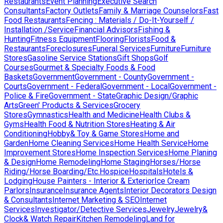
Restaurants
Event Planning
Executive Search
Consultants
Factory Outlets
Family & Marriage Counselors
Fast
Food Restaurants
Fencing : Materials / Do-It-Yourself /
Installation /Service
Financial Advisors
Fishing &
Hunting
Fitness Equipment
Flooring
Florists
Food &
Restaurants
Foreclosures
Funeral Services
Furniture
Furniture
Stores
Gasoline Service Stations
Gift Shops
Golf
Courses
Gourmet & Specialty Foods & Food
Baskets
Government
Government - County
Government -
Courts
Government - Federal
Government - Local
Government -
Police & Fire
Government - State
Graphic Design/Graphic
Arts
Green' Products & Services
Grocery
Stores
Gymnastics
Health and Medicine
Health Clubs &
Gyms
Health Food & Nutrition Stores
Heating & Air
Conditioning
Hobby& Toy & Game Stores
Home and
Garden
Home Cleaning Services
Home Health Service
Home
Improvement Stores
Home Inspection Services
Home Planing
& Design
Home Remodeling
Home Staging
Horses/Horse
Riding/Horse Boarding/Etc.
Hospice
Hospitals
Hotels &
Lodging
House Painters - Interior & Exterior
Ice Cream
Parlors
Insurance
Insurance Agents
Interior Decorators Design
& Consultants
Internet Marketing & SEO
Internet
Services
Investigator/Detective Services
Jewelry
Jewelry&
Clock& Watch Repair
Kitchen Remodeling
Land for