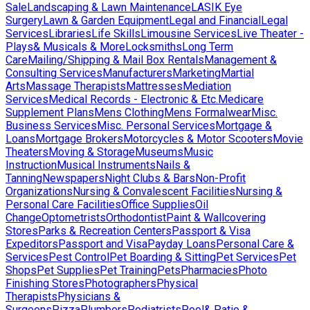
Sale
Landscaping & Lawn Maintenance
LASIK Eye
Surgery
Lawn & Garden Equipment
Legal and Financial
Legal
Services
Libraries
Life Skills
Limousine Services
Live Theater -
Plays& Musicals & More
Locksmiths
Long Term
Care
Mailing/Shipping & Mail Box Rentals
Management &
Consulting Services
Manufacturers
Marketing
Martial
Arts
Massage Therapists
Mattresses
Mediation
Services
Medical Records - Electronic & Etc.
Medicare
Supplement Plans
Mens Clothing
Mens Formalwear
Misc.
Business Services
Misc. Personal Services
Mortgage &
Loans
Mortgage Brokers
Motorcycles & Motor Scooters
Movie
Theaters
Moving & Storage
Museums
Music
Instruction
Musical Instruments
Nails &
Tanning
Newspapers
Night Clubs & Bars
Non-Profit
Organizations
Nursing & Convalescent Facilities
Nursing &
Personal Care Facilities
Office Supplies
Oil
Change
Optometrists
Orthodontist
Paint & Wallcovering
Stores
Parks & Recreation Centers
Passport & Visa
Expeditors
Passport and Visa
Payday Loans
Personal Care &
Services
Pest Control
Pet Boarding & Sitting
Pet Services
Pet
Shops
Pet Supplies
Pet Training
Pets
Pharmacies
Photo
Finishing Stores
Photographers
Physical
Therapists
Physicians &
Surgeons
Pizza
Plumbers
Podiatrists
Pool& Patio &