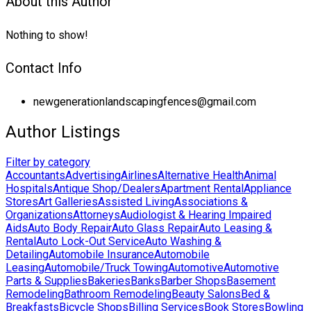
About this Author
Nothing to show!
Contact Info
newgenerationlandscapingfences@gmail.com
Author Listings
Filter by category
Accountants
Advertising
Airlines
Alternative Health
Animal
Hospitals
Antique Shop/Dealers
Apartment Rental
Appliance
Stores
Art Galleries
Assisted Living
Associations &
Organizations
Attorneys
Audiologist & Hearing Impaired
Aids
Auto Body Repair
Auto Glass Repair
Auto Leasing &
Rental
Auto Lock-Out Service
Auto Washing &
Detailing
Automobile Insurance
Automobile
Leasing
Automobile/Truck Towing
Automotive
Automotive
Parts & Supplies
Bakeries
Banks
Barber Shops
Basement
Remodeling
Bathroom Remodeling
Beauty Salons
Bed &
Breakfasts
Bicycle Shops
Billing Services
Book Stores
Bowling