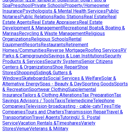
Spa
Preschool
Private Schools
Property/Homeowner
Insurance
Psychologists & Mental Health Services
Public
Notaries
Public Relations
Radio Stations
Real Estate
Real
Estate Agents
Real Estate Appraisers
Real Estate
Development & Management
Recreational Boats& Boating &
Marinas
Recycling & Waste Management
Religious
Organizations
Religious Schools
Rental
Equipment
Resorts
Restaurants
Retirement
Homes/Communities
Reverse Mortgage
Roofing Services
RV
Parks & Campgrounds
Savings & Loan Institutions
Security
Products & Services
Security Systems
Senior Citizens
Centers & Organizations
Shoe Repair
Shoe
Stores
Shopping
Siding& Gutters &
Windows
Skateboards
Social Services & Welfare
Solar &
Alternative Energy
Spas - Beauty & Day
Sporting Goods
Sports
& Recreation
Sportwear Clothing
Supplemental
Insurance
Tailors & Clothing Alterations
Tax Preparation
Tax
Savings Advisors / Tools
Taxis
Telemedicine
Telephone
Companies
Television-broadcasting - cable-catv
Tires
Title
Companies
Tours and Charters
Transmission Repair
Travel &
Transportation
Travel Agents
Tutoring
U. S. Postal
Service
Vacation Rentals &Timeshares
Variety
Stores
Venue
Veterans & Military