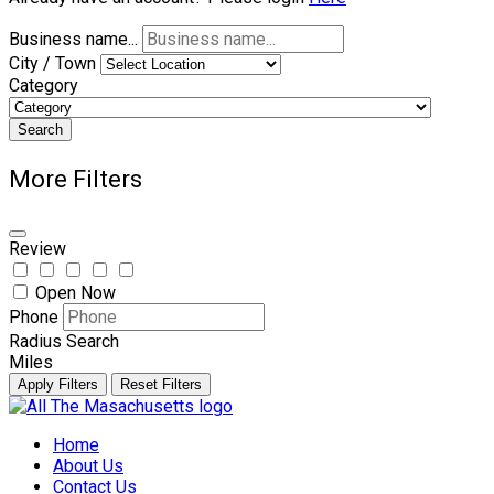
Business name...
City / Town
Category
Search
More Filters
Review
Open Now
Phone
Radius Search
Miles
Apply Filters
Reset Filters
Skip
to
Home
content
About Us
Contact Us