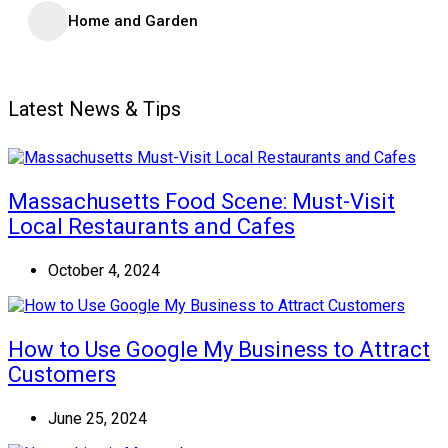
Home and Garden
Latest News & Tips
Massachusetts Food Scene: Must-Visit
Local Restaurants and Cafes
October 4, 2024
How to Use Google My Business to Attract
Customers
June 25, 2024