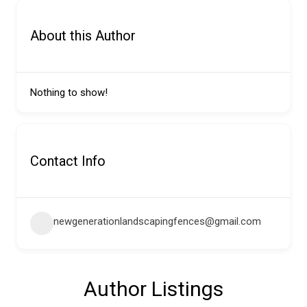
About this Author
Nothing to show!
Contact Info
newgenerationlandscapingfences@gmail.com
Author Listings