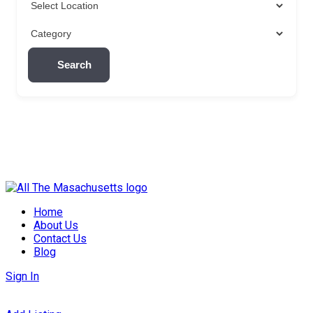
Search
Skip
to
Home
content
About Us
Contact Us
Blog
Sign In