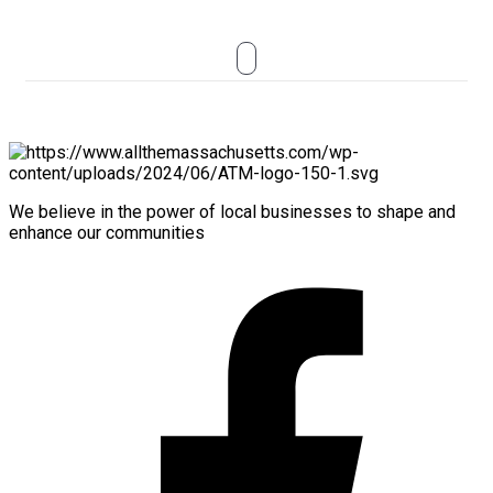
We believe in the power of local businesses to shape and
enhance our communities