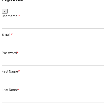
×
Username
*
Email
*
Password
*
First Name
*
Last Name
*