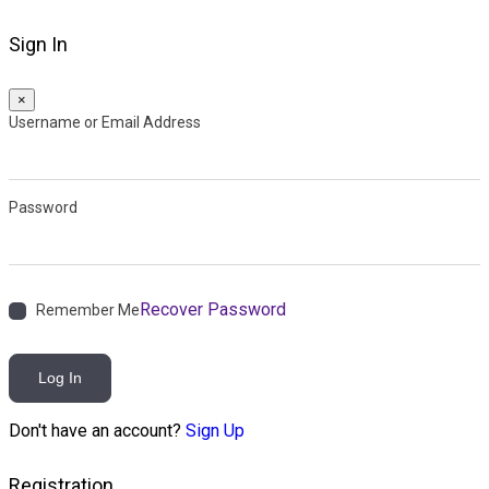
Sign In
×
Username or Email Address
Password
Recover Password
Remember Me
Log In
Don't have an account?
Sign Up
Registration