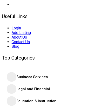
Useful Links
Login
Add Listing
About Us
Contact Us
Blog
Top Categories
Business Services
Legal and Financial
Education & Instruction