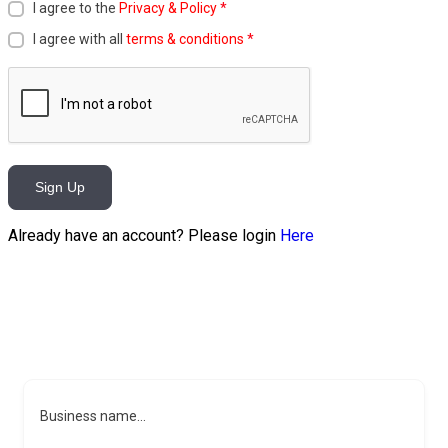
I agree to the
Privacy & Policy
*
I agree with all
terms & conditions
*
Sign Up
Already have an account? Please login
Here
Business name...