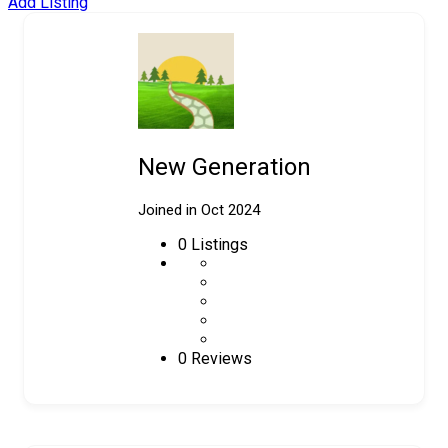
Add Listing
New Generation
Joined in Oct 2024
0
Listings
0 Reviews