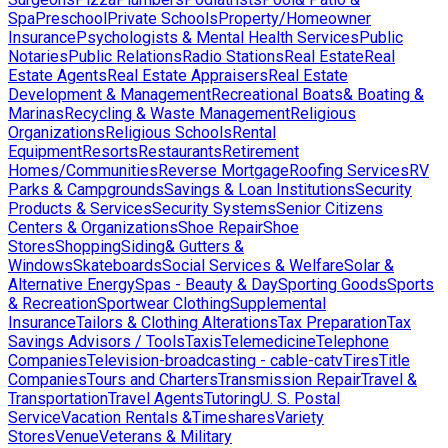
Spa
Preschool
Private Schools
Property/Homeowner
Insurance
Psychologists & Mental Health Services
Public
Notaries
Public Relations
Radio Stations
Real Estate
Real
Estate Agents
Real Estate Appraisers
Real Estate
Development & Management
Recreational Boats& Boating &
Marinas
Recycling & Waste Management
Religious
Organizations
Religious Schools
Rental
Equipment
Resorts
Restaurants
Retirement
Homes/Communities
Reverse Mortgage
Roofing Services
RV
Parks & Campgrounds
Savings & Loan Institutions
Security
Products & Services
Security Systems
Senior Citizens
Centers & Organizations
Shoe Repair
Shoe
Stores
Shopping
Siding& Gutters &
Windows
Skateboards
Social Services & Welfare
Solar &
Alternative Energy
Spas - Beauty & Day
Sporting Goods
Sports
& Recreation
Sportwear Clothing
Supplemental
Insurance
Tailors & Clothing Alterations
Tax Preparation
Tax
Savings Advisors / Tools
Taxis
Telemedicine
Telephone
Companies
Television-broadcasting - cable-catv
Tires
Title
Companies
Tours and Charters
Transmission Repair
Travel &
Transportation
Travel Agents
Tutoring
U. S. Postal
Service
Vacation Rentals &Timeshares
Variety
Stores
Venue
Veterans & Military