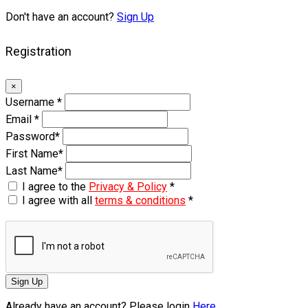
Don't have an account?
Sign Up
Registration
×
Username
*
Email
*
Password
*
First Name
*
Last Name
*
I agree to the
Privacy & Policy
*
I agree with all
terms & conditions
*
Sign Up
Already have an account? Please login
Here