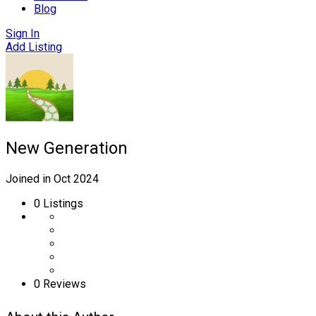
Blog
Sign In
Add Listing
New Generation
Joined in Oct 2024
0
Listings
0 Reviews