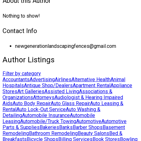
About this Author
Nothing to show!
Contact Info
newgenerationlandscapingfences@gmail.com
Author Listings
Filter by category
Accountants
Advertising
Airlines
Alternative Health
Animal
Hospitals
Antique Shop/Dealers
Apartment Rental
Appliance
Stores
Art Galleries
Assisted Living
Associations &
Organizations
Attorneys
Audiologist & Hearing Impaired
Aids
Auto Body Repair
Auto Glass Repair
Auto Leasing &
Rental
Auto Lock-Out Service
Auto Washing &
Detailing
Automobile Insurance
Automobile
Leasing
Automobile/Truck Towing
Automotive
Automotive
Parts & Supplies
Bakeries
Banks
Barber Shops
Basement
Remodeling
Bathroom Remodeling
Beauty Salons
Bed &
Breakfasts
Bicycle Shops
Billing Services
Book Stores
Bowling