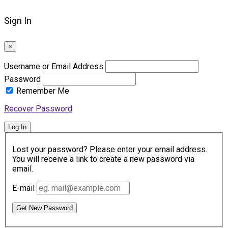
Sign In
×
Username or Email Address
Password
Remember Me
Recover Password
Log In
Lost your password? Please enter your email address.
You will receive a link to create a new password via
email.
E-mail
Get New Password