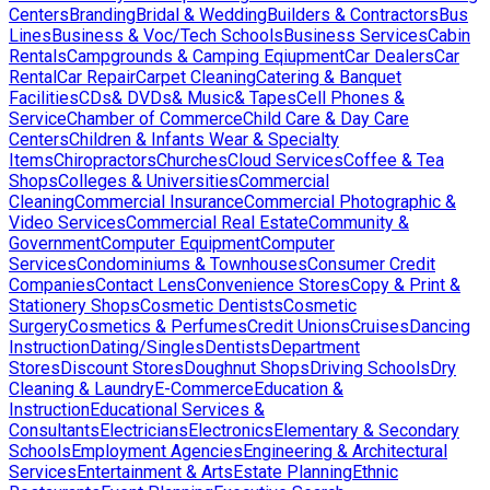
Centers
Branding
Bridal & Wedding
Builders & Contractors
Bus
Lines
Business & Voc/Tech Schools
Business Services
Cabin
Rentals
Campgrounds & Camping Eqiupment
Car Dealers
Car
Rental
Car Repair
Carpet Cleaning
Catering & Banquet
Facilities
CDs& DVDs& Music& Tapes
Cell Phones &
Service
Chamber of Commerce
Child Care & Day Care
Centers
Children & Infants Wear & Specialty
Items
Chiropractors
Churches
Cloud Services
Coffee & Tea
Shops
Colleges & Universities
Commercial
Cleaning
Commercial Insurance
Commercial Photographic &
Video Services
Commercial Real Estate
Community &
Government
Computer Equipment
Computer
Services
Condominiums & Townhouses
Consumer Credit
Companies
Contact Lens
Convenience Stores
Copy & Print &
Stationery Shops
Cosmetic Dentists
Cosmetic
Surgery
Cosmetics & Perfumes
Credit Unions
Cruises
Dancing
Instruction
Dating/Singles
Dentists
Department
Stores
Discount Stores
Doughnut Shops
Driving Schools
Dry
Cleaning & Laundry
E-Commerce
Education &
Instruction
Educational Services &
Consultants
Electricians
Electronics
Elementary & Secondary
Schools
Employment Agencies
Engineering & Architectural
Services
Entertainment & Arts
Estate Planning
Ethnic