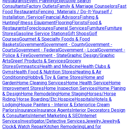
Restaurants
Event Planning
Executive Search
Consultants
Factory Outlets
Family & Marriage Counselors
Fast
Food Restaurants
Fencing : Materials / Do-It-Yourself /
Installation /Service
Financial Advisors
Fishing &
Hunting
Fitness Equipment
Flooring
Florists
Food &
Restaurants
Foreclosures
Funeral Services
Furniture
Furniture
Stores
Gasoline Service Stations
Gift Shops
Golf
Courses
Gourmet & Specialty Foods & Food
Baskets
Government
Government - County
Government -
Courts
Government - Federal
Government - Local
Government -
Police & Fire
Government - State
Graphic Design/Graphic
Arts
Green' Products & Services
Grocery
Stores
Gymnastics
Health and Medicine
Health Clubs &
Gyms
Health Food & Nutrition Stores
Heating & Air
Conditioning
Hobby& Toy & Game Stores
Home and
Garden
Home Cleaning Services
Home Health Service
Home
Improvement Stores
Home Inspection Services
Home Planing
& Design
Home Remodeling
Home Staging
Horses/Horse
Riding/Horse Boarding/Etc.
Hospice
Hospitals
Hotels &
Lodging
House Painters - Interior & Exterior
Ice Cream
Parlors
Insurance
Insurance Agents
Interior Decorators Design
& Consultants
Internet Marketing & SEO
Internet
Services
Investigator/Detective Services
Jewelry
Jewelry&
Clock& Watch Repair
Kitchen Remodeling
Land for