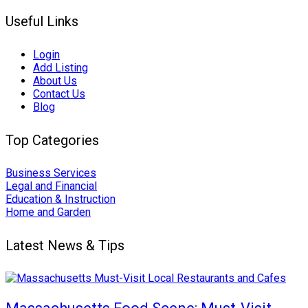
Useful Links
Login
Add Listing
About Us
Contact Us
Blog
Top Categories
Business Services
Legal and Financial
Education & Instruction
Home and Garden
Latest News & Tips