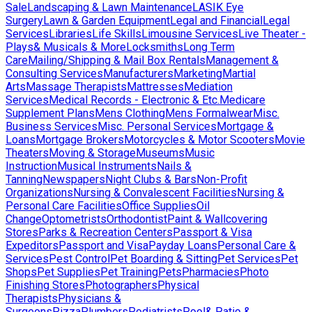
Sale
Landscaping & Lawn Maintenance
LASIK Eye
Surgery
Lawn & Garden Equipment
Legal and Financial
Legal
Services
Libraries
Life Skills
Limousine Services
Live Theater -
Plays& Musicals & More
Locksmiths
Long Term
Care
Mailing/Shipping & Mail Box Rentals
Management &
Consulting Services
Manufacturers
Marketing
Martial
Arts
Massage Therapists
Mattresses
Mediation
Services
Medical Records - Electronic & Etc.
Medicare
Supplement Plans
Mens Clothing
Mens Formalwear
Misc.
Business Services
Misc. Personal Services
Mortgage &
Loans
Mortgage Brokers
Motorcycles & Motor Scooters
Movie
Theaters
Moving & Storage
Museums
Music
Instruction
Musical Instruments
Nails &
Tanning
Newspapers
Night Clubs & Bars
Non-Profit
Organizations
Nursing & Convalescent Facilities
Nursing &
Personal Care Facilities
Office Supplies
Oil
Change
Optometrists
Orthodontist
Paint & Wallcovering
Stores
Parks & Recreation Centers
Passport & Visa
Expeditors
Passport and Visa
Payday Loans
Personal Care &
Services
Pest Control
Pet Boarding & Sitting
Pet Services
Pet
Shops
Pet Supplies
Pet Training
Pets
Pharmacies
Photo
Finishing Stores
Photographers
Physical
Therapists
Physicians &
Surgeons
Pizza
Plumbers
Podiatrists
Pool& Patio &