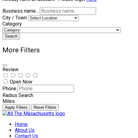
Business name...
City / Town
Category
Search
More Filters
Review
Open Now
Phone
Radius Search
Miles
Apply Filters
Reset Filters
Skip
to
Home
content
About Us
Contact Us