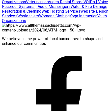
Organizations
Veterinarians
Video Rental Stores
VOIPs | Voice
Recorder Systems | Audio Messangers
Water & Fire Damage
Restoration & Cleaning
Web Hosting Services
Website Design
Services
Wholesalers
Womens Clothing
Yoga Instruction
Youth
Organizations
We believe in the power of local businesses to shape and
enhance our communities