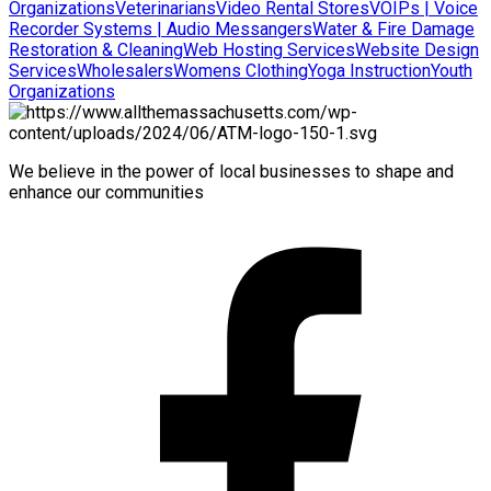
Organizations
Veterinarians
Video Rental Stores
VOIPs | Voice
Recorder Systems | Audio Messangers
Water & Fire Damage
Restoration & Cleaning
Web Hosting Services
Website Design
Services
Wholesalers
Womens Clothing
Yoga Instruction
Youth
Organizations
We believe in the power of local businesses to shape and
enhance our communities