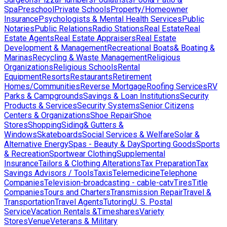
Spa
Preschool
Private Schools
Property/Homeowner
Insurance
Psychologists & Mental Health Services
Public
Notaries
Public Relations
Radio Stations
Real Estate
Real
Estate Agents
Real Estate Appraisers
Real Estate
Development & Management
Recreational Boats& Boating &
Marinas
Recycling & Waste Management
Religious
Organizations
Religious Schools
Rental
Equipment
Resorts
Restaurants
Retirement
Homes/Communities
Reverse Mortgage
Roofing Services
RV
Parks & Campgrounds
Savings & Loan Institutions
Security
Products & Services
Security Systems
Senior Citizens
Centers & Organizations
Shoe Repair
Shoe
Stores
Shopping
Siding& Gutters &
Windows
Skateboards
Social Services & Welfare
Solar &
Alternative Energy
Spas - Beauty & Day
Sporting Goods
Sports
& Recreation
Sportwear Clothing
Supplemental
Insurance
Tailors & Clothing Alterations
Tax Preparation
Tax
Savings Advisors / Tools
Taxis
Telemedicine
Telephone
Companies
Television-broadcasting - cable-catv
Tires
Title
Companies
Tours and Charters
Transmission Repair
Travel &
Transportation
Travel Agents
Tutoring
U. S. Postal
Service
Vacation Rentals &Timeshares
Variety
Stores
Venue
Veterans & Military