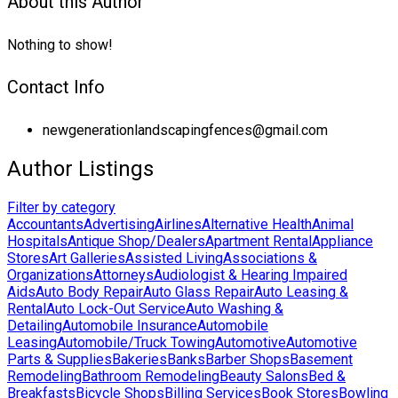
About this Author
Nothing to show!
Contact Info
newgenerationlandscapingfences@gmail.com
Author Listings
Filter by category
Accountants
Advertising
Airlines
Alternative Health
Animal
Hospitals
Antique Shop/Dealers
Apartment Rental
Appliance
Stores
Art Galleries
Assisted Living
Associations &
Organizations
Attorneys
Audiologist & Hearing Impaired
Aids
Auto Body Repair
Auto Glass Repair
Auto Leasing &
Rental
Auto Lock-Out Service
Auto Washing &
Detailing
Automobile Insurance
Automobile
Leasing
Automobile/Truck Towing
Automotive
Automotive
Parts & Supplies
Bakeries
Banks
Barber Shops
Basement
Remodeling
Bathroom Remodeling
Beauty Salons
Bed &
Breakfasts
Bicycle Shops
Billing Services
Book Stores
Bowling