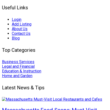
Useful Links
Login
Add Listing
About Us
Contact Us
Blog
Top Categories
Business Services
Legal and Financial
Education & Instruction
Home and Garden
Latest News & Tips