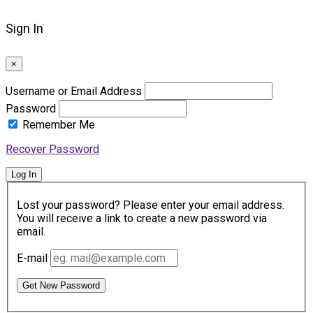
Sign In
×
Username or Email Address
Password
Remember Me
Recover Password
Log In
Lost your password? Please enter your email address.
You will receive a link to create a new password via
email.
E-mail
Get New Password