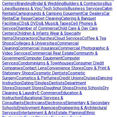
Centers
Branding
Bridal & Wedding
Builders & Contractors
Bus
Lines
Business & Voc/Tech Schools
Business Services
Cabin
Rentals
Campgrounds & Camping Eqiupment
Car Dealers
Car
Rental
Car Repair
Carpet Cleaning
Catering & Banquet
Facilities
CDs& DVDs& Music& Tapes
Cell Phones &
Service
Chamber of Commerce
Child Care & Day Care
Centers
Children & Infants Wear & Specialty
Items
Chiropractors
Churches
Cloud Services
Coffee & Tea
Shops
Colleges & Universities
Commercial
Cleaning
Commercial Insurance
Commercial Photographic &
Video Services
Commercial Real Estate
Community &
Government
Computer Equipment
Computer
Services
Condominiums & Townhouses
Consumer Credit
Companies
Contact Lens
Convenience Stores
Copy & Print &
Stationery Shops
Cosmetic Dentists
Cosmetic
Surgery
Cosmetics & Perfumes
Credit Unions
Cruises
Dancing
Instruction
Dating/Singles
Dentists
Department
Stores
Discount Stores
Doughnut Shops
Driving Schools
Dry
Cleaning & Laundry
E-Commerce
Education &
Instruction
Educational Services &
Consultants
Electricians
Electronics
Elementary & Secondary
Schools
Employment Agencies
Engineering & Architectural
Services
Entertainment & Arts
Estate Planning
Ethnic