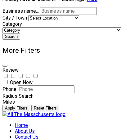
Business name...
City / Town
Category
Search
More Filters
Review
Open Now
Phone
Radius Search
Miles
Apply Filters
Reset Filters
Skip
to
Home
content
About Us
Contact Us