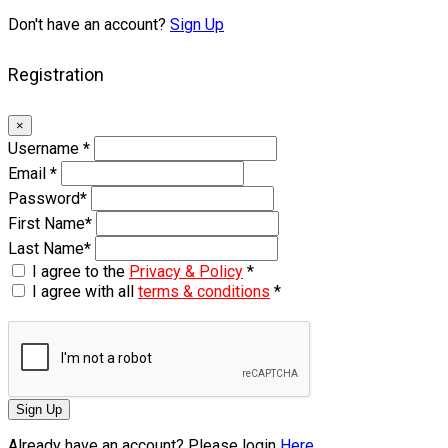
Don't have an account?
Sign Up
Registration
×
Username
*
Email
*
Password
*
First Name
*
Last Name
*
I agree to the
Privacy & Policy
*
I agree with all
terms & conditions
*
Sign Up
Already have an account? Please login
Here