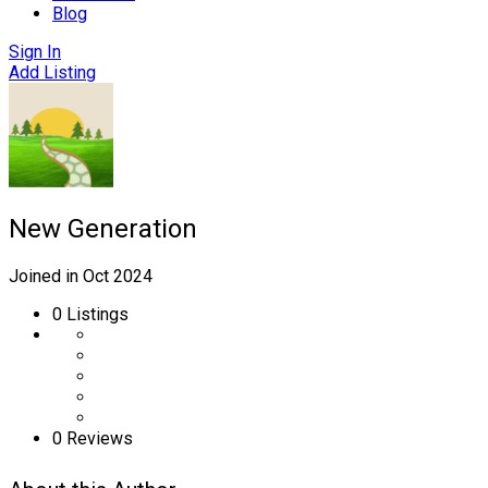
Blog
Sign In
Add Listing
New Generation
Joined in Oct 2024
0
Listings
0 Reviews