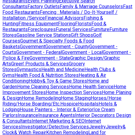
Restaurants
Event Planning
Executive Search
Consultants
Factory Outlets
Family & Marriage Counselors
Fast
Food Restaurants
Fencing : Materials / Do-It-Yourself /
Installation /Service
Financial Advisors
Fishing &
Hunting
Fitness Equipment
Flooring
Florists
Food &
Restaurants
Foreclosures
Funeral Services
Furniture
Furniture
Stores
Gasoline Service Stations
Gift Shops
Golf
Courses
Gourmet & Specialty Foods & Food
Baskets
Government
Government - County
Government -
Courts
Government - Federal
Government - Local
Government -
Police & Fire
Government - State
Graphic Design/Graphic
Arts
Green' Products & Services
Grocery
Stores
Gymnastics
Health and Medicine
Health Clubs &
Gyms
Health Food & Nutrition Stores
Heating & Air
Conditioning
Hobby& Toy & Game Stores
Home and
Garden
Home Cleaning Services
Home Health Service
Home
Improvement Stores
Home Inspection Services
Home Planing
& Design
Home Remodeling
Home Staging
Horses/Horse
Riding/Horse Boarding/Etc.
Hospice
Hospitals
Hotels &
Lodging
House Painters - Interior & Exterior
Ice Cream
Parlors
Insurance
Insurance Agents
Interior Decorators Design
& Consultants
Internet Marketing & SEO
Internet
Services
Investigator/Detective Services
Jewelry
Jewelry&
Clock& Watch Repair
Kitchen Remodeling
Land for