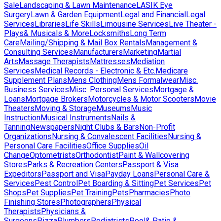
Sale
Landscaping & Lawn Maintenance
LASIK Eye
Surgery
Lawn & Garden Equipment
Legal and Financial
Legal
Services
Libraries
Life Skills
Limousine Services
Live Theater -
Plays& Musicals & More
Locksmiths
Long Term
Care
Mailing/Shipping & Mail Box Rentals
Management &
Consulting Services
Manufacturers
Marketing
Martial
Arts
Massage Therapists
Mattresses
Mediation
Services
Medical Records - Electronic & Etc.
Medicare
Supplement Plans
Mens Clothing
Mens Formalwear
Misc.
Business Services
Misc. Personal Services
Mortgage &
Loans
Mortgage Brokers
Motorcycles & Motor Scooters
Movie
Theaters
Moving & Storage
Museums
Music
Instruction
Musical Instruments
Nails &
Tanning
Newspapers
Night Clubs & Bars
Non-Profit
Organizations
Nursing & Convalescent Facilities
Nursing &
Personal Care Facilities
Office Supplies
Oil
Change
Optometrists
Orthodontist
Paint & Wallcovering
Stores
Parks & Recreation Centers
Passport & Visa
Expeditors
Passport and Visa
Payday Loans
Personal Care &
Services
Pest Control
Pet Boarding & Sitting
Pet Services
Pet
Shops
Pet Supplies
Pet Training
Pets
Pharmacies
Photo
Finishing Stores
Photographers
Physical
Therapists
Physicians &
Surgeons
Pizza
Plumbers
Podiatrists
Pool& Patio &