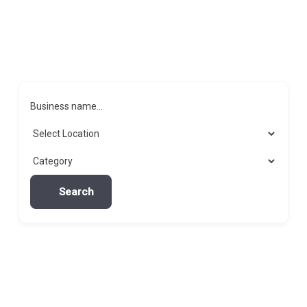
Business name...
Search