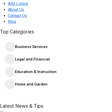
Add Listing
About Us
Contact Us
Blog
Top Categories
Business Services
Legal and Financial
Education & Instruction
Home and Garden
Latest News & Tips