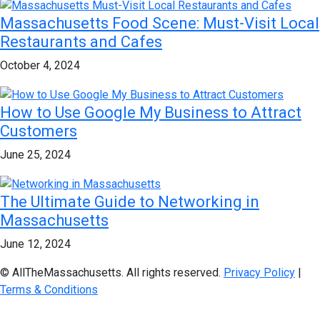
Massachusetts Food Scene: Must-Visit Local
Restaurants and Cafes
October 4, 2024
How to Use Google My Business to Attract
Customers
June 25, 2024
The Ultimate Guide to Networking in
Massachusetts
June 12, 2024
© AllTheMassachusetts. All rights reserved.
Privacy Policy
|
Terms & Conditions