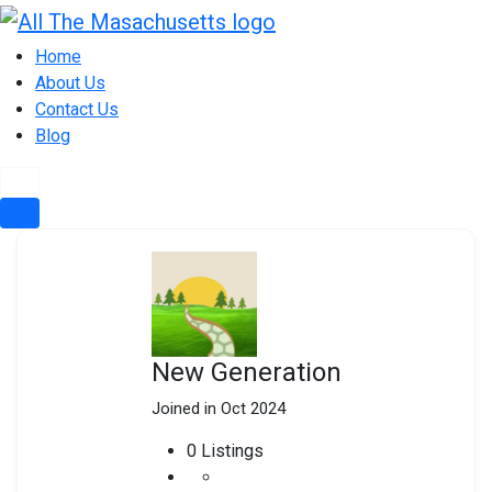
Skip
to
Home
content
About Us
Contact Us
Blog
New Generation
Joined in Oct 2024
0
Listings