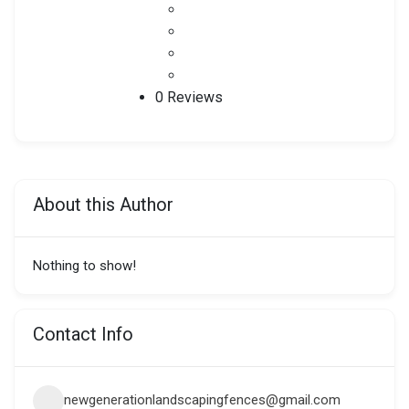
0 Reviews
About this Author
Nothing to show!
Contact Info
newgenerationlandscapingfences@gmail.com