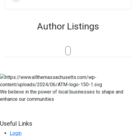
Author Listings
We believe in the power of local businesses to shape and
enhance our communities
Useful Links
Login