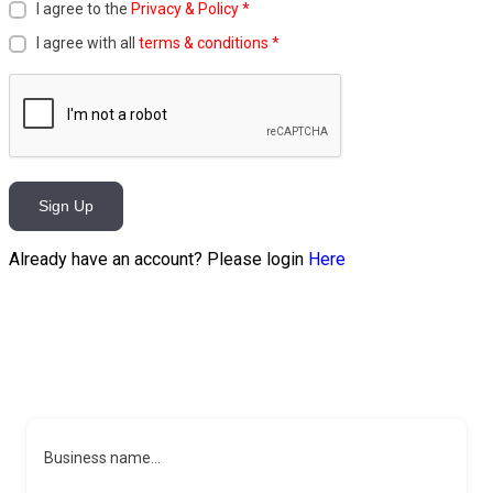
I agree to the
Privacy & Policy
*
I agree with all
terms & conditions
*
Sign Up
Already have an account? Please login
Here
Business name...