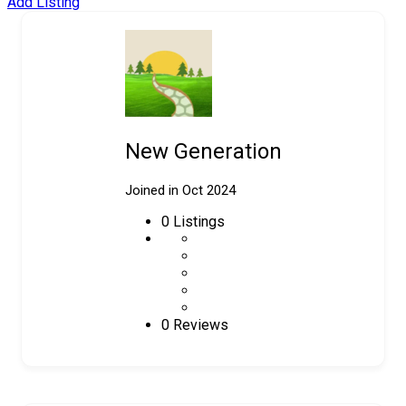
Add Listing
New Generation
Joined in Oct 2024
0
Listings
0 Reviews