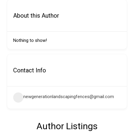
About this Author
Nothing to show!
Contact Info
newgenerationlandscapingfences@gmail.com
Author Listings