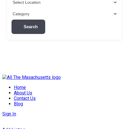
Search
Skip
to
Home
content
About Us
Contact Us
Blog
Sign In