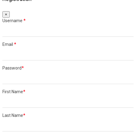
×
Username
*
Email
*
Password
*
First Name
*
Last Name
*