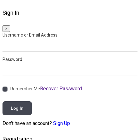
Sign In
×
Username or Email Address
Password
Recover Password
Remember Me
Log In
Don't have an account?
Sign Up
Registration