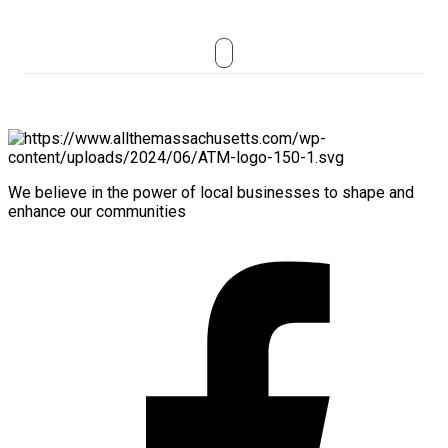
We believe in the power of local businesses to shape and
enhance our communities