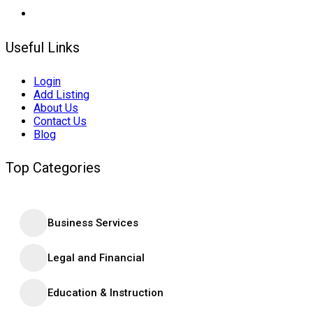
Useful Links
Login
Add Listing
About Us
Contact Us
Blog
Top Categories
Business Services
Legal and Financial
Education & Instruction