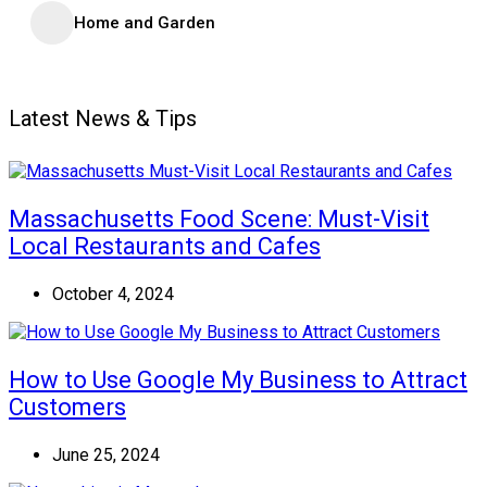
Home and Garden
Latest News & Tips
Massachusetts Food Scene: Must-Visit
Local Restaurants and Cafes
October 4, 2024
How to Use Google My Business to Attract
Customers
June 25, 2024