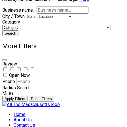
Business name...
City / Town
Category
Search
More Filters
Review
Open Now
Phone
Radius Search
Miles
Apply Filters
Reset Filters
Skip
to
Home
content
About Us
Contact Us