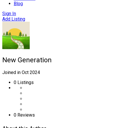
Blog
Sign In
Add Listing
New Generation
Joined in Oct 2024
0
Listings
0 Reviews