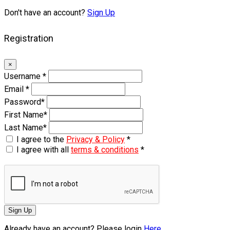
Don't have an account?
Sign Up
Registration
×
Username
*
Email
*
Password
*
First Name
*
Last Name
*
I agree to the
Privacy & Policy
*
I agree with all
terms & conditions
*
Sign Up
Already have an account? Please login
Here