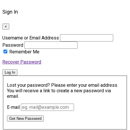
Sign In
×
Username or Email Address
Password
Remember Me
Recover Password
Log In
Lost your password? Please enter your email address.
You will receive a link to create a new password via
email.
E-mail
Get New Password