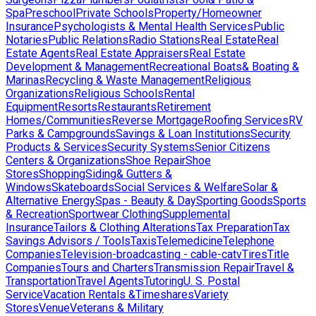
Spa
Preschool
Private Schools
Property/Homeowner
Insurance
Psychologists & Mental Health Services
Public
Notaries
Public Relations
Radio Stations
Real Estate
Real
Estate Agents
Real Estate Appraisers
Real Estate
Development & Management
Recreational Boats& Boating &
Marinas
Recycling & Waste Management
Religious
Organizations
Religious Schools
Rental
Equipment
Resorts
Restaurants
Retirement
Homes/Communities
Reverse Mortgage
Roofing Services
RV
Parks & Campgrounds
Savings & Loan Institutions
Security
Products & Services
Security Systems
Senior Citizens
Centers & Organizations
Shoe Repair
Shoe
Stores
Shopping
Siding& Gutters &
Windows
Skateboards
Social Services & Welfare
Solar &
Alternative Energy
Spas - Beauty & Day
Sporting Goods
Sports
& Recreation
Sportwear Clothing
Supplemental
Insurance
Tailors & Clothing Alterations
Tax Preparation
Tax
Savings Advisors / Tools
Taxis
Telemedicine
Telephone
Companies
Television-broadcasting - cable-catv
Tires
Title
Companies
Tours and Charters
Transmission Repair
Travel &
Transportation
Travel Agents
Tutoring
U. S. Postal
Service
Vacation Rentals &Timeshares
Variety
Stores
Venue
Veterans & Military