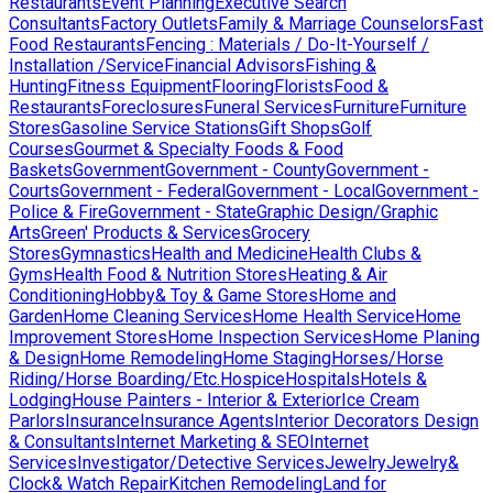
Restaurants
Event Planning
Executive Search
Consultants
Factory Outlets
Family & Marriage Counselors
Fast
Food Restaurants
Fencing : Materials / Do-It-Yourself /
Installation /Service
Financial Advisors
Fishing &
Hunting
Fitness Equipment
Flooring
Florists
Food &
Restaurants
Foreclosures
Funeral Services
Furniture
Furniture
Stores
Gasoline Service Stations
Gift Shops
Golf
Courses
Gourmet & Specialty Foods & Food
Baskets
Government
Government - County
Government -
Courts
Government - Federal
Government - Local
Government -
Police & Fire
Government - State
Graphic Design/Graphic
Arts
Green' Products & Services
Grocery
Stores
Gymnastics
Health and Medicine
Health Clubs &
Gyms
Health Food & Nutrition Stores
Heating & Air
Conditioning
Hobby& Toy & Game Stores
Home and
Garden
Home Cleaning Services
Home Health Service
Home
Improvement Stores
Home Inspection Services
Home Planing
& Design
Home Remodeling
Home Staging
Horses/Horse
Riding/Horse Boarding/Etc.
Hospice
Hospitals
Hotels &
Lodging
House Painters - Interior & Exterior
Ice Cream
Parlors
Insurance
Insurance Agents
Interior Decorators Design
& Consultants
Internet Marketing & SEO
Internet
Services
Investigator/Detective Services
Jewelry
Jewelry&
Clock& Watch Repair
Kitchen Remodeling
Land for