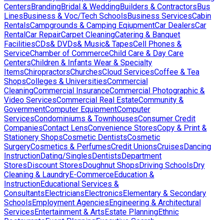
Centers
Branding
Bridal & Wedding
Builders & Contractors
Bus
Lines
Business & Voc/Tech Schools
Business Services
Cabin
Rentals
Campgrounds & Camping Eqiupment
Car Dealers
Car
Rental
Car Repair
Carpet Cleaning
Catering & Banquet
Facilities
CDs& DVDs& Music& Tapes
Cell Phones &
Service
Chamber of Commerce
Child Care & Day Care
Centers
Children & Infants Wear & Specialty
Items
Chiropractors
Churches
Cloud Services
Coffee & Tea
Shops
Colleges & Universities
Commercial
Cleaning
Commercial Insurance
Commercial Photographic &
Video Services
Commercial Real Estate
Community &
Government
Computer Equipment
Computer
Services
Condominiums & Townhouses
Consumer Credit
Companies
Contact Lens
Convenience Stores
Copy & Print &
Stationery Shops
Cosmetic Dentists
Cosmetic
Surgery
Cosmetics & Perfumes
Credit Unions
Cruises
Dancing
Instruction
Dating/Singles
Dentists
Department
Stores
Discount Stores
Doughnut Shops
Driving Schools
Dry
Cleaning & Laundry
E-Commerce
Education &
Instruction
Educational Services &
Consultants
Electricians
Electronics
Elementary & Secondary
Schools
Employment Agencies
Engineering & Architectural
Services
Entertainment & Arts
Estate Planning
Ethnic