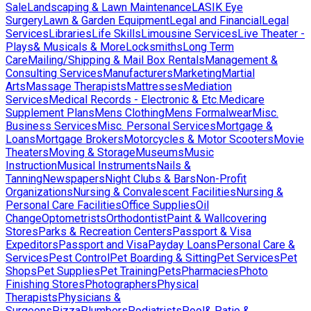
Sale
Landscaping & Lawn Maintenance
LASIK Eye
Surgery
Lawn & Garden Equipment
Legal and Financial
Legal
Services
Libraries
Life Skills
Limousine Services
Live Theater -
Plays& Musicals & More
Locksmiths
Long Term
Care
Mailing/Shipping & Mail Box Rentals
Management &
Consulting Services
Manufacturers
Marketing
Martial
Arts
Massage Therapists
Mattresses
Mediation
Services
Medical Records - Electronic & Etc.
Medicare
Supplement Plans
Mens Clothing
Mens Formalwear
Misc.
Business Services
Misc. Personal Services
Mortgage &
Loans
Mortgage Brokers
Motorcycles & Motor Scooters
Movie
Theaters
Moving & Storage
Museums
Music
Instruction
Musical Instruments
Nails &
Tanning
Newspapers
Night Clubs & Bars
Non-Profit
Organizations
Nursing & Convalescent Facilities
Nursing &
Personal Care Facilities
Office Supplies
Oil
Change
Optometrists
Orthodontist
Paint & Wallcovering
Stores
Parks & Recreation Centers
Passport & Visa
Expeditors
Passport and Visa
Payday Loans
Personal Care &
Services
Pest Control
Pet Boarding & Sitting
Pet Services
Pet
Shops
Pet Supplies
Pet Training
Pets
Pharmacies
Photo
Finishing Stores
Photographers
Physical
Therapists
Physicians &
Surgeons
Pizza
Plumbers
Podiatrists
Pool& Patio &