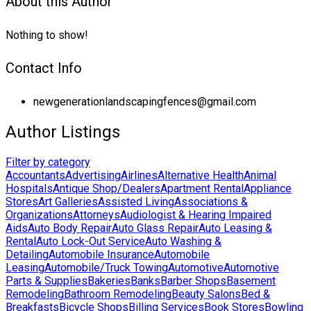
About this Author
Nothing to show!
Contact Info
newgenerationlandscapingfences@gmail.com
Author Listings
Filter by category
Accountants
Advertising
Airlines
Alternative Health
Animal
Hospitals
Antique Shop/Dealers
Apartment Rental
Appliance
Stores
Art Galleries
Assisted Living
Associations &
Organizations
Attorneys
Audiologist & Hearing Impaired
Aids
Auto Body Repair
Auto Glass Repair
Auto Leasing &
Rental
Auto Lock-Out Service
Auto Washing &
Detailing
Automobile Insurance
Automobile
Leasing
Automobile/Truck Towing
Automotive
Automotive
Parts & Supplies
Bakeries
Banks
Barber Shops
Basement
Remodeling
Bathroom Remodeling
Beauty Salons
Bed &
Breakfasts
Bicycle Shops
Billing Services
Book Stores
Bowling