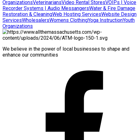
Organizations
Veterinarians
Video Rental Stores
VOIPs | Voice
Recorder Systems | Audio Messangers
Water & Fire Damage
Restoration & Cleaning
Web Hosting Services
Website Design
Services
Wholesalers
Womens Clothing
Yoga Instruction
Youth
Organizations
We believe in the power of local businesses to shape and
enhance our communities