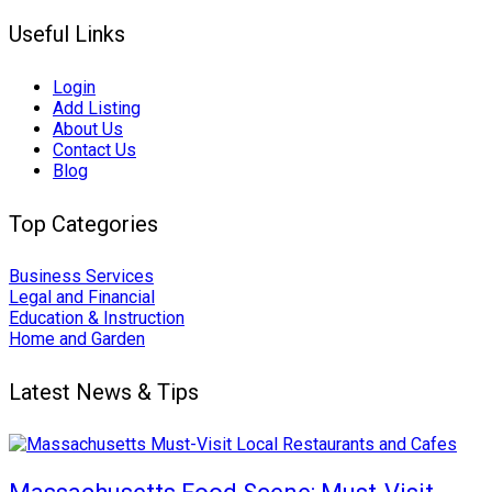
Useful Links
Login
Add Listing
About Us
Contact Us
Blog
Top Categories
Business Services
Legal and Financial
Education & Instruction
Home and Garden
Latest News & Tips