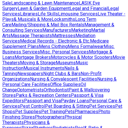
Sale
Landscaping & Lawn Maintenance
LASIK Eye
Surgery
Lawn & Garden Equipment
Legal and Financial
Legal
Services
Libraries
Life Skills
Limousine Services
Live Theater -
Plays& Musicals & More
Locksmiths
Long Term
Care
Mailing/Shipping & Mail Box Rentals
Management &
Consulting Services
Manufacturers
Marketing
Martial
Arts
Massage Therapists
Mattresses
Mediation
Services
Medical Records - Electronic & Etc.
Medicare
Supplement Plans
Mens Clothing
Mens Formalwear
Misc.
Business Services
Misc. Personal Services
Mortgage &
Loans
Mortgage Brokers
Motorcycles & Motor Scooters
Movie
Theaters
Moving & Storage
Museums
Music
Instruction
Musical Instruments
Nails &
Tanning
Newspapers
Night Clubs & Bars
Non-Profit
Organizations
Nursing & Convalescent Facilities
Nursing &
Personal Care Facilities
Office Supplies
Oil
Change
Optometrists
Orthodontist
Paint & Wallcovering
Stores
Parks & Recreation Centers
Passport & Visa
Expeditors
Passport and Visa
Payday Loans
Personal Care &
Services
Pest Control
Pet Boarding & Sitting
Pet Services
Pet
Shops
Pet Supplies
Pet Training
Pets
Pharmacies
Photo
Finishing Stores
Photographers
Physical
Therapists
Physicians &
Surgeons
Pizza
Plumbers
Podiatrists
Pool& Patio &