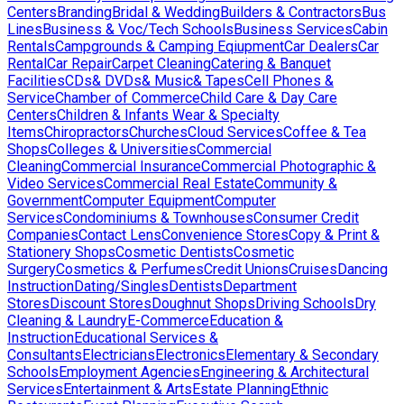
Centers
Branding
Bridal & Wedding
Builders & Contractors
Bus
Lines
Business & Voc/Tech Schools
Business Services
Cabin
Rentals
Campgrounds & Camping Eqiupment
Car Dealers
Car
Rental
Car Repair
Carpet Cleaning
Catering & Banquet
Facilities
CDs& DVDs& Music& Tapes
Cell Phones &
Service
Chamber of Commerce
Child Care & Day Care
Centers
Children & Infants Wear & Specialty
Items
Chiropractors
Churches
Cloud Services
Coffee & Tea
Shops
Colleges & Universities
Commercial
Cleaning
Commercial Insurance
Commercial Photographic &
Video Services
Commercial Real Estate
Community &
Government
Computer Equipment
Computer
Services
Condominiums & Townhouses
Consumer Credit
Companies
Contact Lens
Convenience Stores
Copy & Print &
Stationery Shops
Cosmetic Dentists
Cosmetic
Surgery
Cosmetics & Perfumes
Credit Unions
Cruises
Dancing
Instruction
Dating/Singles
Dentists
Department
Stores
Discount Stores
Doughnut Shops
Driving Schools
Dry
Cleaning & Laundry
E-Commerce
Education &
Instruction
Educational Services &
Consultants
Electricians
Electronics
Elementary & Secondary
Schools
Employment Agencies
Engineering & Architectural
Services
Entertainment & Arts
Estate Planning
Ethnic