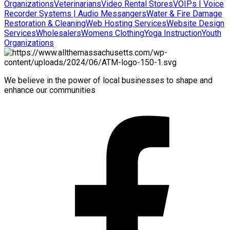
Organizations
Veterinarians
Video Rental Stores
VOIPs | Voice
Recorder Systems | Audio Messangers
Water & Fire Damage
Restoration & Cleaning
Web Hosting Services
Website Design
Services
Wholesalers
Womens Clothing
Yoga Instruction
Youth
Organizations
We believe in the power of local businesses to shape and
enhance our communities