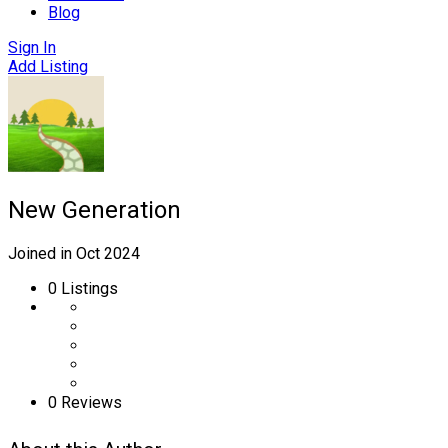
Blog
Sign In
Add Listing
New Generation
Joined in Oct 2024
0
Listings
0 Reviews