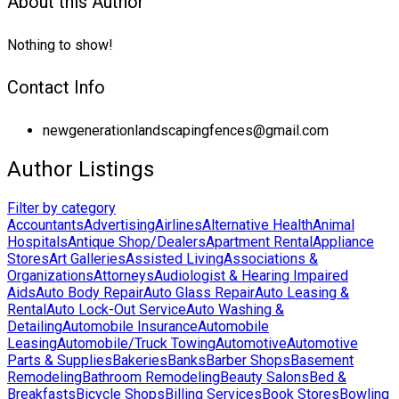
About this Author
Nothing to show!
Contact Info
newgenerationlandscapingfences@gmail.com
Author Listings
Filter by category
Accountants
Advertising
Airlines
Alternative Health
Animal
Hospitals
Antique Shop/Dealers
Apartment Rental
Appliance
Stores
Art Galleries
Assisted Living
Associations &
Organizations
Attorneys
Audiologist & Hearing Impaired
Aids
Auto Body Repair
Auto Glass Repair
Auto Leasing &
Rental
Auto Lock-Out Service
Auto Washing &
Detailing
Automobile Insurance
Automobile
Leasing
Automobile/Truck Towing
Automotive
Automotive
Parts & Supplies
Bakeries
Banks
Barber Shops
Basement
Remodeling
Bathroom Remodeling
Beauty Salons
Bed &
Breakfasts
Bicycle Shops
Billing Services
Book Stores
Bowling