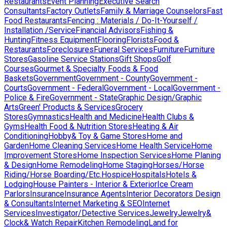
Restaurants
Event Planning
Executive Search
Consultants
Factory Outlets
Family & Marriage Counselors
Fast
Food Restaurants
Fencing : Materials / Do-It-Yourself /
Installation /Service
Financial Advisors
Fishing &
Hunting
Fitness Equipment
Flooring
Florists
Food &
Restaurants
Foreclosures
Funeral Services
Furniture
Furniture
Stores
Gasoline Service Stations
Gift Shops
Golf
Courses
Gourmet & Specialty Foods & Food
Baskets
Government
Government - County
Government -
Courts
Government - Federal
Government - Local
Government -
Police & Fire
Government - State
Graphic Design/Graphic
Arts
Green' Products & Services
Grocery
Stores
Gymnastics
Health and Medicine
Health Clubs &
Gyms
Health Food & Nutrition Stores
Heating & Air
Conditioning
Hobby& Toy & Game Stores
Home and
Garden
Home Cleaning Services
Home Health Service
Home
Improvement Stores
Home Inspection Services
Home Planing
& Design
Home Remodeling
Home Staging
Horses/Horse
Riding/Horse Boarding/Etc.
Hospice
Hospitals
Hotels &
Lodging
House Painters - Interior & Exterior
Ice Cream
Parlors
Insurance
Insurance Agents
Interior Decorators Design
& Consultants
Internet Marketing & SEO
Internet
Services
Investigator/Detective Services
Jewelry
Jewelry&
Clock& Watch Repair
Kitchen Remodeling
Land for