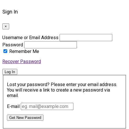
Sign In
×
Username or Email Address
Password
Remember Me
Recover Password
Log In
Lost your password? Please enter your email address.
You will receive a link to create a new password via
email.
E-mail
Get New Password