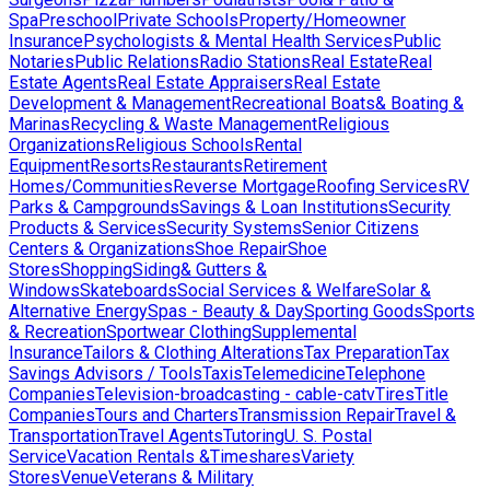
Spa
Preschool
Private Schools
Property/Homeowner
Insurance
Psychologists & Mental Health Services
Public
Notaries
Public Relations
Radio Stations
Real Estate
Real
Estate Agents
Real Estate Appraisers
Real Estate
Development & Management
Recreational Boats& Boating &
Marinas
Recycling & Waste Management
Religious
Organizations
Religious Schools
Rental
Equipment
Resorts
Restaurants
Retirement
Homes/Communities
Reverse Mortgage
Roofing Services
RV
Parks & Campgrounds
Savings & Loan Institutions
Security
Products & Services
Security Systems
Senior Citizens
Centers & Organizations
Shoe Repair
Shoe
Stores
Shopping
Siding& Gutters &
Windows
Skateboards
Social Services & Welfare
Solar &
Alternative Energy
Spas - Beauty & Day
Sporting Goods
Sports
& Recreation
Sportwear Clothing
Supplemental
Insurance
Tailors & Clothing Alterations
Tax Preparation
Tax
Savings Advisors / Tools
Taxis
Telemedicine
Telephone
Companies
Television-broadcasting - cable-catv
Tires
Title
Companies
Tours and Charters
Transmission Repair
Travel &
Transportation
Travel Agents
Tutoring
U. S. Postal
Service
Vacation Rentals &Timeshares
Variety
Stores
Venue
Veterans & Military