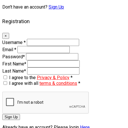
Don't have an account?
Sign Up
Registration
×
Username
*
Email
*
Password
*
First Name
*
Last Name
*
I agree to the
Privacy & Policy
*
I agree with all
terms & conditions
*
Sign Up
Already have an account? Please login
Here