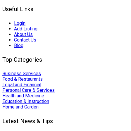
Useful Links
Login
Add Listing
About Us
Contact Us
Blog
Top Categories
Business Services
Food & Restaurants
Legal and Financial
Personal Care & Services
Health and Medicine
Education & Instruction
Home and Garden
Latest News & Tips