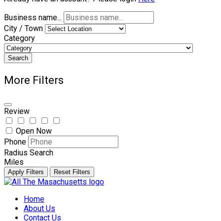
Business name...
City / Town
Category
Search
More Filters
Review
Open Now
Phone
Radius Search
Miles
Apply Filters
Reset Filters
Skip
to
Home
content
About Us
Contact Us