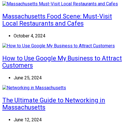
Massachusetts Food Scene: Must-Visit
Local Restaurants and Cafes
October 4, 2024
How to Use Google My Business to Attract
Customers
June 25, 2024
The Ultimate Guide to Networking in
Massachusetts
June 12, 2024