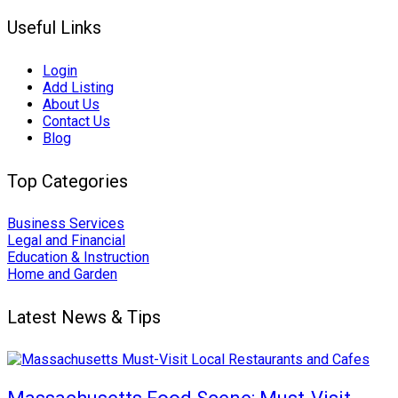
Useful Links
Login
Add Listing
About Us
Contact Us
Blog
Top Categories
Business Services
Legal and Financial
Education & Instruction
Home and Garden
Latest News & Tips