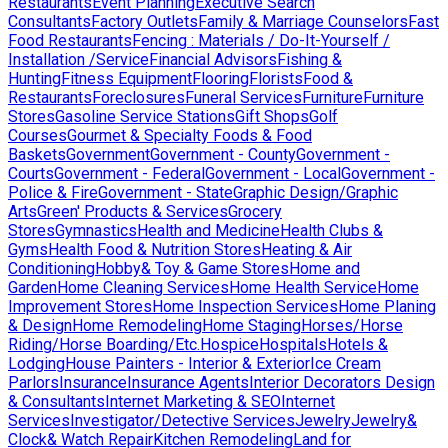
Restaurants
Event Planning
Executive Search
Consultants
Factory Outlets
Family & Marriage Counselors
Fast
Food Restaurants
Fencing : Materials / Do-It-Yourself /
Installation /Service
Financial Advisors
Fishing &
Hunting
Fitness Equipment
Flooring
Florists
Food &
Restaurants
Foreclosures
Funeral Services
Furniture
Furniture
Stores
Gasoline Service Stations
Gift Shops
Golf
Courses
Gourmet & Specialty Foods & Food
Baskets
Government
Government - County
Government -
Courts
Government - Federal
Government - Local
Government -
Police & Fire
Government - State
Graphic Design/Graphic
Arts
Green' Products & Services
Grocery
Stores
Gymnastics
Health and Medicine
Health Clubs &
Gyms
Health Food & Nutrition Stores
Heating & Air
Conditioning
Hobby& Toy & Game Stores
Home and
Garden
Home Cleaning Services
Home Health Service
Home
Improvement Stores
Home Inspection Services
Home Planing
& Design
Home Remodeling
Home Staging
Horses/Horse
Riding/Horse Boarding/Etc.
Hospice
Hospitals
Hotels &
Lodging
House Painters - Interior & Exterior
Ice Cream
Parlors
Insurance
Insurance Agents
Interior Decorators Design
& Consultants
Internet Marketing & SEO
Internet
Services
Investigator/Detective Services
Jewelry
Jewelry&
Clock& Watch Repair
Kitchen Remodeling
Land for