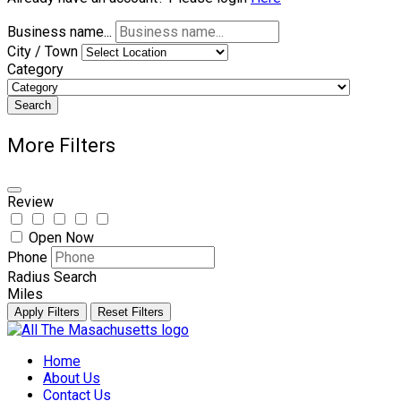
Business name...
City / Town
Category
Search
More Filters
Review
Open Now
Phone
Radius Search
Miles
Apply Filters
Reset Filters
Skip
to
Home
content
About Us
Contact Us