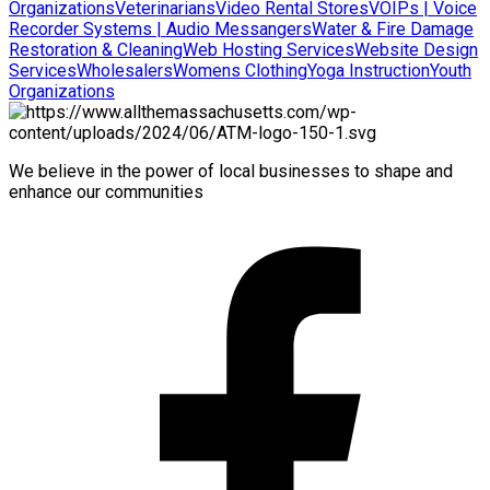
Organizations
Veterinarians
Video Rental Stores
VOIPs | Voice
Recorder Systems | Audio Messangers
Water & Fire Damage
Restoration & Cleaning
Web Hosting Services
Website Design
Services
Wholesalers
Womens Clothing
Yoga Instruction
Youth
Organizations
We believe in the power of local businesses to shape and
enhance our communities