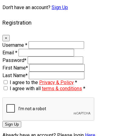
Don't have an account?
Sign Up
Registration
×
Username
*
Email
*
Password
*
First Name
*
Last Name
*
I agree to the
Privacy & Policy
*
I agree with all
terms & conditions
*
Sign Up
Already have an account? Please login
Here