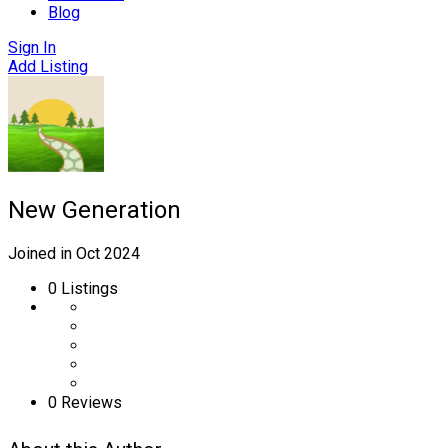
Blog
Sign In
Add Listing
New Generation
Joined in Oct 2024
0
Listings
0 Reviews