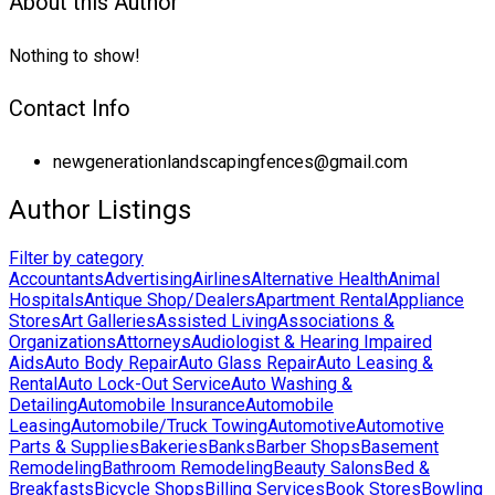
About this Author
Nothing to show!
Contact Info
newgenerationlandscapingfences@gmail.com
Author Listings
Filter by category
Accountants
Advertising
Airlines
Alternative Health
Animal
Hospitals
Antique Shop/Dealers
Apartment Rental
Appliance
Stores
Art Galleries
Assisted Living
Associations &
Organizations
Attorneys
Audiologist & Hearing Impaired
Aids
Auto Body Repair
Auto Glass Repair
Auto Leasing &
Rental
Auto Lock-Out Service
Auto Washing &
Detailing
Automobile Insurance
Automobile
Leasing
Automobile/Truck Towing
Automotive
Automotive
Parts & Supplies
Bakeries
Banks
Barber Shops
Basement
Remodeling
Bathroom Remodeling
Beauty Salons
Bed &
Breakfasts
Bicycle Shops
Billing Services
Book Stores
Bowling