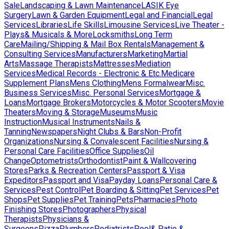
Sale
Landscaping & Lawn Maintenance
LASIK Eye
Surgery
Lawn & Garden Equipment
Legal and Financial
Legal
Services
Libraries
Life Skills
Limousine Services
Live Theater -
Plays& Musicals & More
Locksmiths
Long Term
Care
Mailing/Shipping & Mail Box Rentals
Management &
Consulting Services
Manufacturers
Marketing
Martial
Arts
Massage Therapists
Mattresses
Mediation
Services
Medical Records - Electronic & Etc.
Medicare
Supplement Plans
Mens Clothing
Mens Formalwear
Misc.
Business Services
Misc. Personal Services
Mortgage &
Loans
Mortgage Brokers
Motorcycles & Motor Scooters
Movie
Theaters
Moving & Storage
Museums
Music
Instruction
Musical Instruments
Nails &
Tanning
Newspapers
Night Clubs & Bars
Non-Profit
Organizations
Nursing & Convalescent Facilities
Nursing &
Personal Care Facilities
Office Supplies
Oil
Change
Optometrists
Orthodontist
Paint & Wallcovering
Stores
Parks & Recreation Centers
Passport & Visa
Expeditors
Passport and Visa
Payday Loans
Personal Care &
Services
Pest Control
Pet Boarding & Sitting
Pet Services
Pet
Shops
Pet Supplies
Pet Training
Pets
Pharmacies
Photo
Finishing Stores
Photographers
Physical
Therapists
Physicians &
Surgeons
Pizza
Plumbers
Podiatrists
Pool& Patio &