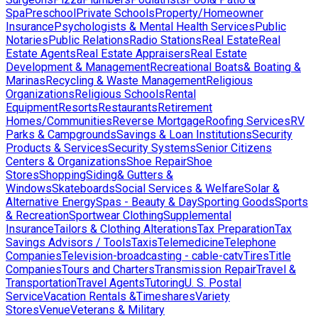
Spa
Preschool
Private Schools
Property/Homeowner
Insurance
Psychologists & Mental Health Services
Public
Notaries
Public Relations
Radio Stations
Real Estate
Real
Estate Agents
Real Estate Appraisers
Real Estate
Development & Management
Recreational Boats& Boating &
Marinas
Recycling & Waste Management
Religious
Organizations
Religious Schools
Rental
Equipment
Resorts
Restaurants
Retirement
Homes/Communities
Reverse Mortgage
Roofing Services
RV
Parks & Campgrounds
Savings & Loan Institutions
Security
Products & Services
Security Systems
Senior Citizens
Centers & Organizations
Shoe Repair
Shoe
Stores
Shopping
Siding& Gutters &
Windows
Skateboards
Social Services & Welfare
Solar &
Alternative Energy
Spas - Beauty & Day
Sporting Goods
Sports
& Recreation
Sportwear Clothing
Supplemental
Insurance
Tailors & Clothing Alterations
Tax Preparation
Tax
Savings Advisors / Tools
Taxis
Telemedicine
Telephone
Companies
Television-broadcasting - cable-catv
Tires
Title
Companies
Tours and Charters
Transmission Repair
Travel &
Transportation
Travel Agents
Tutoring
U. S. Postal
Service
Vacation Rentals &Timeshares
Variety
Stores
Venue
Veterans & Military