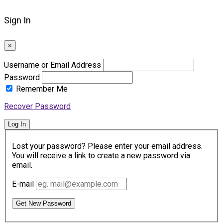
Sign In
×
Username or Email Address
Password
Remember Me
Recover Password
Log In
Lost your password? Please enter your email address.
You will receive a link to create a new password via
email.
E-mail
Get New Password