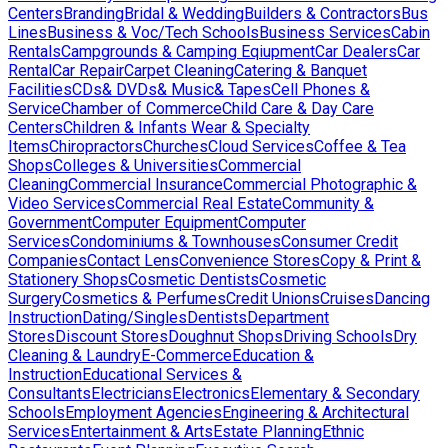
Centers
Branding
Bridal & Wedding
Builders & Contractors
Bus
Lines
Business & Voc/Tech Schools
Business Services
Cabin
Rentals
Campgrounds & Camping Eqiupment
Car Dealers
Car
Rental
Car Repair
Carpet Cleaning
Catering & Banquet
Facilities
CDs& DVDs& Music& Tapes
Cell Phones &
Service
Chamber of Commerce
Child Care & Day Care
Centers
Children & Infants Wear & Specialty
Items
Chiropractors
Churches
Cloud Services
Coffee & Tea
Shops
Colleges & Universities
Commercial
Cleaning
Commercial Insurance
Commercial Photographic &
Video Services
Commercial Real Estate
Community &
Government
Computer Equipment
Computer
Services
Condominiums & Townhouses
Consumer Credit
Companies
Contact Lens
Convenience Stores
Copy & Print &
Stationery Shops
Cosmetic Dentists
Cosmetic
Surgery
Cosmetics & Perfumes
Credit Unions
Cruises
Dancing
Instruction
Dating/Singles
Dentists
Department
Stores
Discount Stores
Doughnut Shops
Driving Schools
Dry
Cleaning & Laundry
E-Commerce
Education &
Instruction
Educational Services &
Consultants
Electricians
Electronics
Elementary & Secondary
Schools
Employment Agencies
Engineering & Architectural
Services
Entertainment & Arts
Estate Planning
Ethnic