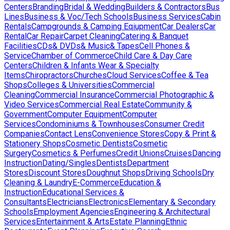
Centers
Branding
Bridal & Wedding
Builders & Contractors
Bus
Lines
Business & Voc/Tech Schools
Business Services
Cabin
Rentals
Campgrounds & Camping Eqiupment
Car Dealers
Car
Rental
Car Repair
Carpet Cleaning
Catering & Banquet
Facilities
CDs& DVDs& Music& Tapes
Cell Phones &
Service
Chamber of Commerce
Child Care & Day Care
Centers
Children & Infants Wear & Specialty
Items
Chiropractors
Churches
Cloud Services
Coffee & Tea
Shops
Colleges & Universities
Commercial
Cleaning
Commercial Insurance
Commercial Photographic &
Video Services
Commercial Real Estate
Community &
Government
Computer Equipment
Computer
Services
Condominiums & Townhouses
Consumer Credit
Companies
Contact Lens
Convenience Stores
Copy & Print &
Stationery Shops
Cosmetic Dentists
Cosmetic
Surgery
Cosmetics & Perfumes
Credit Unions
Cruises
Dancing
Instruction
Dating/Singles
Dentists
Department
Stores
Discount Stores
Doughnut Shops
Driving Schools
Dry
Cleaning & Laundry
E-Commerce
Education &
Instruction
Educational Services &
Consultants
Electricians
Electronics
Elementary & Secondary
Schools
Employment Agencies
Engineering & Architectural
Services
Entertainment & Arts
Estate Planning
Ethnic