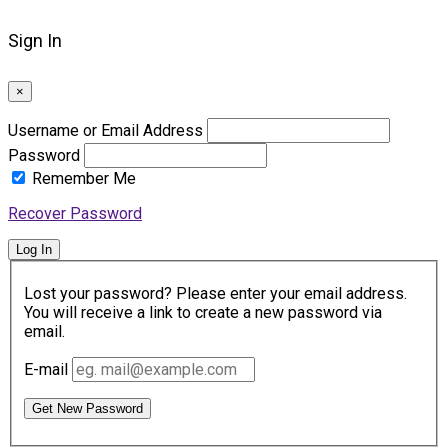
Sign In
×
Username or Email Address
Password
Remember Me
Recover Password
Log In
Lost your password? Please enter your email address.
You will receive a link to create a new password via
email.
E-mail
Get New Password