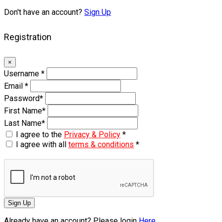
Don't have an account?
Sign Up
Registration
×
Username
*
Email
*
Password
*
First Name
*
Last Name
*
I agree to the
Privacy & Policy
*
I agree with all
terms & conditions
*
Sign Up
Already have an account? Please login
Here