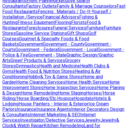
Restaurants
Event Planning
Executive Search
Consultants
Factory Outlets
Family & Marriage Counselors
Fast
Food Restaurants
Fencing : Materials / Do-It-Yourself /
Installation /Service
Financial Advisors
Fishing &
Hunting
Fitness Equipment
Flooring
Florists
Food &
Restaurants
Foreclosures
Funeral Services
Furniture
Furniture
Stores
Gasoline Service Stations
Gift Shops
Golf
Courses
Gourmet & Specialty Foods & Food
Baskets
Government
Government - County
Government -
Courts
Government - Federal
Government - Local
Government -
Police & Fire
Government - State
Graphic Design/Graphic
Arts
Green' Products & Services
Grocery
Stores
Gymnastics
Health and Medicine
Health Clubs &
Gyms
Health Food & Nutrition Stores
Heating & Air
Conditioning
Hobby& Toy & Game Stores
Home and
Garden
Home Cleaning Services
Home Health Service
Home
Improvement Stores
Home Inspection Services
Home Planing
& Design
Home Remodeling
Home Staging
Horses/Horse
Riding/Horse Boarding/Etc.
Hospice
Hospitals
Hotels &
Lodging
House Painters - Interior & Exterior
Ice Cream
Parlors
Insurance
Insurance Agents
Interior Decorators Design
& Consultants
Internet Marketing & SEO
Internet
Services
Investigator/Detective Services
Jewelry
Jewelry&
Clock& Watch Repair
Kitchen Remodeling
Land for