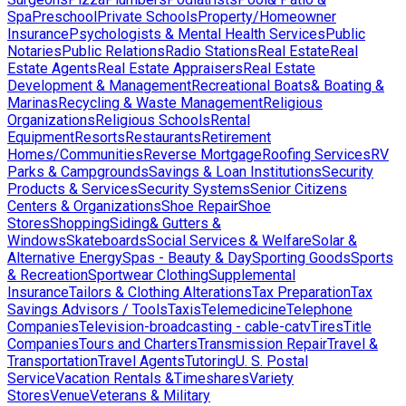
Spa
Preschool
Private Schools
Property/Homeowner
Insurance
Psychologists & Mental Health Services
Public
Notaries
Public Relations
Radio Stations
Real Estate
Real
Estate Agents
Real Estate Appraisers
Real Estate
Development & Management
Recreational Boats& Boating &
Marinas
Recycling & Waste Management
Religious
Organizations
Religious Schools
Rental
Equipment
Resorts
Restaurants
Retirement
Homes/Communities
Reverse Mortgage
Roofing Services
RV
Parks & Campgrounds
Savings & Loan Institutions
Security
Products & Services
Security Systems
Senior Citizens
Centers & Organizations
Shoe Repair
Shoe
Stores
Shopping
Siding& Gutters &
Windows
Skateboards
Social Services & Welfare
Solar &
Alternative Energy
Spas - Beauty & Day
Sporting Goods
Sports
& Recreation
Sportwear Clothing
Supplemental
Insurance
Tailors & Clothing Alterations
Tax Preparation
Tax
Savings Advisors / Tools
Taxis
Telemedicine
Telephone
Companies
Television-broadcasting - cable-catv
Tires
Title
Companies
Tours and Charters
Transmission Repair
Travel &
Transportation
Travel Agents
Tutoring
U. S. Postal
Service
Vacation Rentals &Timeshares
Variety
Stores
Venue
Veterans & Military