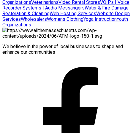
Organizations
Veterinarians
Video Rental Stores
VOIPs | Voice
Recorder Systems | Audio Messangers
Water & Fire Damage
Restoration & Cleaning
Web Hosting Services
Website Design
Services
Wholesalers
Womens Clothing
Yoga Instruction
Youth
Organizations
We believe in the power of local businesses to shape and
enhance our communities