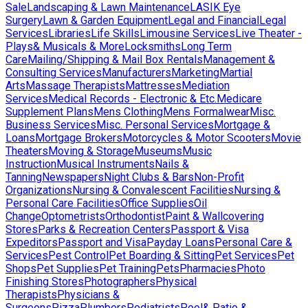
Sale
Landscaping & Lawn Maintenance
LASIK Eye
Surgery
Lawn & Garden Equipment
Legal and Financial
Legal
Services
Libraries
Life Skills
Limousine Services
Live Theater -
Plays& Musicals & More
Locksmiths
Long Term
Care
Mailing/Shipping & Mail Box Rentals
Management &
Consulting Services
Manufacturers
Marketing
Martial
Arts
Massage Therapists
Mattresses
Mediation
Services
Medical Records - Electronic & Etc.
Medicare
Supplement Plans
Mens Clothing
Mens Formalwear
Misc.
Business Services
Misc. Personal Services
Mortgage &
Loans
Mortgage Brokers
Motorcycles & Motor Scooters
Movie
Theaters
Moving & Storage
Museums
Music
Instruction
Musical Instruments
Nails &
Tanning
Newspapers
Night Clubs & Bars
Non-Profit
Organizations
Nursing & Convalescent Facilities
Nursing &
Personal Care Facilities
Office Supplies
Oil
Change
Optometrists
Orthodontist
Paint & Wallcovering
Stores
Parks & Recreation Centers
Passport & Visa
Expeditors
Passport and Visa
Payday Loans
Personal Care &
Services
Pest Control
Pet Boarding & Sitting
Pet Services
Pet
Shops
Pet Supplies
Pet Training
Pets
Pharmacies
Photo
Finishing Stores
Photographers
Physical
Therapists
Physicians &
Surgeons
Pizza
Plumbers
Podiatrists
Pool& Patio &