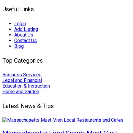
Useful Links
Login
Add Listing
About Us
Contact Us
Blog
Top Categories
Business Services
Legal and Financial
Education & Instruction
Home and Garden
Latest News & Tips