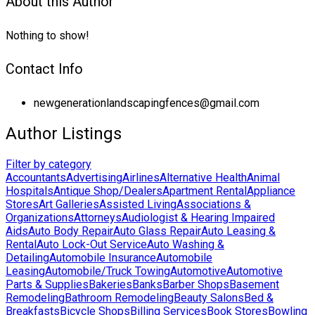
About this Author
Nothing to show!
Contact Info
newgenerationlandscapingfences@gmail.com
Author Listings
Filter by category
Accountants
Advertising
Airlines
Alternative Health
Animal
Hospitals
Antique Shop/Dealers
Apartment Rental
Appliance
Stores
Art Galleries
Assisted Living
Associations &
Organizations
Attorneys
Audiologist & Hearing Impaired
Aids
Auto Body Repair
Auto Glass Repair
Auto Leasing &
Rental
Auto Lock-Out Service
Auto Washing &
Detailing
Automobile Insurance
Automobile
Leasing
Automobile/Truck Towing
Automotive
Automotive
Parts & Supplies
Bakeries
Banks
Barber Shops
Basement
Remodeling
Bathroom Remodeling
Beauty Salons
Bed &
Breakfasts
Bicycle Shops
Billing Services
Book Stores
Bowling