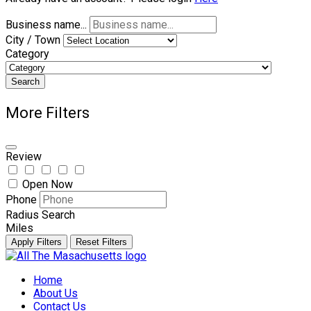
Business name...
City / Town
Category
Search
More Filters
Review
Open Now
Phone
Radius Search
Miles
Apply Filters
Reset Filters
Skip
to
Home
content
About Us
Contact Us