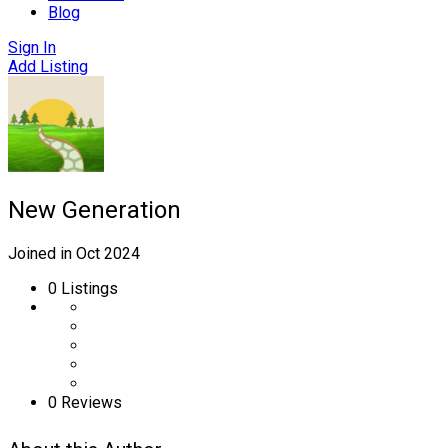
Blog
Sign In
Add Listing
New Generation
Joined in Oct 2024
0
Listings
0 Reviews