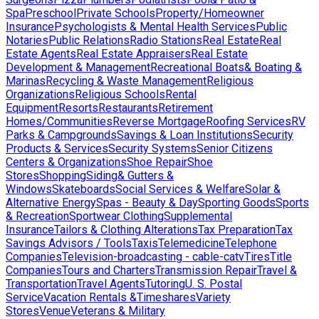
Spa
Preschool
Private Schools
Property/Homeowner
Insurance
Psychologists & Mental Health Services
Public
Notaries
Public Relations
Radio Stations
Real Estate
Real
Estate Agents
Real Estate Appraisers
Real Estate
Development & Management
Recreational Boats& Boating &
Marinas
Recycling & Waste Management
Religious
Organizations
Religious Schools
Rental
Equipment
Resorts
Restaurants
Retirement
Homes/Communities
Reverse Mortgage
Roofing Services
RV
Parks & Campgrounds
Savings & Loan Institutions
Security
Products & Services
Security Systems
Senior Citizens
Centers & Organizations
Shoe Repair
Shoe
Stores
Shopping
Siding& Gutters &
Windows
Skateboards
Social Services & Welfare
Solar &
Alternative Energy
Spas - Beauty & Day
Sporting Goods
Sports
& Recreation
Sportwear Clothing
Supplemental
Insurance
Tailors & Clothing Alterations
Tax Preparation
Tax
Savings Advisors / Tools
Taxis
Telemedicine
Telephone
Companies
Television-broadcasting - cable-catv
Tires
Title
Companies
Tours and Charters
Transmission Repair
Travel &
Transportation
Travel Agents
Tutoring
U. S. Postal
Service
Vacation Rentals &Timeshares
Variety
Stores
Venue
Veterans & Military