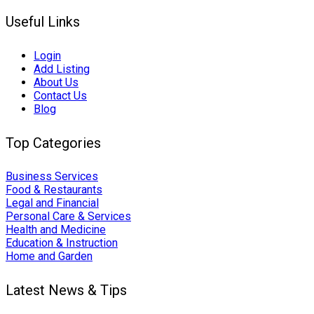
Useful Links
Login
Add Listing
About Us
Contact Us
Blog
Top Categories
Business Services
Food & Restaurants
Legal and Financial
Personal Care & Services
Health and Medicine
Education & Instruction
Home and Garden
Latest News & Tips