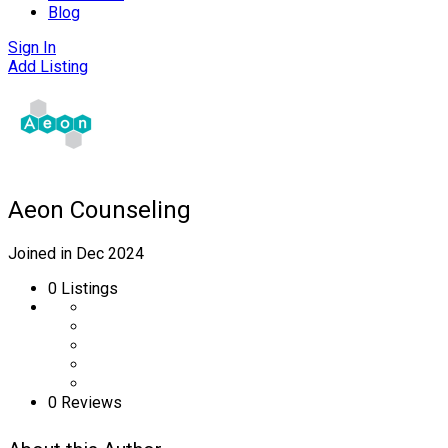
Blog
Sign In
Add Listing
Aeon Counseling
Joined in Dec 2024
0
Listings
0 Reviews