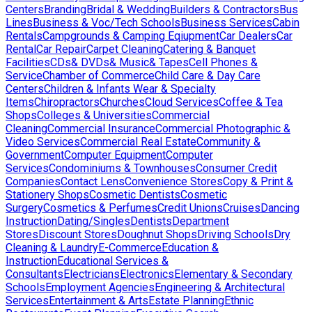
Centers
Branding
Bridal & Wedding
Builders & Contractors
Bus
Lines
Business & Voc/Tech Schools
Business Services
Cabin
Rentals
Campgrounds & Camping Eqiupment
Car Dealers
Car
Rental
Car Repair
Carpet Cleaning
Catering & Banquet
Facilities
CDs& DVDs& Music& Tapes
Cell Phones &
Service
Chamber of Commerce
Child Care & Day Care
Centers
Children & Infants Wear & Specialty
Items
Chiropractors
Churches
Cloud Services
Coffee & Tea
Shops
Colleges & Universities
Commercial
Cleaning
Commercial Insurance
Commercial Photographic &
Video Services
Commercial Real Estate
Community &
Government
Computer Equipment
Computer
Services
Condominiums & Townhouses
Consumer Credit
Companies
Contact Lens
Convenience Stores
Copy & Print &
Stationery Shops
Cosmetic Dentists
Cosmetic
Surgery
Cosmetics & Perfumes
Credit Unions
Cruises
Dancing
Instruction
Dating/Singles
Dentists
Department
Stores
Discount Stores
Doughnut Shops
Driving Schools
Dry
Cleaning & Laundry
E-Commerce
Education &
Instruction
Educational Services &
Consultants
Electricians
Electronics
Elementary & Secondary
Schools
Employment Agencies
Engineering & Architectural
Services
Entertainment & Arts
Estate Planning
Ethnic