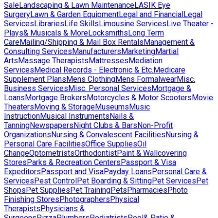
Sale
Landscaping & Lawn Maintenance
LASIK Eye
Surgery
Lawn & Garden Equipment
Legal and Financial
Legal
Services
Libraries
Life Skills
Limousine Services
Live Theater -
Plays& Musicals & More
Locksmiths
Long Term
Care
Mailing/Shipping & Mail Box Rentals
Management &
Consulting Services
Manufacturers
Marketing
Martial
Arts
Massage Therapists
Mattresses
Mediation
Services
Medical Records - Electronic & Etc.
Medicare
Supplement Plans
Mens Clothing
Mens Formalwear
Misc.
Business Services
Misc. Personal Services
Mortgage &
Loans
Mortgage Brokers
Motorcycles & Motor Scooters
Movie
Theaters
Moving & Storage
Museums
Music
Instruction
Musical Instruments
Nails &
Tanning
Newspapers
Night Clubs & Bars
Non-Profit
Organizations
Nursing & Convalescent Facilities
Nursing &
Personal Care Facilities
Office Supplies
Oil
Change
Optometrists
Orthodontist
Paint & Wallcovering
Stores
Parks & Recreation Centers
Passport & Visa
Expeditors
Passport and Visa
Payday Loans
Personal Care &
Services
Pest Control
Pet Boarding & Sitting
Pet Services
Pet
Shops
Pet Supplies
Pet Training
Pets
Pharmacies
Photo
Finishing Stores
Photographers
Physical
Therapists
Physicians &
Surgeons
Pizza
Plumbers
Podiatrists
Pool& Patio &