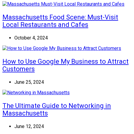
Massachusetts Food Scene: Must-Visit
Local Restaurants and Cafes
October 4, 2024
How to Use Google My Business to Attract
Customers
June 25, 2024
The Ultimate Guide to Networking in
Massachusetts
June 12, 2024