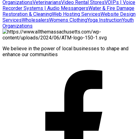
Organizations
Veterinarians
Video Rental Stores
VOIPs | Voice
Recorder Systems | Audio Messangers
Water & Fire Damage
Restoration & Cleaning
Web Hosting Services
Website Design
Services
Wholesalers
Womens Clothing
Yoga Instruction
Youth
Organizations
We believe in the power of local businesses to shape and
enhance our communities