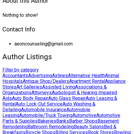
About this Author
Nothing to show!
Contact Info
aeoncounseling@gmail.com
Author Listings
Filter by category
Accountants
Advertising
Airlines
Alternative Health
Animal
Hospitals
Antique Shop/Dealers
Apartment Rental
Appliance
Stores
Art Galleries
Assisted Living
Associations &
Organizations
Attorneys
Audiologist & Hearing Impaired
Aids
Auto Body Repair
Auto Glass Repair
Auto Leasing &
Rental
Auto Lock-Out Service
Auto Washing &
Detailing
Automobile Insurance
Automobile
Leasing
Automobile/Truck Towing
Automotive
Automotive
Parts & Supplies
Bakeries
Banks
Barber Shops
Basement
Remodeling
Bathroom Remodeling
Beauty Salons
Bed &
Breakfasts
Bicycle Shops
Billing Services
Book Stores
Bowling