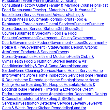
Restaurants
Event Planning
Executive Search
Consultants
Factory Outlets
Family & Marriage Counselors
Fast
Food Restaurants
Fencing : Materials / Do-It-Yourself /
Installation /Service
Financial Advisors
Fishing &
Hunting
Fitness Equipment
Flooring
Florists
Food &
Restaurants
Foreclosures
Funeral Services
Furniture
Furniture
Stores
Gasoline Service Stations
Gift Shops
Golf
Courses
Gourmet & Specialty Foods & Food
Baskets
Government
Government - County
Government -
Courts
Government - Federal
Government - Local
Government -
Police & Fire
Government - State
Graphic Design/Graphic
Arts
Green' Products & Services
Grocery
Stores
Gymnastics
Health and Medicine
Health Clubs &
Gyms
Health Food & Nutrition Stores
Heating & Air
Conditioning
Hobby& Toy & Game Stores
Home and
Garden
Home Cleaning Services
Home Health Service
Home
Improvement Stores
Home Inspection Services
Home Planing
& Design
Home Remodeling
Home Staging
Horses/Horse
Riding/Horse Boarding/Etc.
Hospice
Hospitals
Hotels &
Lodging
House Painters - Interior & Exterior
Ice Cream
Parlors
Insurance
Insurance Agents
Interior Decorators Design
& Consultants
Internet Marketing & SEO
Internet
Services
Investigator/Detective Services
Jewelry
Jewelry&
Clock& Watch Repair
Kitchen Remodeling
Land for