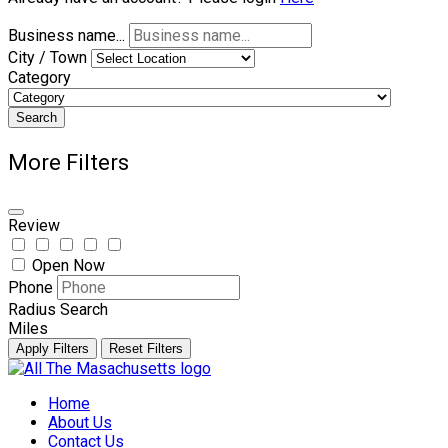
Business name...
City / Town
Category
Search
More Filters
Review
Open Now
Phone
Radius Search
Miles
Apply Filters
Reset Filters
Skip
to
Home
content
About Us
Contact Us