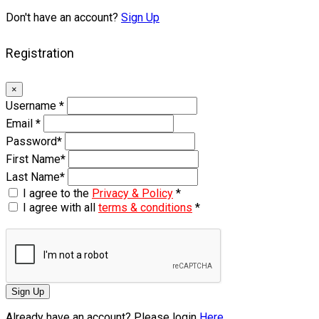
Don't have an account?
Sign Up
Registration
×
Username
*
Email
*
Password
*
First Name
*
Last Name
*
I agree to the
Privacy & Policy
*
I agree with all
terms & conditions
*
Sign Up
Already have an account? Please login
Here