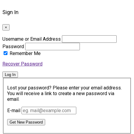
Sign In
×
Username or Email Address
Password
Remember Me
Recover Password
Log In
Lost your password? Please enter your email address.
You will receive a link to create a new password via
email.
E-mail
Get New Password