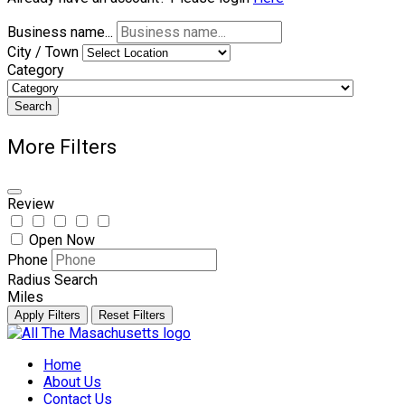
Business name...
City / Town
Category
Search
More Filters
Review
Open Now
Phone
Radius Search
Miles
Apply Filters
Reset Filters
Skip
to
Home
content
About Us
Contact Us