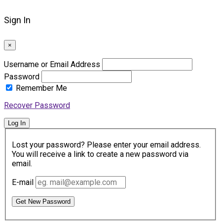
Sign In
×
Username or Email Address
Password
Remember Me
Recover Password
Log In
Lost your password? Please enter your email address.
You will receive a link to create a new password via
email.
E-mail
Get New Password