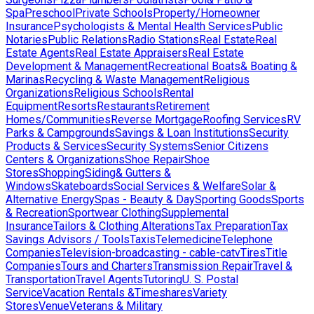
Spa
Preschool
Private Schools
Property/Homeowner
Insurance
Psychologists & Mental Health Services
Public
Notaries
Public Relations
Radio Stations
Real Estate
Real
Estate Agents
Real Estate Appraisers
Real Estate
Development & Management
Recreational Boats& Boating &
Marinas
Recycling & Waste Management
Religious
Organizations
Religious Schools
Rental
Equipment
Resorts
Restaurants
Retirement
Homes/Communities
Reverse Mortgage
Roofing Services
RV
Parks & Campgrounds
Savings & Loan Institutions
Security
Products & Services
Security Systems
Senior Citizens
Centers & Organizations
Shoe Repair
Shoe
Stores
Shopping
Siding& Gutters &
Windows
Skateboards
Social Services & Welfare
Solar &
Alternative Energy
Spas - Beauty & Day
Sporting Goods
Sports
& Recreation
Sportwear Clothing
Supplemental
Insurance
Tailors & Clothing Alterations
Tax Preparation
Tax
Savings Advisors / Tools
Taxis
Telemedicine
Telephone
Companies
Television-broadcasting - cable-catv
Tires
Title
Companies
Tours and Charters
Transmission Repair
Travel &
Transportation
Travel Agents
Tutoring
U. S. Postal
Service
Vacation Rentals &Timeshares
Variety
Stores
Venue
Veterans & Military