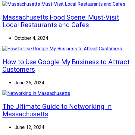
Massachusetts Food Scene: Must-Visit
Local Restaurants and Cafes
October 4, 2024
How to Use Google My Business to Attract
Customers
June 25, 2024
The Ultimate Guide to Networking in
Massachusetts
June 12, 2024