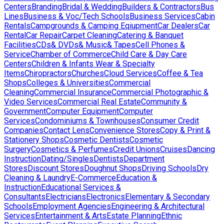
Centers
Branding
Bridal & Wedding
Builders & Contractors
Bus
Lines
Business & Voc/Tech Schools
Business Services
Cabin
Rentals
Campgrounds & Camping Eqiupment
Car Dealers
Car
Rental
Car Repair
Carpet Cleaning
Catering & Banquet
Facilities
CDs& DVDs& Music& Tapes
Cell Phones &
Service
Chamber of Commerce
Child Care & Day Care
Centers
Children & Infants Wear & Specialty
Items
Chiropractors
Churches
Cloud Services
Coffee & Tea
Shops
Colleges & Universities
Commercial
Cleaning
Commercial Insurance
Commercial Photographic &
Video Services
Commercial Real Estate
Community &
Government
Computer Equipment
Computer
Services
Condominiums & Townhouses
Consumer Credit
Companies
Contact Lens
Convenience Stores
Copy & Print &
Stationery Shops
Cosmetic Dentists
Cosmetic
Surgery
Cosmetics & Perfumes
Credit Unions
Cruises
Dancing
Instruction
Dating/Singles
Dentists
Department
Stores
Discount Stores
Doughnut Shops
Driving Schools
Dry
Cleaning & Laundry
E-Commerce
Education &
Instruction
Educational Services &
Consultants
Electricians
Electronics
Elementary & Secondary
Schools
Employment Agencies
Engineering & Architectural
Services
Entertainment & Arts
Estate Planning
Ethnic