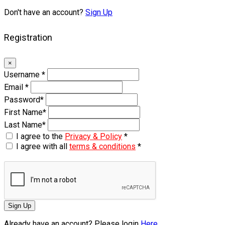
Don't have an account?
Sign Up
Registration
×
Username
*
Email
*
Password
*
First Name
*
Last Name
*
I agree to the
Privacy & Policy
*
I agree with all
terms & conditions
*
Sign Up
Already have an account? Please login
Here