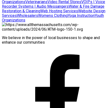
Organizations
Veterinarians
Video Rental Stores
VOIPs | Voice
Recorder Systems | Audio Messangers
Water & Fire Damage
Restoration & Cleaning
Web Hosting Services
Website Design
Services
Wholesalers
Womens Clothing
Yoga Instruction
Youth
Organizations
We believe in the power of local businesses to shape and
enhance our communities