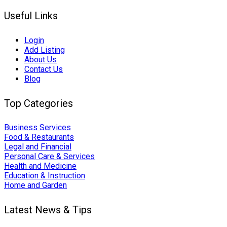
Useful Links
Login
Add Listing
About Us
Contact Us
Blog
Top Categories
Business Services
Food & Restaurants
Legal and Financial
Personal Care & Services
Health and Medicine
Education & Instruction
Home and Garden
Latest News & Tips