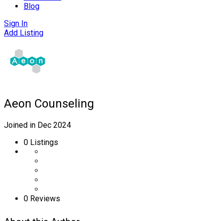
Blog
Sign In
Add Listing
Aeon Counseling
Joined in Dec 2024
0
Listings
0 Reviews