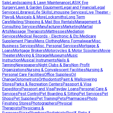
Sale
Landscaping & Lawn Maintenance
LASIK Eye
Surgery
Lawn & Garden Equipment
Legal and Financial
Legal
Services
Libraries
Life Skills
Limousine Services
Live Theater -
Plays& Musicals & More
Locksmiths
Long Term
Care
Mailing/Shipping & Mail Box Rentals
Management &
Consulting Services
Manufacturers
Marketing
Martial
Arts
Massage Therapists
Mattresses
Mediation
Services
Medical Records - Electronic & Etc.
Medicare
Supplement Plans
Mens Clothing
Mens Formalwear
Misc.
Business Services
Misc. Personal Services
Mortgage &
Loans
Mortgage Brokers
Motorcycles & Motor Scooters
Movie
Theaters
Moving & Storage
Museums
Music
Instruction
Musical Instruments
Nails &
Tanning
Newspapers
Night Clubs & Bars
Non-Profit
Organizations
Nursing & Convalescent Facilities
Nursing &
Personal Care Facilities
Office Supplies
Oil
Change
Optometrists
Orthodontist
Paint & Wallcovering
Stores
Parks & Recreation Centers
Passport & Visa
Expeditors
Passport and Visa
Payday Loans
Personal Care &
Services
Pest Control
Pet Boarding & Sitting
Pet Services
Pet
Shops
Pet Supplies
Pet Training
Pets
Pharmacies
Photo
Finishing Stores
Photographers
Physical
Therapists
Physicians &
Surgeons
Pizza
Plumbers
Podiatrists
Pool& Patio &