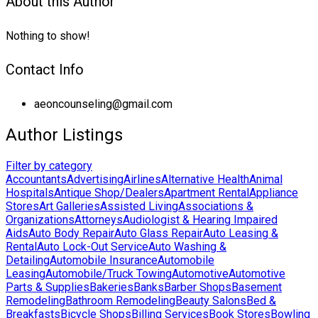
About this Author
Nothing to show!
Contact Info
aeoncounseling@gmail.com
Author Listings
Filter by category
Accountants
Advertising
Airlines
Alternative Health
Animal
Hospitals
Antique Shop/Dealers
Apartment Rental
Appliance
Stores
Art Galleries
Assisted Living
Associations &
Organizations
Attorneys
Audiologist & Hearing Impaired
Aids
Auto Body Repair
Auto Glass Repair
Auto Leasing &
Rental
Auto Lock-Out Service
Auto Washing &
Detailing
Automobile Insurance
Automobile
Leasing
Automobile/Truck Towing
Automotive
Automotive
Parts & Supplies
Bakeries
Banks
Barber Shops
Basement
Remodeling
Bathroom Remodeling
Beauty Salons
Bed &
Breakfasts
Bicycle Shops
Billing Services
Book Stores
Bowling