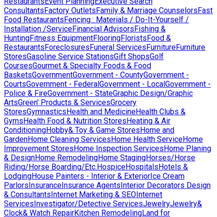
Restaurants
Event Planning
Executive Search
Consultants
Factory Outlets
Family & Marriage Counselors
Fast
Food Restaurants
Fencing : Materials / Do-It-Yourself /
Installation /Service
Financial Advisors
Fishing &
Hunting
Fitness Equipment
Flooring
Florists
Food &
Restaurants
Foreclosures
Funeral Services
Furniture
Furniture
Stores
Gasoline Service Stations
Gift Shops
Golf
Courses
Gourmet & Specialty Foods & Food
Baskets
Government
Government - County
Government -
Courts
Government - Federal
Government - Local
Government -
Police & Fire
Government - State
Graphic Design/Graphic
Arts
Green' Products & Services
Grocery
Stores
Gymnastics
Health and Medicine
Health Clubs &
Gyms
Health Food & Nutrition Stores
Heating & Air
Conditioning
Hobby& Toy & Game Stores
Home and
Garden
Home Cleaning Services
Home Health Service
Home
Improvement Stores
Home Inspection Services
Home Planing
& Design
Home Remodeling
Home Staging
Horses/Horse
Riding/Horse Boarding/Etc.
Hospice
Hospitals
Hotels &
Lodging
House Painters - Interior & Exterior
Ice Cream
Parlors
Insurance
Insurance Agents
Interior Decorators Design
& Consultants
Internet Marketing & SEO
Internet
Services
Investigator/Detective Services
Jewelry
Jewelry&
Clock& Watch Repair
Kitchen Remodeling
Land for