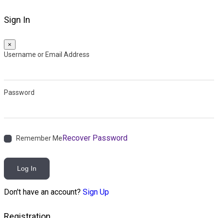
Sign In
×
Username or Email Address
Password
Recover Password
Remember Me
Log In
Don't have an account?
Sign Up
Registration