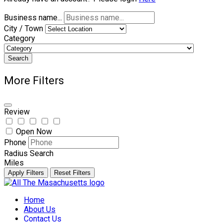
Business name...
City / Town
Category
Search
More Filters
Review
Open Now
Phone
Radius Search
Miles
Apply Filters
Reset Filters
Skip
to
Home
content
About Us
Contact Us