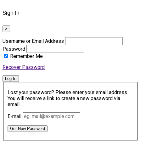
Sign In
×
Username or Email Address
Password
Remember Me
Recover Password
Log In
Lost your password? Please enter your email address.
You will receive a link to create a new password via
email.
E-mail
Get New Password