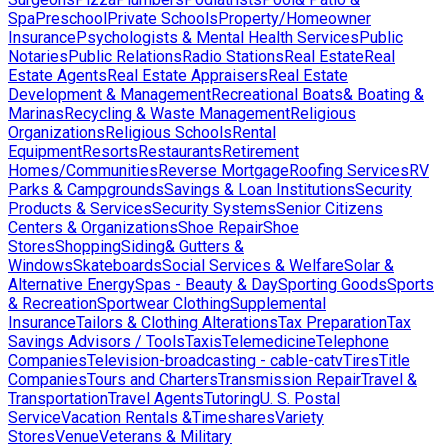
Spa
Preschool
Private Schools
Property/Homeowner
Insurance
Psychologists & Mental Health Services
Public
Notaries
Public Relations
Radio Stations
Real Estate
Real
Estate Agents
Real Estate Appraisers
Real Estate
Development & Management
Recreational Boats& Boating &
Marinas
Recycling & Waste Management
Religious
Organizations
Religious Schools
Rental
Equipment
Resorts
Restaurants
Retirement
Homes/Communities
Reverse Mortgage
Roofing Services
RV
Parks & Campgrounds
Savings & Loan Institutions
Security
Products & Services
Security Systems
Senior Citizens
Centers & Organizations
Shoe Repair
Shoe
Stores
Shopping
Siding& Gutters &
Windows
Skateboards
Social Services & Welfare
Solar &
Alternative Energy
Spas - Beauty & Day
Sporting Goods
Sports
& Recreation
Sportwear Clothing
Supplemental
Insurance
Tailors & Clothing Alterations
Tax Preparation
Tax
Savings Advisors / Tools
Taxis
Telemedicine
Telephone
Companies
Television-broadcasting - cable-catv
Tires
Title
Companies
Tours and Charters
Transmission Repair
Travel &
Transportation
Travel Agents
Tutoring
U. S. Postal
Service
Vacation Rentals &Timeshares
Variety
Stores
Venue
Veterans & Military