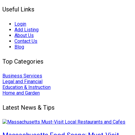
Useful Links
Login
Add Listing
About Us
Contact Us
Blog
Top Categories
Business Services
Legal and Financial
Education & Instruction
Home and Garden
Latest News & Tips