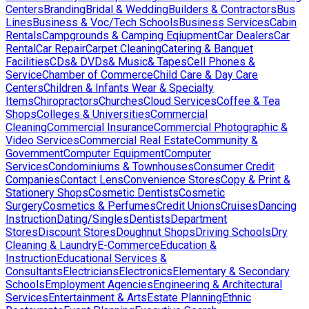
Centers
Branding
Bridal & Wedding
Builders & Contractors
Bus
Lines
Business & Voc/Tech Schools
Business Services
Cabin
Rentals
Campgrounds & Camping Eqiupment
Car Dealers
Car
Rental
Car Repair
Carpet Cleaning
Catering & Banquet
Facilities
CDs& DVDs& Music& Tapes
Cell Phones &
Service
Chamber of Commerce
Child Care & Day Care
Centers
Children & Infants Wear & Specialty
Items
Chiropractors
Churches
Cloud Services
Coffee & Tea
Shops
Colleges & Universities
Commercial
Cleaning
Commercial Insurance
Commercial Photographic &
Video Services
Commercial Real Estate
Community &
Government
Computer Equipment
Computer
Services
Condominiums & Townhouses
Consumer Credit
Companies
Contact Lens
Convenience Stores
Copy & Print &
Stationery Shops
Cosmetic Dentists
Cosmetic
Surgery
Cosmetics & Perfumes
Credit Unions
Cruises
Dancing
Instruction
Dating/Singles
Dentists
Department
Stores
Discount Stores
Doughnut Shops
Driving Schools
Dry
Cleaning & Laundry
E-Commerce
Education &
Instruction
Educational Services &
Consultants
Electricians
Electronics
Elementary & Secondary
Schools
Employment Agencies
Engineering & Architectural
Services
Entertainment & Arts
Estate Planning
Ethnic