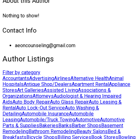
About this Author
Nothing to show!
Contact Info
aeoncounseling@gmail.com
Author Listings
Filter by category
Accountants
Advertising
Airlines
Alternative Health
Animal
Hospitals
Antique Shop/Dealers
Apartment Rental
Appliance
Stores
Art Galleries
Assisted Living
Associations &
Organizations
Attorneys
Audiologist & Hearing Impaired
Aids
Auto Body Repair
Auto Glass Repair
Auto Leasing &
Rental
Auto Lock-Out Service
Auto Washing &
Detailing
Automobile Insurance
Automobile
Leasing
Automobile/Truck Towing
Automotive
Automotive
Parts & Supplies
Bakeries
Banks
Barber Shops
Basement
Remodeling
Bathroom Remodeling
Beauty Salons
Bed &
Breakfasts
Bicycle Shops
Billing Services
Book Stores
Bowling