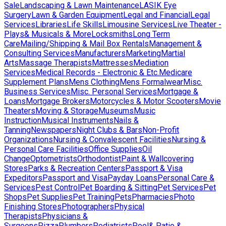
Sale
Landscaping & Lawn Maintenance
LASIK Eye
Surgery
Lawn & Garden Equipment
Legal and Financial
Legal
Services
Libraries
Life Skills
Limousine Services
Live Theater -
Plays& Musicals & More
Locksmiths
Long Term
Care
Mailing/Shipping & Mail Box Rentals
Management &
Consulting Services
Manufacturers
Marketing
Martial
Arts
Massage Therapists
Mattresses
Mediation
Services
Medical Records - Electronic & Etc.
Medicare
Supplement Plans
Mens Clothing
Mens Formalwear
Misc.
Business Services
Misc. Personal Services
Mortgage &
Loans
Mortgage Brokers
Motorcycles & Motor Scooters
Movie
Theaters
Moving & Storage
Museums
Music
Instruction
Musical Instruments
Nails &
Tanning
Newspapers
Night Clubs & Bars
Non-Profit
Organizations
Nursing & Convalescent Facilities
Nursing &
Personal Care Facilities
Office Supplies
Oil
Change
Optometrists
Orthodontist
Paint & Wallcovering
Stores
Parks & Recreation Centers
Passport & Visa
Expeditors
Passport and Visa
Payday Loans
Personal Care &
Services
Pest Control
Pet Boarding & Sitting
Pet Services
Pet
Shops
Pet Supplies
Pet Training
Pets
Pharmacies
Photo
Finishing Stores
Photographers
Physical
Therapists
Physicians &
Surgeons
Pizza
Plumbers
Podiatrists
Pool& Patio &