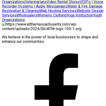
Organizations
Veterinarians
Video Rental Stores
VOIPs | Voice
Recorder Systems | Audio Messangers
Water & Fire Damage
Restoration & Cleaning
Web Hosting Services
Website Design
Services
Wholesalers
Womens Clothing
Yoga Instruction
Youth
Organizations
We believe in the power of local businesses to shape and
enhance our communities