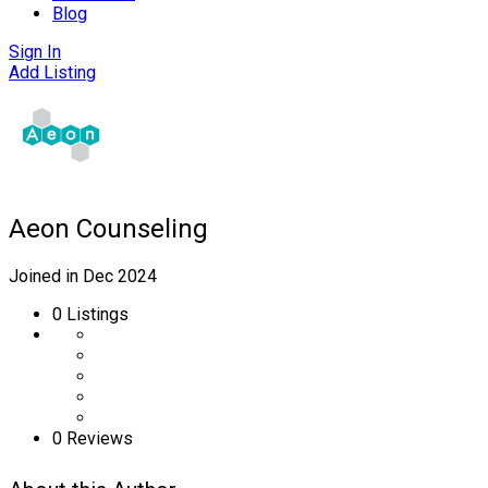
Blog
Sign In
Add Listing
Aeon Counseling
Joined in Dec 2024
0
Listings
0 Reviews