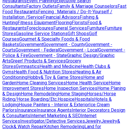
Restaurants
Event Planning
Executive Search
Consultants
Factory Outlets
Family & Marriage Counselors
Fast
Food Restaurants
Fencing : Materials / Do-It-Yourself /
Installation /Service
Financial Advisors
Fishing &
Hunting
Fitness Equipment
Flooring
Florists
Food &
Restaurants
Foreclosures
Funeral Services
Furniture
Furniture
Stores
Gasoline Service Stations
Gift Shops
Golf
Courses
Gourmet & Specialty Foods & Food
Baskets
Government
Government - County
Government -
Courts
Government - Federal
Government - Local
Government -
Police & Fire
Government - State
Graphic Design/Graphic
Arts
Green' Products & Services
Grocery
Stores
Gymnastics
Health and Medicine
Health Clubs &
Gyms
Health Food & Nutrition Stores
Heating & Air
Conditioning
Hobby& Toy & Game Stores
Home and
Garden
Home Cleaning Services
Home Health Service
Home
Improvement Stores
Home Inspection Services
Home Planing
& Design
Home Remodeling
Home Staging
Horses/Horse
Riding/Horse Boarding/Etc.
Hospice
Hospitals
Hotels &
Lodging
House Painters - Interior & Exterior
Ice Cream
Parlors
Insurance
Insurance Agents
Interior Decorators Design
& Consultants
Internet Marketing & SEO
Internet
Services
Investigator/Detective Services
Jewelry
Jewelry&
Clock& Watch Repair
Kitchen Remodeling
Land for