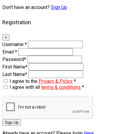
Don't have an account?
Sign Up
Registration
×
Username
*
Email
*
Password
*
First Name
*
Last Name
*
I agree to the
Privacy & Policy
*
I agree with all
terms & conditions
*
Sign Up
Already have an account? Please login
Here