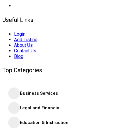
Useful Links
Login
Add Listing
About Us
Contact Us
Blog
Top Categories
Business Services
Legal and Financial
Education & Instruction