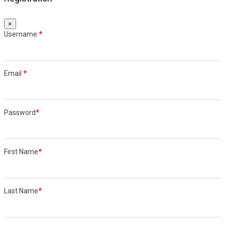
×
Username
*
Email
*
Password
*
First Name
*
Last Name
*