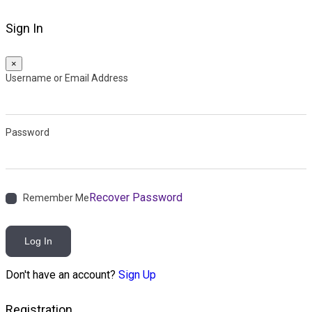
Sign In
×
Username or Email Address
Password
Recover Password
Remember Me
Log In
Don't have an account?
Sign Up
Registration