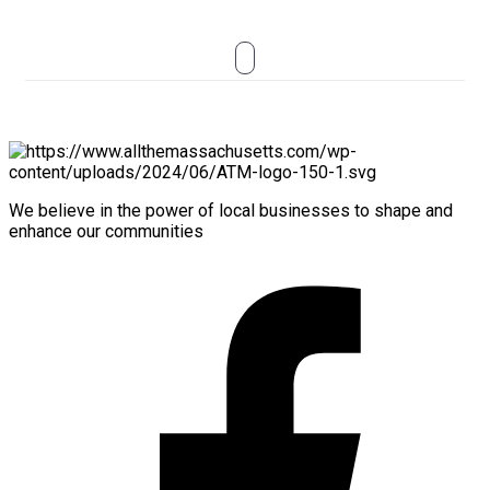
We believe in the power of local businesses to shape and
enhance our communities