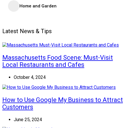
Home and Garden
Latest News & Tips
Massachusetts Food Scene: Must-Visit
Local Restaurants and Cafes
October 4, 2024
How to Use Google My Business to Attract
Customers
June 25, 2024