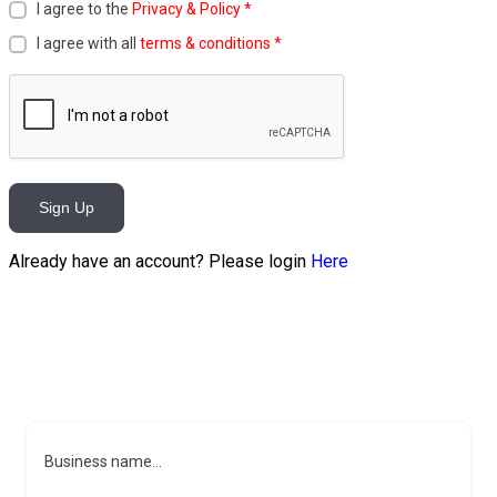
I agree to the
Privacy & Policy
*
I agree with all
terms & conditions
*
Sign Up
Already have an account? Please login
Here
Business name...