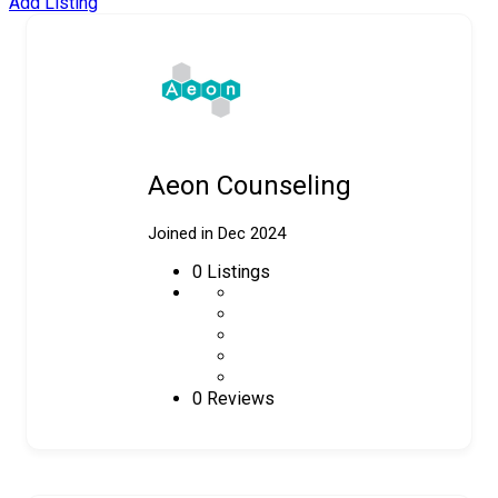
Add Listing
Aeon Counseling
Joined in Dec 2024
0
Listings
0 Reviews