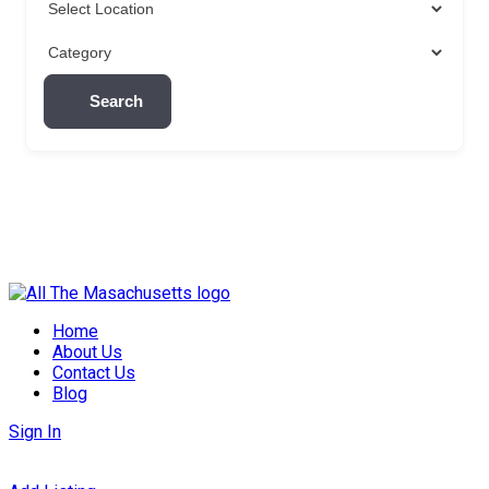
Search
Skip
to
Home
content
About Us
Contact Us
Blog
Sign In