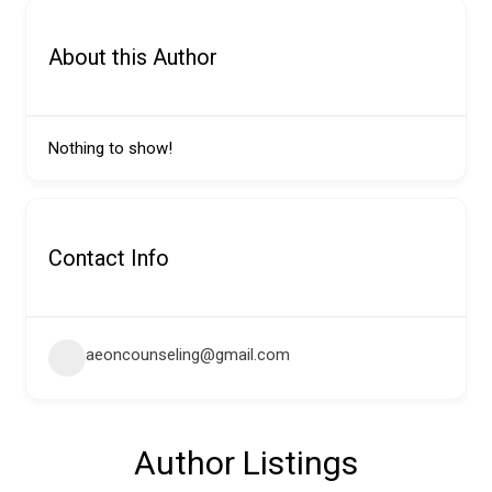
About this Author
Nothing to show!
Contact Info
aeoncounseling@gmail.com
Author Listings