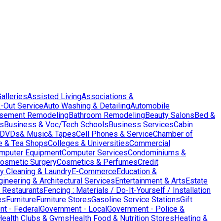
Galleries
Assisted Living
Associations &
-Out Service
Auto Washing & Detailing
Automobile
sement Remodeling
Bathroom Remodeling
Beauty Salons
Bed &
es
Business & Voc/Tech Schools
Business Services
Cabin
DVDs& Music& Tapes
Cell Phones & Service
Chamber of
e & Tea Shops
Colleges & Universities
Commercial
mputer Equipment
Computer Services
Condominiums &
osmetic Surgery
Cosmetics & Perfumes
Credit
y Cleaning & Laundry
E-Commerce
Education &
gineering & Architectural Services
Entertainment & Arts
Estate
 Restaurants
Fencing : Materials / Do-It-Yourself / Installation
es
Furniture
Furniture Stores
Gasoline Service Stations
Gift
t - Federal
Government - Local
Government - Police &
Health Clubs & Gyms
Health Food & Nutrition Stores
Heating &