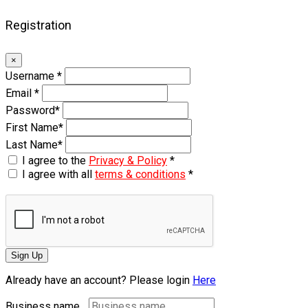
Registration
×
Username
*
Email
*
Password
*
First Name
*
Last Name
*
I agree to the
Privacy & Policy
*
I agree with all
terms & conditions
*
Sign Up
Already have an account? Please login
Here
Business name...