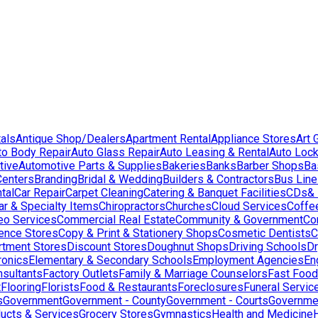
als
Antique Shop/Dealers
Apartment Rental
Appliance Stores
Art 
to Body Repair
Auto Glass Repair
Auto Leasing & Rental
Auto Lock
tive
Automotive Parts & Supplies
Bakeries
Banks
Barber Shops
Ba
Centers
Branding
Bridal & Wedding
Builders & Contractors
Bus Lin
tal
Car Repair
Carpet Cleaning
Catering & Banquet Facilities
CDs& 
ar & Specialty Items
Chiropractors
Churches
Cloud Services
Coffe
eo Services
Commercial Real Estate
Community & Government
Co
ence Stores
Copy & Print & Stationery Shops
Cosmetic Dentists
C
rtment Stores
Discount Stores
Doughnut Shops
Driving Schools
Dr
ronics
Elementary & Secondary Schools
Employment Agencies
En
nsultants
Factory Outlets
Family & Marriage Counselors
Fast Food
t
Flooring
Florists
Food & Restaurants
Foreclosures
Funeral Servic
s
Government
Government - County
Government - Courts
Governmen
ducts & Services
Grocery Stores
Gymnastics
Health and Medicine