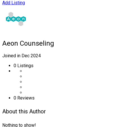
Add Listing
Aeon Counseling
Joined in Dec 2024
0
Listings
0 Reviews
About this Author
Nothing to show!