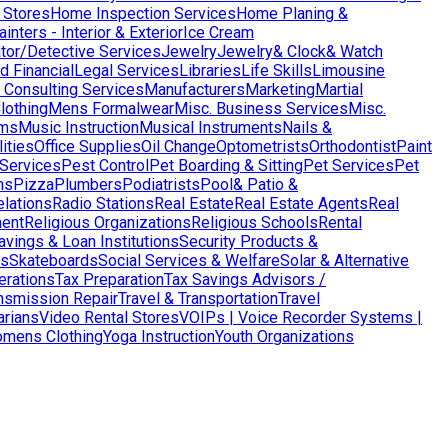
 Stores
Home Inspection Services
Home Planing &
nters - Interior & Exterior
Ice Cream
ator/Detective Services
Jewelry
Jewelry& Clock& Watch
d Financial
Legal Services
Libraries
Life Skills
Limousine
Consulting Services
Manufacturers
Marketing
Martial
lothing
Mens Formalwear
Misc. Business Services
Misc.
ms
Music Instruction
Musical Instruments
Nails &
ities
Office Supplies
Oil Change
Optometrists
Orthodontist
Paint
 Services
Pest Control
Pet Boarding & Sitting
Pet Services
Pet
ns
Pizza
Plumbers
Podiatrists
Pool& Patio &
elations
Radio Stations
Real Estate
Real Estate Agents
Real
ent
Religious Organizations
Religious Schools
Rental
avings & Loan Institutions
Security Products &
ws
Skateboards
Social Services & Welfare
Solar & Alternative
terations
Tax Preparation
Tax Savings Advisors /
nsmission Repair
Travel & Transportation
Travel
arians
Video Rental Stores
VOIPs | Voice Recorder Systems |
mens Clothing
Yoga Instruction
Youth Organizations