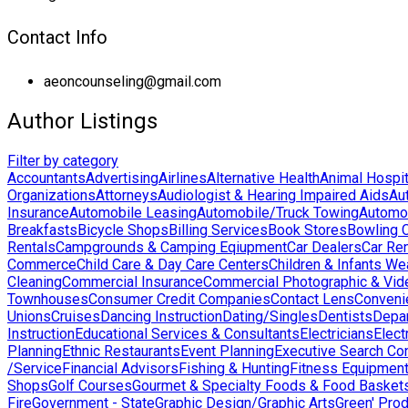
Contact Info
aeoncounseling@gmail.com
Author Listings
Filter by category
Accountants
Advertising
Airlines
Alternative Health
Animal Hospit
Organizations
Attorneys
Audiologist & Hearing Impaired Aids
Au
Insurance
Automobile Leasing
Automobile/Truck Towing
Automo
Breakfasts
Bicycle Shops
Billing Services
Book Stores
Bowling 
Rentals
Campgrounds & Camping Eqiupment
Car Dealers
Car Ren
Commerce
Child Care & Day Care Centers
Children & Infants We
Cleaning
Commercial Insurance
Commercial Photographic & Vid
Townhouses
Consumer Credit Companies
Contact Lens
Conveni
Unions
Cruises
Dancing Instruction
Dating/Singles
Dentists
Depa
Instruction
Educational Services & Consultants
Electricians
Elect
Planning
Ethnic Restaurants
Event Planning
Executive Search Co
/Service
Financial Advisors
Fishing & Hunting
Fitness Equipmen
Shops
Golf Courses
Gourmet & Specialty Foods & Food Basket
Fire
Government - State
Graphic Design/Graphic Arts
Green' Pro