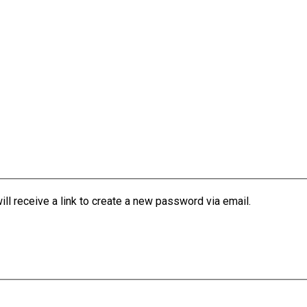
l receive a link to create a new password via email.