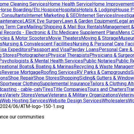
ome Cleaning Services
Home Health Service
Home Improvement
orse Boarding/Etc.
Hospice
Hospitals
Hotels & Lodging
House Pai
& Consultants
Internet Marketing & SEO
Internet Services
Investig
aintenance
LASIK Eye Surgery
Lawn & Garden Equipment
Legal an
ng Term Care
Mailing/Shipping & Mail Box Rentals
Management & 
l Records - Electronic & Etc.
Medicare Supplement Plans
Mens C
cles & Motor Scooters
Movie Theaters
Moving & Storage
Museu
ns
Nursing & Convalescent Facilities
Nursing & Personal Care Facil
isa Expeditors
Passport and Visa
Payday Loans
Personal Care &
g Stores
Photographers
Physical Therapists
Physicians & Surgeo
Psychologists & Mental Health Services
Public Notaries
Public R
reational Boats& Boating & Marinas
Recycling & Waste Managem
s
Reverse Mortgage
Roofing Services
RV Parks & Campgrounds
S
ions
Shoe Repair
Shoe Stores
Shopping
Siding& Gutters & Windo
Sportwear Clothing
Supplemental Insurance
Tailors & Clothing Al
casting - cable-catv
Tires
Title Companies
Tours and Charters
Tra
res
Variety Stores
Venue
Veterans & Military Organizations
Veterin
g
Web Hosting Services
Website Design Services
Wholesalers
Wo
hance our communities