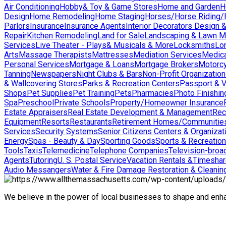
Air Conditioning
Hobby& Toy & Game Stores
Home and Garden
H
Design
Home Remodeling
Home Staging
Horses/Horse Riding/H
Parlors
Insurance
Insurance Agents
Interior Decorators Design 
Repair
Kitchen Remodeling
Land for Sale
Landscaping & Lawn M
Services
Live Theater - Plays& Musicals & More
Locksmiths
Lo
Arts
Massage Therapists
Mattresses
Mediation Services
Medica
Personal Services
Mortgage & Loans
Mortgage Brokers
Motorcy
Tanning
Newspapers
Night Clubs & Bars
Non-Profit Organizatio
& Wallcovering Stores
Parks & Recreation Centers
Passport & V
Shops
Pet Supplies
Pet Training
Pets
Pharmacies
Photo Finishin
Spa
Preschool
Private Schools
Property/Homeowner Insurance
Estate Appraisers
Real Estate Development & Management
Rec
Equipment
Resorts
Restaurants
Retirement Homes/Communitie
Services
Security Systems
Senior Citizens Centers & Organizat
Energy
Spas - Beauty & Day
Sporting Goods
Sports & Recreation
Tools
Taxis
Telemedicine
Telephone Companies
Television-broad
Agents
Tutoring
U. S. Postal Service
Vacation Rentals &Timesha
Audio Messangers
Water & Fire Damage Restoration & Cleanin
We believe in the power of local businesses to shape and en