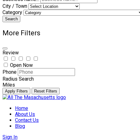
City / Town
Category
Search
More Filters
Review
Open Now
Phone
Radius Search
Miles
Apply Filters
Reset Filters
Skip
to
Home
content
About Us
Contact Us
Blog
Sign In