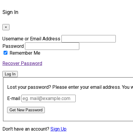
Sign In
×
Username or Email Address
Password
Remember Me
Recover Password
Log In
Lost your password? Please enter your email address. You wil
E-mail
Get New Password
Don't have an account?
Sign Up