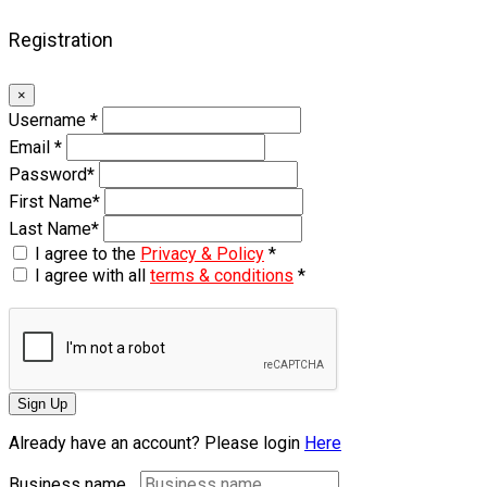
Registration
×
Username
*
Email
*
Password
*
First Name
*
Last Name
*
I agree to the
Privacy & Policy
*
I agree with all
terms & conditions
*
Sign Up
Already have an account? Please login
Here
Business name...