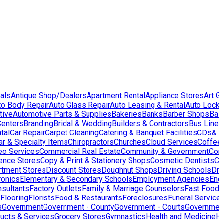
als
Antique Shop/Dealers
Apartment Rental
Appliance Stores
Art 
to Body Repair
Auto Glass Repair
Auto Leasing & Rental
Auto Lock
tive
Automotive Parts & Supplies
Bakeries
Banks
Barber Shops
Ba
Centers
Branding
Bridal & Wedding
Builders & Contractors
Bus Lin
tal
Car Repair
Carpet Cleaning
Catering & Banquet Facilities
CDs& 
ar & Specialty Items
Chiropractors
Churches
Cloud Services
Coffe
eo Services
Commercial Real Estate
Community & Government
Co
ence Stores
Copy & Print & Stationery Shops
Cosmetic Dentists
C
rtment Stores
Discount Stores
Doughnut Shops
Driving Schools
Dr
ronics
Elementary & Secondary Schools
Employment Agencies
En
nsultants
Factory Outlets
Family & Marriage Counselors
Fast Food
t
Flooring
Florists
Food & Restaurants
Foreclosures
Funeral Servic
s
Government
Government - County
Government - Courts
Governmen
ducts & Services
Grocery Stores
Gymnastics
Health and Medicine