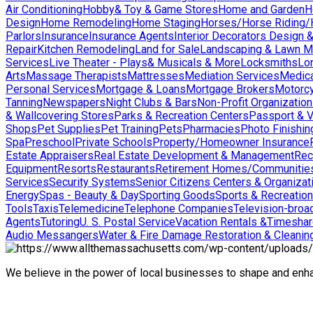
Air Conditioning
Hobby& Toy & Game Stores
Home and Garden
H
Design
Home Remodeling
Home Staging
Horses/Horse Riding/H
Parlors
Insurance
Insurance Agents
Interior Decorators Design 
Repair
Kitchen Remodeling
Land for Sale
Landscaping & Lawn M
Services
Live Theater - Plays& Musicals & More
Locksmiths
Lo
Arts
Massage Therapists
Mattresses
Mediation Services
Medica
Personal Services
Mortgage & Loans
Mortgage Brokers
Motorcy
Tanning
Newspapers
Night Clubs & Bars
Non-Profit Organizatio
& Wallcovering Stores
Parks & Recreation Centers
Passport & V
Shops
Pet Supplies
Pet Training
Pets
Pharmacies
Photo Finishin
Spa
Preschool
Private Schools
Property/Homeowner Insurance
Estate Appraisers
Real Estate Development & Management
Rec
Equipment
Resorts
Restaurants
Retirement Homes/Communitie
Services
Security Systems
Senior Citizens Centers & Organizat
Energy
Spas - Beauty & Day
Sporting Goods
Sports & Recreation
Tools
Taxis
Telemedicine
Telephone Companies
Television-broad
Agents
Tutoring
U. S. Postal Service
Vacation Rentals &Timesha
Audio Messangers
Water & Fire Damage Restoration & Cleanin
We believe in the power of local businesses to shape and en