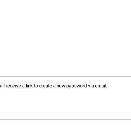
l receive a link to create a new password via email.