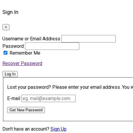
Sign In
×
Username or Email Address
Password
Remember Me
Recover Password
Log In
Lost your password? Please enter your email address. You wil
E-mail
Get New Password
Don't have an account?
Sign Up