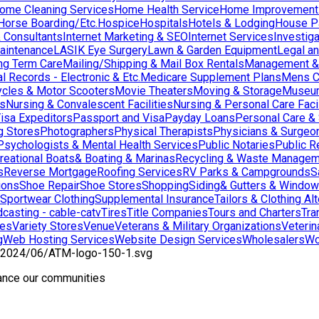
ome Cleaning Services
Home Health Service
Home Improvement
orse Boarding/Etc.
Hospice
Hospitals
Hotels & Lodging
House Pai
& Consultants
Internet Marketing & SEO
Internet Services
Investig
aintenance
LASIK Eye Surgery
Lawn & Garden Equipment
Legal an
ng Term Care
Mailing/Shipping & Mail Box Rentals
Management & 
l Records - Electronic & Etc.
Medicare Supplement Plans
Mens C
cles & Motor Scooters
Movie Theaters
Moving & Storage
Museu
ns
Nursing & Convalescent Facilities
Nursing & Personal Care Facil
isa Expeditors
Passport and Visa
Payday Loans
Personal Care &
g Stores
Photographers
Physical Therapists
Physicians & Surgeo
Psychologists & Mental Health Services
Public Notaries
Public R
reational Boats& Boating & Marinas
Recycling & Waste Managem
s
Reverse Mortgage
Roofing Services
RV Parks & Campgrounds
S
ions
Shoe Repair
Shoe Stores
Shopping
Siding& Gutters & Windo
Sportwear Clothing
Supplemental Insurance
Tailors & Clothing Al
casting - cable-catv
Tires
Title Companies
Tours and Charters
Tra
res
Variety Stores
Venue
Veterans & Military Organizations
Veterin
g
Web Hosting Services
Website Design Services
Wholesalers
Wo
hance our communities