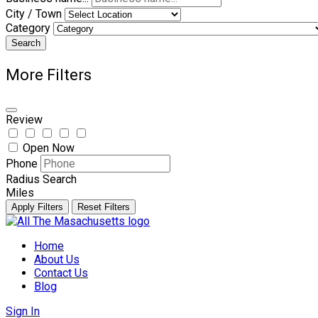
City / Town
Category
Search
More Filters
Review
Open Now
Phone
Radius Search
Miles
Apply Filters
Reset Filters
Skip
to
Home
content
About Us
Contact Us
Blog
Sign In