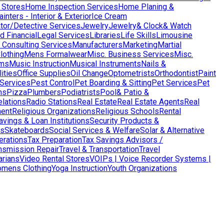
 Stores
Home Inspection Services
Home Planing &
nters - Interior & Exterior
Ice Cream
ator/Detective Services
Jewelry
Jewelry& Clock& Watch
d Financial
Legal Services
Libraries
Life Skills
Limousine
Consulting Services
Manufacturers
Marketing
Martial
lothing
Mens Formalwear
Misc. Business Services
Misc.
ms
Music Instruction
Musical Instruments
Nails &
ities
Office Supplies
Oil Change
Optometrists
Orthodontist
Paint
 Services
Pest Control
Pet Boarding & Sitting
Pet Services
Pet
ns
Pizza
Plumbers
Podiatrists
Pool& Patio &
elations
Radio Stations
Real Estate
Real Estate Agents
Real
ent
Religious Organizations
Religious Schools
Rental
avings & Loan Institutions
Security Products &
ws
Skateboards
Social Services & Welfare
Solar & Alternative
terations
Tax Preparation
Tax Savings Advisors /
nsmission Repair
Travel & Transportation
Travel
arians
Video Rental Stores
VOIPs | Voice Recorder Systems |
mens Clothing
Yoga Instruction
Youth Organizations