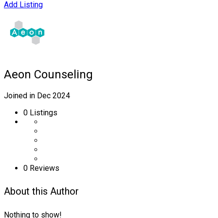
Add Listing
Aeon Counseling
Joined in Dec 2024
0
Listings
0 Reviews
About this Author
Nothing to show!