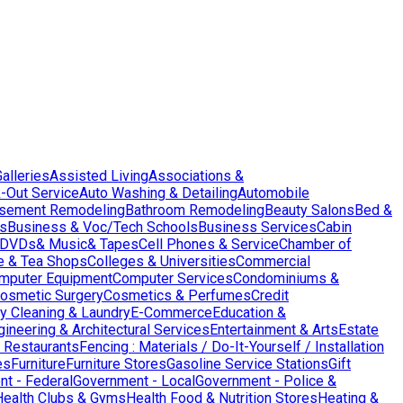
Galleries
Assisted Living
Associations &
-Out Service
Auto Washing & Detailing
Automobile
sement Remodeling
Bathroom Remodeling
Beauty Salons
Bed &
es
Business & Voc/Tech Schools
Business Services
Cabin
DVDs& Music& Tapes
Cell Phones & Service
Chamber of
e & Tea Shops
Colleges & Universities
Commercial
mputer Equipment
Computer Services
Condominiums &
osmetic Surgery
Cosmetics & Perfumes
Credit
y Cleaning & Laundry
E-Commerce
Education &
gineering & Architectural Services
Entertainment & Arts
Estate
 Restaurants
Fencing : Materials / Do-It-Yourself / Installation
es
Furniture
Furniture Stores
Gasoline Service Stations
Gift
t - Federal
Government - Local
Government - Police &
Health Clubs & Gyms
Health Food & Nutrition Stores
Heating &