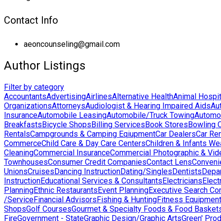
Contact Info
aeoncounseling@gmail.com
Author Listings
Filter by category
Accountants
Advertising
Airlines
Alternative Health
Animal Hospit
Organizations
Attorneys
Audiologist & Hearing Impaired Aids
Au
Insurance
Automobile Leasing
Automobile/Truck Towing
Automo
Breakfasts
Bicycle Shops
Billing Services
Book Stores
Bowling 
Rentals
Campgrounds & Camping Eqiupment
Car Dealers
Car Ren
Commerce
Child Care & Day Care Centers
Children & Infants We
Cleaning
Commercial Insurance
Commercial Photographic & Vid
Townhouses
Consumer Credit Companies
Contact Lens
Conveni
Unions
Cruises
Dancing Instruction
Dating/Singles
Dentists
Depa
Instruction
Educational Services & Consultants
Electricians
Elect
Planning
Ethnic Restaurants
Event Planning
Executive Search Co
/Service
Financial Advisors
Fishing & Hunting
Fitness Equipmen
Shops
Golf Courses
Gourmet & Specialty Foods & Food Basket
Fire
Government - State
Graphic Design/Graphic Arts
Green' Pro