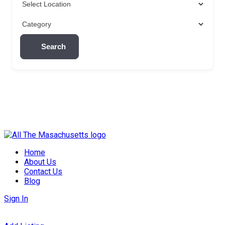
Search
Skip
to
Home
content
About Us
Contact Us
Blog
Sign In