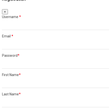
×
Username
*
Email
*
Password
*
First Name
*
Last Name
*