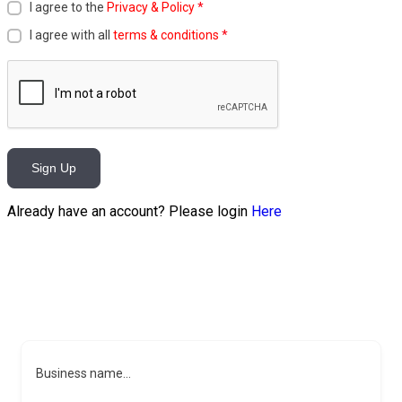
I agree to the
Privacy & Policy
*
I agree with all
terms & conditions
*
Sign Up
Already have an account? Please login
Here
Business name...