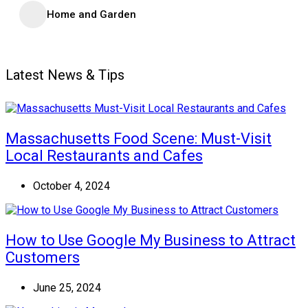
Home and Garden
Latest News & Tips
Massachusetts Food Scene: Must-Visit
Local Restaurants and Cafes
October 4, 2024
How to Use Google My Business to Attract
Customers
June 25, 2024