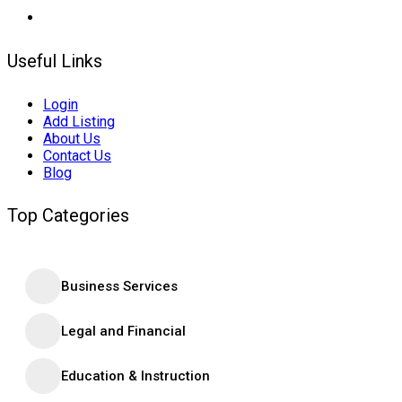
Useful Links
Login
Add Listing
About Us
Contact Us
Blog
Top Categories
Business Services
Legal and Financial
Education & Instruction