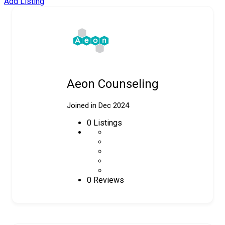
Add Listing
Aeon Counseling
Joined in Dec 2024
0
Listings
0 Reviews