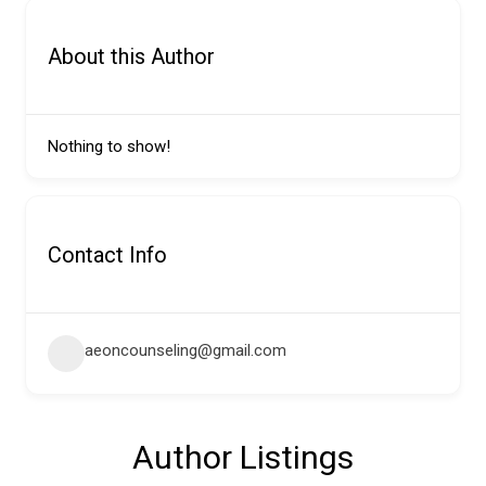
About this Author
Nothing to show!
Contact Info
aeoncounseling@gmail.com
Author Listings