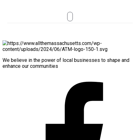
We believe in the power of local businesses to shape and
enhance our communities