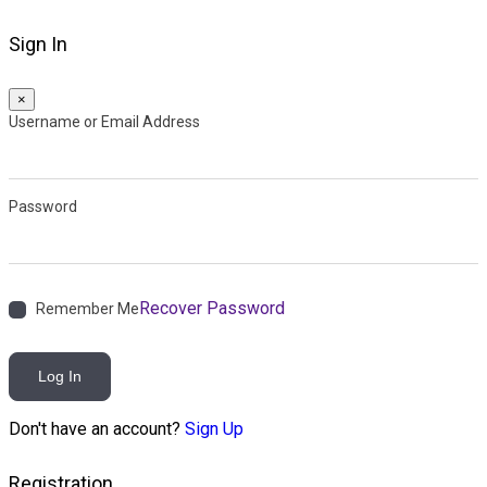
Sign In
×
Username or Email Address
Password
Recover Password
Remember Me
Log In
Don't have an account?
Sign Up
Registration