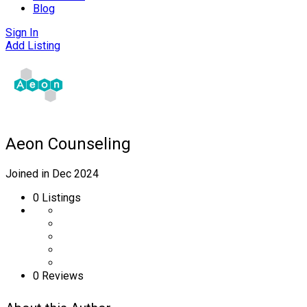
Blog
Sign In
Add Listing
Aeon Counseling
Joined in Dec 2024
0
Listings
0 Reviews