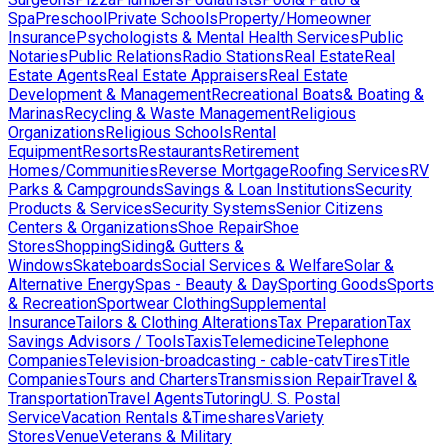
Spa
Preschool
Private Schools
Property/Homeowner
Insurance
Psychologists & Mental Health Services
Public
Notaries
Public Relations
Radio Stations
Real Estate
Real
Estate Agents
Real Estate Appraisers
Real Estate
Development & Management
Recreational Boats& Boating &
Marinas
Recycling & Waste Management
Religious
Organizations
Religious Schools
Rental
Equipment
Resorts
Restaurants
Retirement
Homes/Communities
Reverse Mortgage
Roofing Services
RV
Parks & Campgrounds
Savings & Loan Institutions
Security
Products & Services
Security Systems
Senior Citizens
Centers & Organizations
Shoe Repair
Shoe
Stores
Shopping
Siding& Gutters &
Windows
Skateboards
Social Services & Welfare
Solar &
Alternative Energy
Spas - Beauty & Day
Sporting Goods
Sports
& Recreation
Sportwear Clothing
Supplemental
Insurance
Tailors & Clothing Alterations
Tax Preparation
Tax
Savings Advisors / Tools
Taxis
Telemedicine
Telephone
Companies
Television-broadcasting - cable-catv
Tires
Title
Companies
Tours and Charters
Transmission Repair
Travel &
Transportation
Travel Agents
Tutoring
U. S. Postal
Service
Vacation Rentals &Timeshares
Variety
Stores
Venue
Veterans & Military