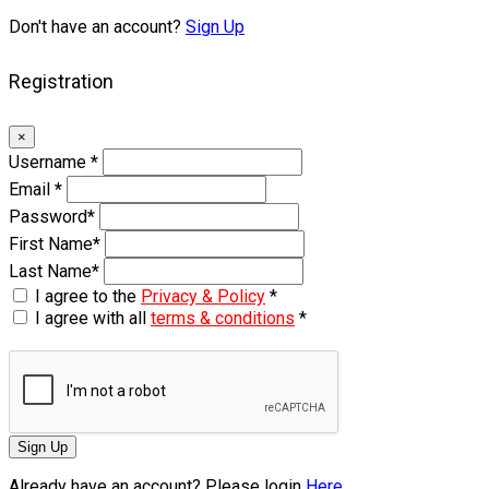
Don't have an account?
Sign Up
Registration
×
Username
*
Email
*
Password
*
First Name
*
Last Name
*
I agree to the
Privacy & Policy
*
I agree with all
terms & conditions
*
Sign Up
Already have an account? Please login
Here