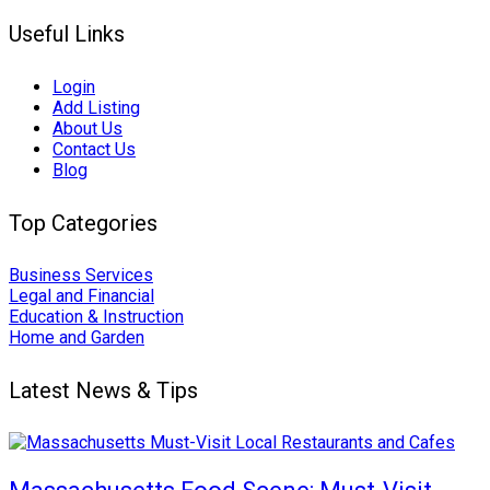
Useful Links
Login
Add Listing
About Us
Contact Us
Blog
Top Categories
Business Services
Legal and Financial
Education & Instruction
Home and Garden
Latest News & Tips