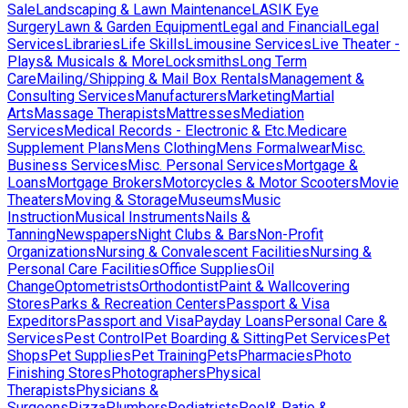
Sale
Landscaping & Lawn Maintenance
LASIK Eye
Surgery
Lawn & Garden Equipment
Legal and Financial
Legal
Services
Libraries
Life Skills
Limousine Services
Live Theater -
Plays& Musicals & More
Locksmiths
Long Term
Care
Mailing/Shipping & Mail Box Rentals
Management &
Consulting Services
Manufacturers
Marketing
Martial
Arts
Massage Therapists
Mattresses
Mediation
Services
Medical Records - Electronic & Etc.
Medicare
Supplement Plans
Mens Clothing
Mens Formalwear
Misc.
Business Services
Misc. Personal Services
Mortgage &
Loans
Mortgage Brokers
Motorcycles & Motor Scooters
Movie
Theaters
Moving & Storage
Museums
Music
Instruction
Musical Instruments
Nails &
Tanning
Newspapers
Night Clubs & Bars
Non-Profit
Organizations
Nursing & Convalescent Facilities
Nursing &
Personal Care Facilities
Office Supplies
Oil
Change
Optometrists
Orthodontist
Paint & Wallcovering
Stores
Parks & Recreation Centers
Passport & Visa
Expeditors
Passport and Visa
Payday Loans
Personal Care &
Services
Pest Control
Pet Boarding & Sitting
Pet Services
Pet
Shops
Pet Supplies
Pet Training
Pets
Pharmacies
Photo
Finishing Stores
Photographers
Physical
Therapists
Physicians &
Surgeons
Pizza
Plumbers
Podiatrists
Pool& Patio &