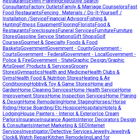
Restaurants
Event Planning
Executive Search
Consultants
Factory Outlets
Family & Marriage Counselors
Fast
Food Restaurants
Fencing : Materials / Do-It-Yourself /
Installation /Service
Financial Advisors
Fishing &
Hunting
Fitness Equipment
Flooring
Florists
Food &
Restaurants
Foreclosures
Funeral Services
Furniture
Furniture
Stores
Gasoline Service Stations
Gift Shops
Golf
Courses
Gourmet & Specialty Foods & Food
Baskets
Government
Government - County
Government -
Courts
Government - Federal
Government - Local
Government -
Police & Fire
Government - State
Graphic Design/Graphic
Arts
Green' Products & Services
Grocery
Stores
Gymnastics
Health and Medicine
Health Clubs &
Gyms
Health Food & Nutrition Stores
Heating & Air
Conditioning
Hobby& Toy & Game Stores
Home and
Garden
Home Cleaning Services
Home Health Service
Home
Improvement Stores
Home Inspection Services
Home Planing
& Design
Home Remodeling
Home Staging
Horses/Horse
Riding/Horse Boarding/Etc.
Hospice
Hospitals
Hotels &
Lodging
House Painters - Interior & Exterior
Ice Cream
Parlors
Insurance
Insurance Agents
Interior Decorators Design
& Consultants
Internet Marketing & SEO
Internet
Services
Investigator/Detective Services
Jewelry
Jewelry&
Clock& Watch Repair
Kitchen Remodeling
Land for