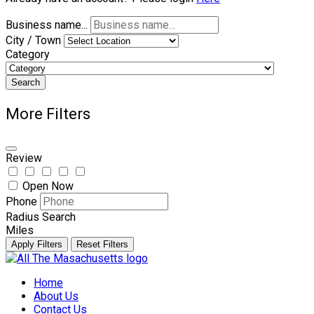
Business name...
City / Town
Category
Search
More Filters
Review
Open Now
Phone
Radius Search
Miles
Apply Filters
Reset Filters
Skip
to
Home
content
About Us
Contact Us