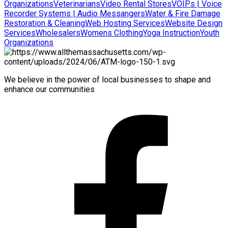
Organizations
Veterinarians
Video Rental Stores
VOIPs | Voice
Recorder Systems | Audio Messangers
Water & Fire Damage
Restoration & Cleaning
Web Hosting Services
Website Design
Services
Wholesalers
Womens Clothing
Yoga Instruction
Youth
Organizations
We believe in the power of local businesses to shape and
enhance our communities