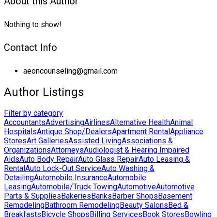
About this Author
Nothing to show!
Contact Info
aeoncounseling@gmail.com
Author Listings
Filter by category
Accountants
Advertising
Airlines
Alternative Health
Animal
Hospitals
Antique Shop/Dealers
Apartment Rental
Appliance
Stores
Art Galleries
Assisted Living
Associations &
Organizations
Attorneys
Audiologist & Hearing Impaired
Aids
Auto Body Repair
Auto Glass Repair
Auto Leasing &
Rental
Auto Lock-Out Service
Auto Washing &
Detailing
Automobile Insurance
Automobile
Leasing
Automobile/Truck Towing
Automotive
Automotive
Parts & Supplies
Bakeries
Banks
Barber Shops
Basement
Remodeling
Bathroom Remodeling
Beauty Salons
Bed &
Breakfasts
Bicycle Shops
Billing Services
Book Stores
Bowling