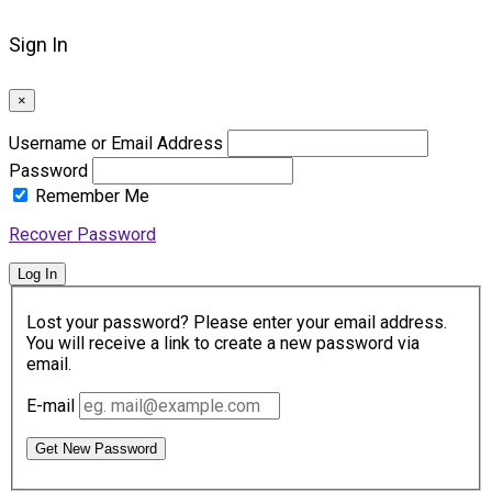
Sign In
×
Username or Email Address
Password
Remember Me
Recover Password
Log In
Lost your password? Please enter your email address.
You will receive a link to create a new password via
email.
E-mail
Get New Password