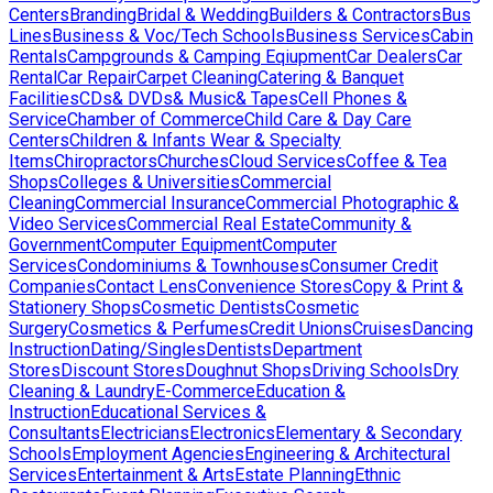
Centers
Branding
Bridal & Wedding
Builders & Contractors
Bus
Lines
Business & Voc/Tech Schools
Business Services
Cabin
Rentals
Campgrounds & Camping Eqiupment
Car Dealers
Car
Rental
Car Repair
Carpet Cleaning
Catering & Banquet
Facilities
CDs& DVDs& Music& Tapes
Cell Phones &
Service
Chamber of Commerce
Child Care & Day Care
Centers
Children & Infants Wear & Specialty
Items
Chiropractors
Churches
Cloud Services
Coffee & Tea
Shops
Colleges & Universities
Commercial
Cleaning
Commercial Insurance
Commercial Photographic &
Video Services
Commercial Real Estate
Community &
Government
Computer Equipment
Computer
Services
Condominiums & Townhouses
Consumer Credit
Companies
Contact Lens
Convenience Stores
Copy & Print &
Stationery Shops
Cosmetic Dentists
Cosmetic
Surgery
Cosmetics & Perfumes
Credit Unions
Cruises
Dancing
Instruction
Dating/Singles
Dentists
Department
Stores
Discount Stores
Doughnut Shops
Driving Schools
Dry
Cleaning & Laundry
E-Commerce
Education &
Instruction
Educational Services &
Consultants
Electricians
Electronics
Elementary & Secondary
Schools
Employment Agencies
Engineering & Architectural
Services
Entertainment & Arts
Estate Planning
Ethnic