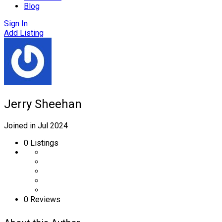
Blog
Sign In
Add Listing
Jerry Sheehan
Joined in Jul 2024
0
Listings
0 Reviews