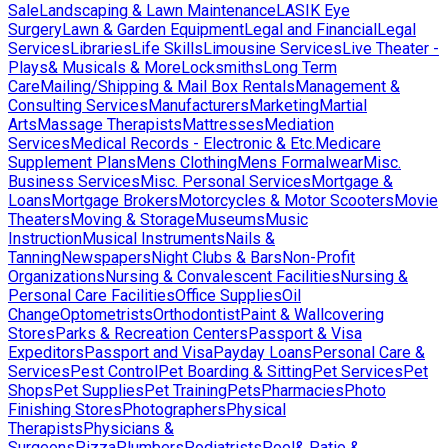
Sale
Landscaping & Lawn Maintenance
LASIK Eye
Surgery
Lawn & Garden Equipment
Legal and Financial
Legal
Services
Libraries
Life Skills
Limousine Services
Live Theater -
Plays& Musicals & More
Locksmiths
Long Term
Care
Mailing/Shipping & Mail Box Rentals
Management &
Consulting Services
Manufacturers
Marketing
Martial
Arts
Massage Therapists
Mattresses
Mediation
Services
Medical Records - Electronic & Etc.
Medicare
Supplement Plans
Mens Clothing
Mens Formalwear
Misc.
Business Services
Misc. Personal Services
Mortgage &
Loans
Mortgage Brokers
Motorcycles & Motor Scooters
Movie
Theaters
Moving & Storage
Museums
Music
Instruction
Musical Instruments
Nails &
Tanning
Newspapers
Night Clubs & Bars
Non-Profit
Organizations
Nursing & Convalescent Facilities
Nursing &
Personal Care Facilities
Office Supplies
Oil
Change
Optometrists
Orthodontist
Paint & Wallcovering
Stores
Parks & Recreation Centers
Passport & Visa
Expeditors
Passport and Visa
Payday Loans
Personal Care &
Services
Pest Control
Pet Boarding & Sitting
Pet Services
Pet
Shops
Pet Supplies
Pet Training
Pets
Pharmacies
Photo
Finishing Stores
Photographers
Physical
Therapists
Physicians &
Surgeons
Pizza
Plumbers
Podiatrists
Pool& Patio &