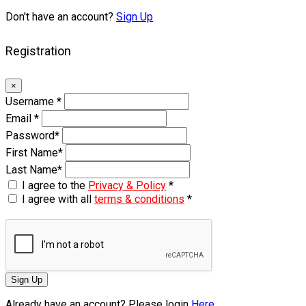
Don't have an account?
Sign Up
Registration
×
Username
*
Email
*
Password
*
First Name
*
Last Name
*
I agree to the
Privacy & Policy
*
I agree with all
terms & conditions
*
Sign Up
Already have an account? Please login
Here