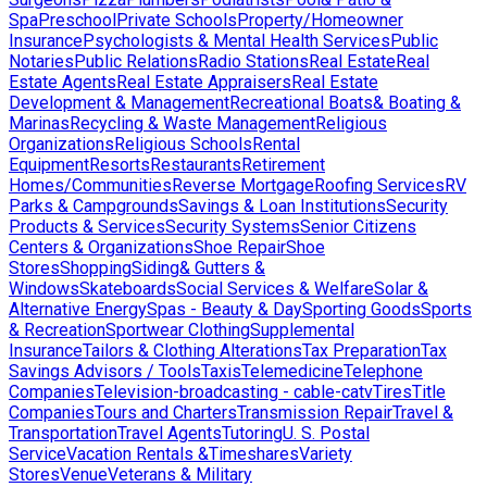
Spa
Preschool
Private Schools
Property/Homeowner
Insurance
Psychologists & Mental Health Services
Public
Notaries
Public Relations
Radio Stations
Real Estate
Real
Estate Agents
Real Estate Appraisers
Real Estate
Development & Management
Recreational Boats& Boating &
Marinas
Recycling & Waste Management
Religious
Organizations
Religious Schools
Rental
Equipment
Resorts
Restaurants
Retirement
Homes/Communities
Reverse Mortgage
Roofing Services
RV
Parks & Campgrounds
Savings & Loan Institutions
Security
Products & Services
Security Systems
Senior Citizens
Centers & Organizations
Shoe Repair
Shoe
Stores
Shopping
Siding& Gutters &
Windows
Skateboards
Social Services & Welfare
Solar &
Alternative Energy
Spas - Beauty & Day
Sporting Goods
Sports
& Recreation
Sportwear Clothing
Supplemental
Insurance
Tailors & Clothing Alterations
Tax Preparation
Tax
Savings Advisors / Tools
Taxis
Telemedicine
Telephone
Companies
Television-broadcasting - cable-catv
Tires
Title
Companies
Tours and Charters
Transmission Repair
Travel &
Transportation
Travel Agents
Tutoring
U. S. Postal
Service
Vacation Rentals &Timeshares
Variety
Stores
Venue
Veterans & Military