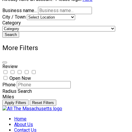
Business name...
City / Town
Category
Search
More Filters
Review
Open Now
Phone
Radius Search
Miles
Apply Filters
Reset Filters
Skip
to
Home
content
About Us
Contact Us