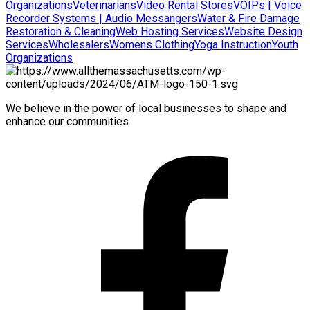
Organizations
Veterinarians
Video Rental Stores
VOIPs | Voice
Recorder Systems | Audio Messangers
Water & Fire Damage
Restoration & Cleaning
Web Hosting Services
Website Design
Services
Wholesalers
Womens Clothing
Yoga Instruction
Youth
Organizations
We believe in the power of local businesses to shape and
enhance our communities