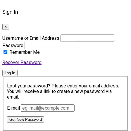
Sign In
×
Username or Email Address
Password
Remember Me
Recover Password
Log In
Lost your password? Please enter your email address.
You will receive a link to create a new password via
email.
E-mail
Get New Password