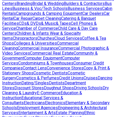
Centers
Branding
Bridal & Wedding
Builders & Contractors
Bus
Lines
Business & Voc/Tech Schools
Business Services
Cabin
Rentals
Campgrounds & Camping Eqiupment
Car Dealers
Car
Rental
Car Repair
Carpet Cleaning
Catering & Banquet
Facilities
CDs& DVDs& Music& Tapes
Cell Phones &
Service
Chamber of Commerce
Child Care & Day Care
Centers
Children & Infants Wear & Specialty
Items
Chiropractors
Churches
Cloud Services
Coffee & Tea
Shops
Colleges & Universities
Commercial
Cleaning
Commercial Insurance
Commercial Photographic &
Video Services
Commercial Real Estate
Community &
Government
Computer Equipment
Computer
Services
Condominiums & Townhouses
Consumer Credit
Companies
Contact Lens
Convenience Stores
Copy & Print &
Stationery Shops
Cosmetic Dentists
Cosmetic
Surgery
Cosmetics & Perfumes
Credit Unions
Cruises
Dancing
Instruction
Dating/Singles
Dentists
Department
Stores
Discount Stores
Doughnut Shops
Driving Schools
Dry
Cleaning & Laundry
E-Commerce
Education &
Instruction
Educational Services &
Consultants
Electricians
Electronics
Elementary & Secondary
Schools
Employment Agencies
Engineering & Architectural
Services
Entertainment & Arts
Estate Planning
Ethnic