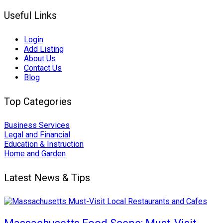
Useful Links
Login
Add Listing
About Us
Contact Us
Blog
Top Categories
Business Services
Legal and Financial
Education & Instruction
Home and Garden
Latest News & Tips