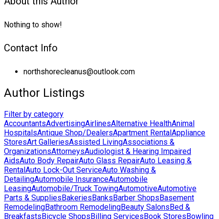
About this Author
Nothing to show!
Contact Info
northshorecleanus@outlook.com
Author Listings
Filter by category
Accountants
Advertising
Airlines
Alternative Health
Animal
Hospitals
Antique Shop/Dealers
Apartment Rental
Appliance
Stores
Art Galleries
Assisted Living
Associations &
Organizations
Attorneys
Audiologist & Hearing Impaired
Aids
Auto Body Repair
Auto Glass Repair
Auto Leasing &
Rental
Auto Lock-Out Service
Auto Washing &
Detailing
Automobile Insurance
Automobile
Leasing
Automobile/Truck Towing
Automotive
Automotive
Parts & Supplies
Bakeries
Banks
Barber Shops
Basement
Remodeling
Bathroom Remodeling
Beauty Salons
Bed &
Breakfasts
Bicycle Shops
Billing Services
Book Stores
Bowling