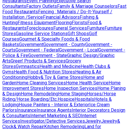
Restaurants
Event Planning
Executive Search
Consultants
Factory Outlets
Family & Marriage Counselors
Fast
Food Restaurants
Fencing : Materials / Do-It-Yourself /
Installation /Service
Financial Advisors
Fishing &
Hunting
Fitness Equipment
Flooring
Florists
Food &
Restaurants
Foreclosures
Funeral Services
Furniture
Furniture
Stores
Gasoline Service Stations
Gift Shops
Golf
Courses
Gourmet & Specialty Foods & Food
Baskets
Government
Government - County
Government -
Courts
Government - Federal
Government - Local
Government -
Police & Fire
Government - State
Graphic Design/Graphic
Arts
Green' Products & Services
Grocery
Stores
Gymnastics
Health and Medicine
Health Clubs &
Gyms
Health Food & Nutrition Stores
Heating & Air
Conditioning
Hobby& Toy & Game Stores
Home and
Garden
Home Cleaning Services
Home Health Service
Home
Improvement Stores
Home Inspection Services
Home Planing
& Design
Home Remodeling
Home Staging
Horses/Horse
Riding/Horse Boarding/Etc.
Hospice
Hospitals
Hotels &
Lodging
House Painters - Interior & Exterior
Ice Cream
Parlors
Insurance
Insurance Agents
Interior Decorators Design
& Consultants
Internet Marketing & SEO
Internet
Services
Investigator/Detective Services
Jewelry
Jewelry&
Clock& Watch Repair
Kitchen Remodeling
Land for