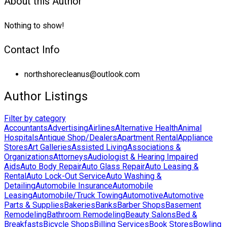
About this Author
Nothing to show!
Contact Info
northshorecleanus@outlook.com
Author Listings
Filter by category
Accountants
Advertising
Airlines
Alternative Health
Animal
Hospitals
Antique Shop/Dealers
Apartment Rental
Appliance
Stores
Art Galleries
Assisted Living
Associations &
Organizations
Attorneys
Audiologist & Hearing Impaired
Aids
Auto Body Repair
Auto Glass Repair
Auto Leasing &
Rental
Auto Lock-Out Service
Auto Washing &
Detailing
Automobile Insurance
Automobile
Leasing
Automobile/Truck Towing
Automotive
Automotive
Parts & Supplies
Bakeries
Banks
Barber Shops
Basement
Remodeling
Bathroom Remodeling
Beauty Salons
Bed &
Breakfasts
Bicycle Shops
Billing Services
Book Stores
Bowling