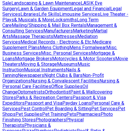
Sale
Landscaping & Lawn Maintenance
LASIK Eye
Surgery
Lawn & Garden Equipment
Legal and Financial
Legal
Services
Libraries
Life Skills
Limousine Services
Live Theater -
Plays& Musicals & More
Locksmiths
Long Term
Care
Mailing/Shipping & Mail Box Rentals
Management &
Consulting Services
Manufacturers
Marketing
Martial
Arts
Massage Therapists
Mattresses
Mediation
Services
Medical Records - Electronic & Etc.
Medicare
Supplement Plans
Mens Clothing
Mens Formalwear
Misc.
Business Services
Misc. Personal Services
Mortgage &
Loans
Mortgage Brokers
Motorcycles & Motor Scooters
Movie
Theaters
Moving & Storage
Museums
Music
Instruction
Musical Instruments
Nails &
Tanning
Newspapers
Night Clubs & Bars
Non-Profit
Organizations
Nursing & Convalescent Facilities
Nursing &
Personal Care Facilities
Office Supplies
Oil
Change
Optometrists
Orthodontist
Paint & Wallcovering
Stores
Parks & Recreation Centers
Passport & Visa
Expeditors
Passport and Visa
Payday Loans
Personal Care &
Services
Pest Control
Pet Boarding & Sitting
Pet Services
Pet
Shops
Pet Supplies
Pet Training
Pets
Pharmacies
Photo
Finishing Stores
Photographers
Physical
Therapists
Physicians &
Surgeons
Pizza
Plumbers
Podiatrists
Pool& Patio &