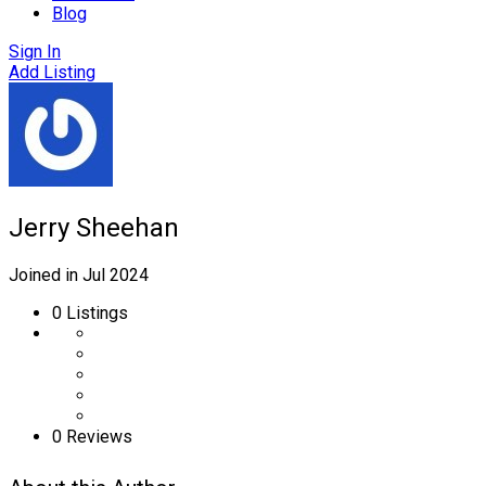
Blog
Sign In
Add Listing
Jerry Sheehan
Joined in Jul 2024
0
Listings
0 Reviews