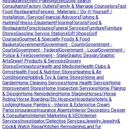
Restaurants
Event Planning
Executive Search
Consultants
Factory Outlets
Family & Marriage Counselors
Fast
Food Restaurants
Fencing : Materials / Do-It-Yourself /
Installation /Service
Financial Advisors
Fishing &
Hunting
Fitness Equipment
Flooring
Florists
Food &
Restaurants
Foreclosures
Funeral Services
Furniture
Furniture
Stores
Gasoline Service Stations
Gift Shops
Golf
Courses
Gourmet & Specialty Foods & Food
Baskets
Government
Government - County
Government -
Courts
Government - Federal
Government - Local
Government -
Police & Fire
Government - State
Graphic Design/Graphic
Arts
Green' Products & Services
Grocery
Stores
Gymnastics
Health and Medicine
Health Clubs &
Gyms
Health Food & Nutrition Stores
Heating & Air
Conditioning
Hobby& Toy & Game Stores
Home and
Garden
Home Cleaning Services
Home Health Service
Home
Improvement Stores
Home Inspection Services
Home Planing
& Design
Home Remodeling
Home Staging
Horses/Horse
Riding/Horse Boarding/Etc.
Hospice
Hospitals
Hotels &
Lodging
House Painters - Interior & Exterior
Ice Cream
Parlors
Insurance
Insurance Agents
Interior Decorators Design
& Consultants
Internet Marketing & SEO
Internet
Services
Investigator/Detective Services
Jewelry
Jewelry&
Clock& Watch Repair
Kitchen Remodeling
Land for