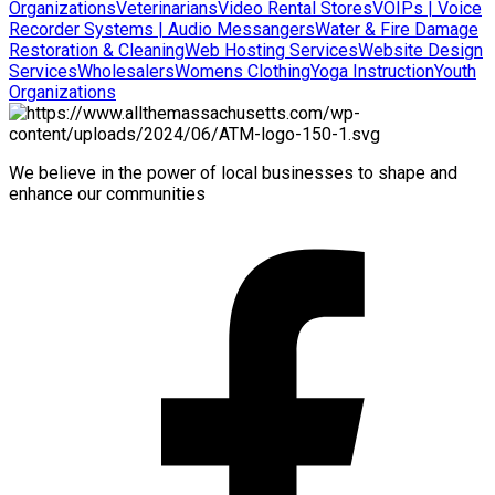
Organizations
Veterinarians
Video Rental Stores
VOIPs | Voice
Recorder Systems | Audio Messangers
Water & Fire Damage
Restoration & Cleaning
Web Hosting Services
Website Design
Services
Wholesalers
Womens Clothing
Yoga Instruction
Youth
Organizations
We believe in the power of local businesses to shape and
enhance our communities