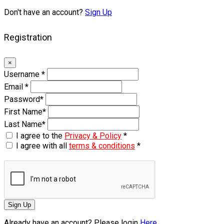
Don't have an account?
Sign Up
Registration
×
Username
*
Email
*
Password
*
First Name
*
Last Name
*
I agree to the
Privacy & Policy
*
I agree with all
terms & conditions
*
Sign Up
Already have an account? Please login
Here