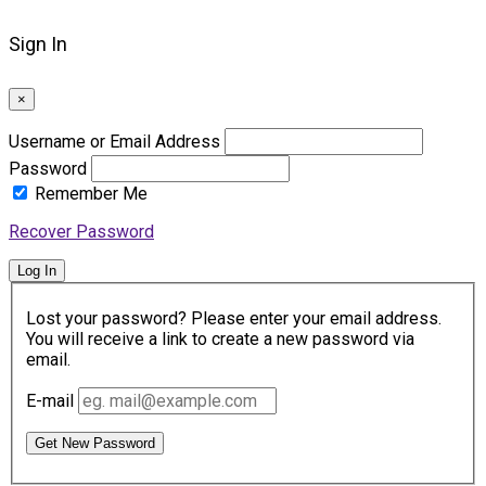
Sign In
×
Username or Email Address
Password
Remember Me
Recover Password
Log In
Lost your password? Please enter your email address.
You will receive a link to create a new password via
email.
E-mail
Get New Password