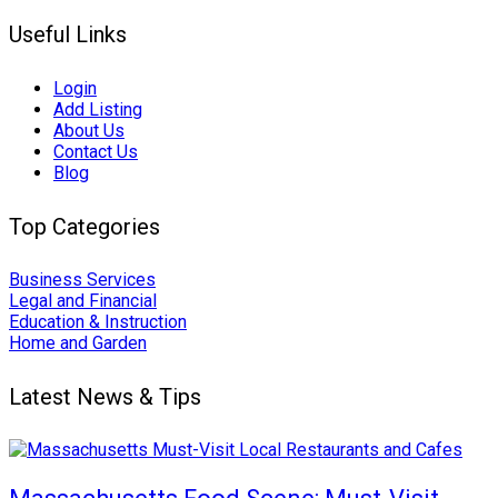
Useful Links
Login
Add Listing
About Us
Contact Us
Blog
Top Categories
Business Services
Legal and Financial
Education & Instruction
Home and Garden
Latest News & Tips