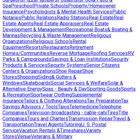
Spa
Preschool
Private Schools
Property/Homeowner
Insurance
Psychologists & Mental Health Services
Public
Notaries
Public Relations
Radio Stations
Real Estate
Real
Estate Agents
Real Estate Appraisers
Real Estate
Development & Management
Recreational Boats& Boating &
Marinas
Recycling & Waste Management
Religious
Organizations
Religious Schools
Rental
Equipment
Resorts
Restaurants
Retirement
Homes/Communities
Reverse Mortgage
Roofing Services
RV
Parks & Campgrounds
Savings & Loan Institutions
Security
Products & Services
Security Systems
Senior Citizens
Centers & Organizations
Shoe Repair
Shoe
Stores
Shopping
Siding& Gutters &
Windows
Skateboards
Social Services & Welfare
Solar &
Alternative Energy
Spas - Beauty & Day
Sporting Goods
Sports
& Recreation
Sportwear Clothing
Supplemental
Insurance
Tailors & Clothing Alterations
Tax Preparation
Tax
Savings Advisors / Tools
Taxis
Telemedicine
Telephone
Companies
Television-broadcasting - cable-catv
Tires
Title
Companies
Tours and Charters
Transmission Repair
Travel &
Transportation
Travel Agents
Tutoring
U. S. Postal
Service
Vacation Rentals &Timeshares
Variety
Stores
Venue
Veterans & Military