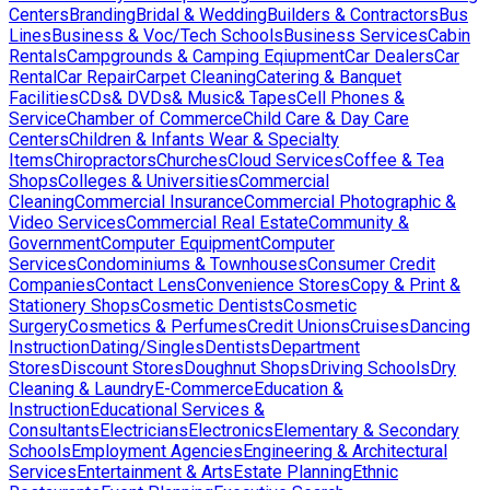
Centers
Branding
Bridal & Wedding
Builders & Contractors
Bus
Lines
Business & Voc/Tech Schools
Business Services
Cabin
Rentals
Campgrounds & Camping Eqiupment
Car Dealers
Car
Rental
Car Repair
Carpet Cleaning
Catering & Banquet
Facilities
CDs& DVDs& Music& Tapes
Cell Phones &
Service
Chamber of Commerce
Child Care & Day Care
Centers
Children & Infants Wear & Specialty
Items
Chiropractors
Churches
Cloud Services
Coffee & Tea
Shops
Colleges & Universities
Commercial
Cleaning
Commercial Insurance
Commercial Photographic &
Video Services
Commercial Real Estate
Community &
Government
Computer Equipment
Computer
Services
Condominiums & Townhouses
Consumer Credit
Companies
Contact Lens
Convenience Stores
Copy & Print &
Stationery Shops
Cosmetic Dentists
Cosmetic
Surgery
Cosmetics & Perfumes
Credit Unions
Cruises
Dancing
Instruction
Dating/Singles
Dentists
Department
Stores
Discount Stores
Doughnut Shops
Driving Schools
Dry
Cleaning & Laundry
E-Commerce
Education &
Instruction
Educational Services &
Consultants
Electricians
Electronics
Elementary & Secondary
Schools
Employment Agencies
Engineering & Architectural
Services
Entertainment & Arts
Estate Planning
Ethnic