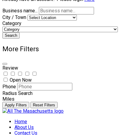
Business name...
City / Town
Category
Search
More Filters
Review
Open Now
Phone
Radius Search
Miles
Apply Filters
Reset Filters
Skip
to
Home
content
About Us
Contact Us