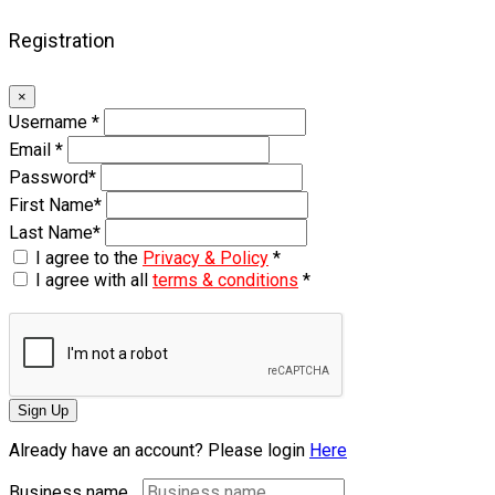
Registration
×
Username
*
Email
*
Password
*
First Name
*
Last Name
*
I agree to the
Privacy & Policy
*
I agree with all
terms & conditions
*
Sign Up
Already have an account? Please login
Here
Business name...