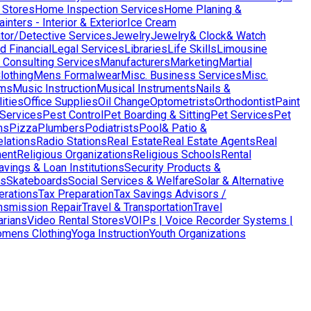
 Stores
Home Inspection Services
Home Planing &
nters - Interior & Exterior
Ice Cream
ator/Detective Services
Jewelry
Jewelry& Clock& Watch
d Financial
Legal Services
Libraries
Life Skills
Limousine
Consulting Services
Manufacturers
Marketing
Martial
lothing
Mens Formalwear
Misc. Business Services
Misc.
ms
Music Instruction
Musical Instruments
Nails &
ities
Office Supplies
Oil Change
Optometrists
Orthodontist
Paint
 Services
Pest Control
Pet Boarding & Sitting
Pet Services
Pet
ns
Pizza
Plumbers
Podiatrists
Pool& Patio &
elations
Radio Stations
Real Estate
Real Estate Agents
Real
ent
Religious Organizations
Religious Schools
Rental
avings & Loan Institutions
Security Products &
ws
Skateboards
Social Services & Welfare
Solar & Alternative
terations
Tax Preparation
Tax Savings Advisors /
nsmission Repair
Travel & Transportation
Travel
arians
Video Rental Stores
VOIPs | Voice Recorder Systems |
mens Clothing
Yoga Instruction
Youth Organizations