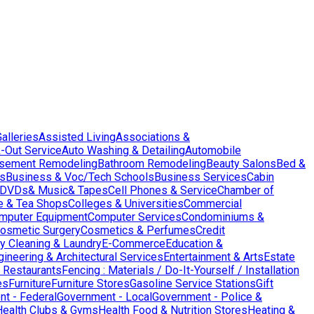
Galleries
Assisted Living
Associations &
-Out Service
Auto Washing & Detailing
Automobile
sement Remodeling
Bathroom Remodeling
Beauty Salons
Bed &
es
Business & Voc/Tech Schools
Business Services
Cabin
DVDs& Music& Tapes
Cell Phones & Service
Chamber of
e & Tea Shops
Colleges & Universities
Commercial
mputer Equipment
Computer Services
Condominiums &
osmetic Surgery
Cosmetics & Perfumes
Credit
y Cleaning & Laundry
E-Commerce
Education &
gineering & Architectural Services
Entertainment & Arts
Estate
 Restaurants
Fencing : Materials / Do-It-Yourself / Installation
es
Furniture
Furniture Stores
Gasoline Service Stations
Gift
t - Federal
Government - Local
Government - Police &
Health Clubs & Gyms
Health Food & Nutrition Stores
Heating &