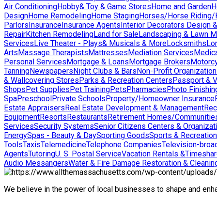
Air Conditioning
Hobby& Toy & Game Stores
Home and Garden
H
Design
Home Remodeling
Home Staging
Horses/Horse Riding/H
Parlors
Insurance
Insurance Agents
Interior Decorators Design 
Repair
Kitchen Remodeling
Land for Sale
Landscaping & Lawn M
Services
Live Theater - Plays& Musicals & More
Locksmiths
Lo
Arts
Massage Therapists
Mattresses
Mediation Services
Medica
Personal Services
Mortgage & Loans
Mortgage Brokers
Motorcy
Tanning
Newspapers
Night Clubs & Bars
Non-Profit Organizatio
& Wallcovering Stores
Parks & Recreation Centers
Passport & V
Shops
Pet Supplies
Pet Training
Pets
Pharmacies
Photo Finishin
Spa
Preschool
Private Schools
Property/Homeowner Insurance
Estate Appraisers
Real Estate Development & Management
Rec
Equipment
Resorts
Restaurants
Retirement Homes/Communitie
Services
Security Systems
Senior Citizens Centers & Organizat
Energy
Spas - Beauty & Day
Sporting Goods
Sports & Recreation
Tools
Taxis
Telemedicine
Telephone Companies
Television-broad
Agents
Tutoring
U. S. Postal Service
Vacation Rentals &Timesha
Audio Messangers
Water & Fire Damage Restoration & Cleanin
We believe in the power of local businesses to shape and en