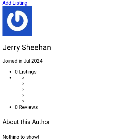
Add Listing
Jerry Sheehan
Joined in Jul 2024
0
Listings
0 Reviews
About this Author
Nothing to show!