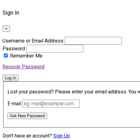
Sign In
×
Username or Email Address
Password
Remember Me
Recover Password
Log In
Lost your password? Please enter your email address. You wil
E-mail
Get New Password
Don't have an account?
Sign Up