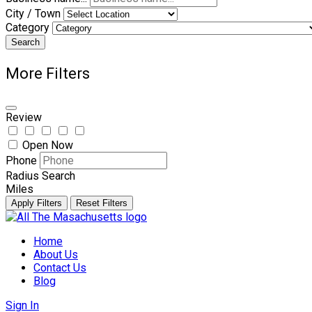
City / Town
Category
Search
More Filters
Review
Open Now
Phone
Radius Search
Miles
Apply Filters
Reset Filters
Skip
to
Home
content
About Us
Contact Us
Blog
Sign In