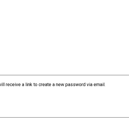
l receive a link to create a new password via email.