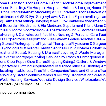
ome Cleaning Services
Home Health Service
Home Improvement
orse Boarding/Etc.
Hospice
Hospitals
Hotels & Lodging
House Pai
& Consultants
Internet Marketing & SEO
Internet Services
Investig
aintenance
LASIK Eye Surgery
Lawn & Garden Equipment
Legal an
ng Term Care
Mailing/Shipping & Mail Box Rentals
Management & 
l Records - Electronic & Etc.
Medicare Supplement Plans
Mens C
cles & Motor Scooters
Movie Theaters
Moving & Storage
Museu
ns
Nursing & Convalescent Facilities
Nursing & Personal Care Facil
isa Expeditors
Passport and Visa
Payday Loans
Personal Care &
g Stores
Photographers
Physical Therapists
Physicians & Surgeo
Psychologists & Mental Health Services
Public Notaries
Public R
reational Boats& Boating & Marinas
Recycling & Waste Managem
s
Reverse Mortgage
Roofing Services
RV Parks & Campgrounds
S
ions
Shoe Repair
Shoe Stores
Shopping
Siding& Gutters & Windo
Sportwear Clothing
Supplemental Insurance
Tailors & Clothing Al
casting - cable-catv
Tires
Title Companies
Tours and Charters
Tra
res
Variety Stores
Venue
Veterans & Military Organizations
Veterin
g
Web Hosting Services
Website Design Services
Wholesalers
Wo
hance our communities