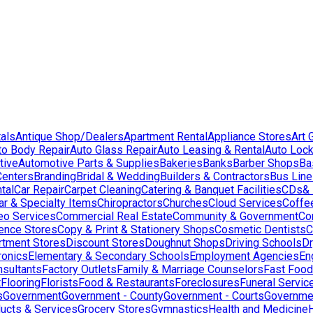
als
Antique Shop/Dealers
Apartment Rental
Appliance Stores
Art 
to Body Repair
Auto Glass Repair
Auto Leasing & Rental
Auto Lock
tive
Automotive Parts & Supplies
Bakeries
Banks
Barber Shops
Ba
Centers
Branding
Bridal & Wedding
Builders & Contractors
Bus Lin
tal
Car Repair
Carpet Cleaning
Catering & Banquet Facilities
CDs& 
ar & Specialty Items
Chiropractors
Churches
Cloud Services
Coffe
eo Services
Commercial Real Estate
Community & Government
Co
ence Stores
Copy & Print & Stationery Shops
Cosmetic Dentists
C
rtment Stores
Discount Stores
Doughnut Shops
Driving Schools
Dr
ronics
Elementary & Secondary Schools
Employment Agencies
En
nsultants
Factory Outlets
Family & Marriage Counselors
Fast Food
t
Flooring
Florists
Food & Restaurants
Foreclosures
Funeral Servic
s
Government
Government - County
Government - Courts
Governmen
ducts & Services
Grocery Stores
Gymnastics
Health and Medicine