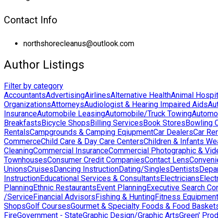
Contact Info
northshorecleanus@outlook.com
Author Listings
Filter by category
Accountants
Advertising
Airlines
Alternative Health
Animal Hospit
Organizations
Attorneys
Audiologist & Hearing Impaired Aids
Au
Insurance
Automobile Leasing
Automobile/Truck Towing
Automo
Breakfasts
Bicycle Shops
Billing Services
Book Stores
Bowling 
Rentals
Campgrounds & Camping Eqiupment
Car Dealers
Car Ren
Commerce
Child Care & Day Care Centers
Children & Infants We
Cleaning
Commercial Insurance
Commercial Photographic & Vid
Townhouses
Consumer Credit Companies
Contact Lens
Conveni
Unions
Cruises
Dancing Instruction
Dating/Singles
Dentists
Depa
Instruction
Educational Services & Consultants
Electricians
Elect
Planning
Ethnic Restaurants
Event Planning
Executive Search Co
/Service
Financial Advisors
Fishing & Hunting
Fitness Equipmen
Shops
Golf Courses
Gourmet & Specialty Foods & Food Basket
Fire
Government - State
Graphic Design/Graphic Arts
Green' Pro