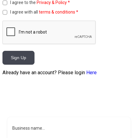
I agree to the
Privacy & Policy
*
I agree with all
terms & conditions
*
Sign Up
Already have an account? Please login
Here
Business name...