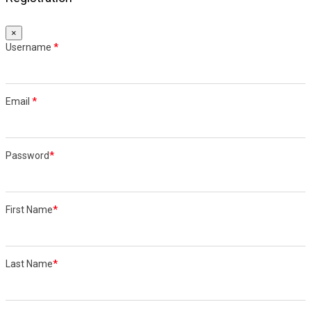
×
Username
*
Email
*
Password
*
First Name
*
Last Name
*