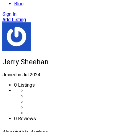
Blog
Sign In
Add Listing
Jerry Sheehan
Joined in Jul 2024
0
Listings
0 Reviews