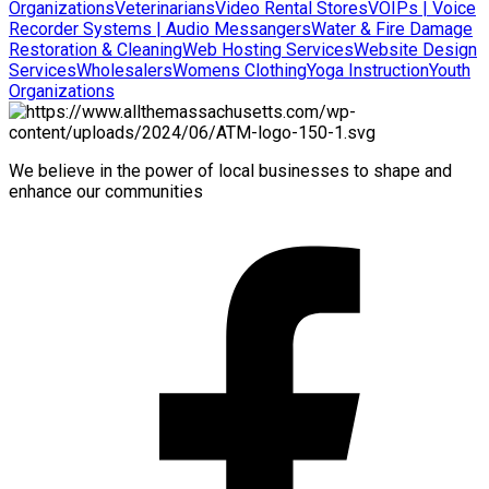
Organizations
Veterinarians
Video Rental Stores
VOIPs | Voice
Recorder Systems | Audio Messangers
Water & Fire Damage
Restoration & Cleaning
Web Hosting Services
Website Design
Services
Wholesalers
Womens Clothing
Yoga Instruction
Youth
Organizations
We believe in the power of local businesses to shape and
enhance our communities