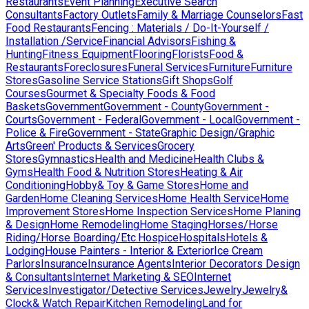
Restaurants
Event Planning
Executive Search
Consultants
Factory Outlets
Family & Marriage Counselors
Fast
Food Restaurants
Fencing : Materials / Do-It-Yourself /
Installation /Service
Financial Advisors
Fishing &
Hunting
Fitness Equipment
Flooring
Florists
Food &
Restaurants
Foreclosures
Funeral Services
Furniture
Furniture
Stores
Gasoline Service Stations
Gift Shops
Golf
Courses
Gourmet & Specialty Foods & Food
Baskets
Government
Government - County
Government -
Courts
Government - Federal
Government - Local
Government -
Police & Fire
Government - State
Graphic Design/Graphic
Arts
Green' Products & Services
Grocery
Stores
Gymnastics
Health and Medicine
Health Clubs &
Gyms
Health Food & Nutrition Stores
Heating & Air
Conditioning
Hobby& Toy & Game Stores
Home and
Garden
Home Cleaning Services
Home Health Service
Home
Improvement Stores
Home Inspection Services
Home Planing
& Design
Home Remodeling
Home Staging
Horses/Horse
Riding/Horse Boarding/Etc.
Hospice
Hospitals
Hotels &
Lodging
House Painters - Interior & Exterior
Ice Cream
Parlors
Insurance
Insurance Agents
Interior Decorators Design
& Consultants
Internet Marketing & SEO
Internet
Services
Investigator/Detective Services
Jewelry
Jewelry&
Clock& Watch Repair
Kitchen Remodeling
Land for