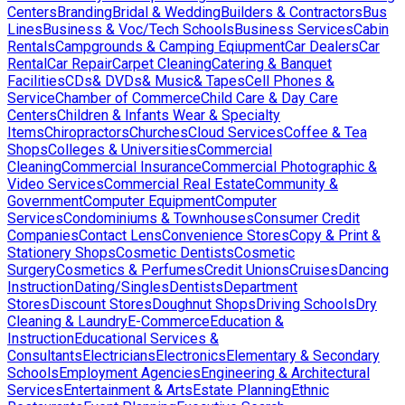
Centers
Branding
Bridal & Wedding
Builders & Contractors
Bus
Lines
Business & Voc/Tech Schools
Business Services
Cabin
Rentals
Campgrounds & Camping Eqiupment
Car Dealers
Car
Rental
Car Repair
Carpet Cleaning
Catering & Banquet
Facilities
CDs& DVDs& Music& Tapes
Cell Phones &
Service
Chamber of Commerce
Child Care & Day Care
Centers
Children & Infants Wear & Specialty
Items
Chiropractors
Churches
Cloud Services
Coffee & Tea
Shops
Colleges & Universities
Commercial
Cleaning
Commercial Insurance
Commercial Photographic &
Video Services
Commercial Real Estate
Community &
Government
Computer Equipment
Computer
Services
Condominiums & Townhouses
Consumer Credit
Companies
Contact Lens
Convenience Stores
Copy & Print &
Stationery Shops
Cosmetic Dentists
Cosmetic
Surgery
Cosmetics & Perfumes
Credit Unions
Cruises
Dancing
Instruction
Dating/Singles
Dentists
Department
Stores
Discount Stores
Doughnut Shops
Driving Schools
Dry
Cleaning & Laundry
E-Commerce
Education &
Instruction
Educational Services &
Consultants
Electricians
Electronics
Elementary & Secondary
Schools
Employment Agencies
Engineering & Architectural
Services
Entertainment & Arts
Estate Planning
Ethnic