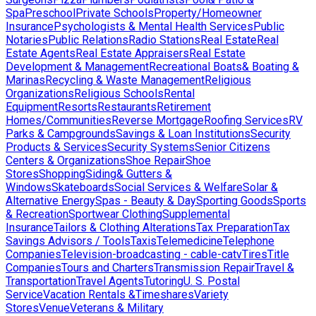
Spa
Preschool
Private Schools
Property/Homeowner
Insurance
Psychologists & Mental Health Services
Public
Notaries
Public Relations
Radio Stations
Real Estate
Real
Estate Agents
Real Estate Appraisers
Real Estate
Development & Management
Recreational Boats& Boating &
Marinas
Recycling & Waste Management
Religious
Organizations
Religious Schools
Rental
Equipment
Resorts
Restaurants
Retirement
Homes/Communities
Reverse Mortgage
Roofing Services
RV
Parks & Campgrounds
Savings & Loan Institutions
Security
Products & Services
Security Systems
Senior Citizens
Centers & Organizations
Shoe Repair
Shoe
Stores
Shopping
Siding& Gutters &
Windows
Skateboards
Social Services & Welfare
Solar &
Alternative Energy
Spas - Beauty & Day
Sporting Goods
Sports
& Recreation
Sportwear Clothing
Supplemental
Insurance
Tailors & Clothing Alterations
Tax Preparation
Tax
Savings Advisors / Tools
Taxis
Telemedicine
Telephone
Companies
Television-broadcasting - cable-catv
Tires
Title
Companies
Tours and Charters
Transmission Repair
Travel &
Transportation
Travel Agents
Tutoring
U. S. Postal
Service
Vacation Rentals &Timeshares
Variety
Stores
Venue
Veterans & Military