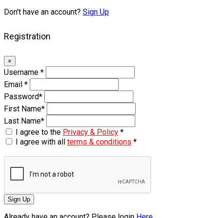
Don't have an account?
Sign Up
Registration
×
Username
*
Email
*
Password
*
First Name
*
Last Name
*
I agree to the
Privacy & Policy
*
I agree with all
terms & conditions
*
Sign Up
Already have an account? Please login
Here