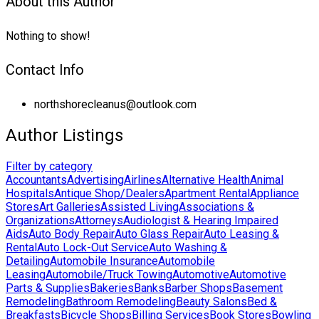
About this Author
Nothing to show!
Contact Info
northshorecleanus@outlook.com
Author Listings
Filter by category
Accountants
Advertising
Airlines
Alternative Health
Animal
Hospitals
Antique Shop/Dealers
Apartment Rental
Appliance
Stores
Art Galleries
Assisted Living
Associations &
Organizations
Attorneys
Audiologist & Hearing Impaired
Aids
Auto Body Repair
Auto Glass Repair
Auto Leasing &
Rental
Auto Lock-Out Service
Auto Washing &
Detailing
Automobile Insurance
Automobile
Leasing
Automobile/Truck Towing
Automotive
Automotive
Parts & Supplies
Bakeries
Banks
Barber Shops
Basement
Remodeling
Bathroom Remodeling
Beauty Salons
Bed &
Breakfasts
Bicycle Shops
Billing Services
Book Stores
Bowling