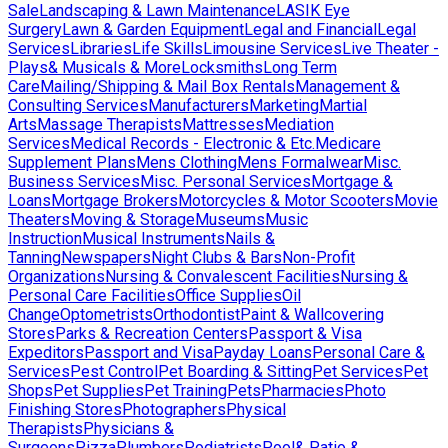
Sale
Landscaping & Lawn Maintenance
LASIK Eye
Surgery
Lawn & Garden Equipment
Legal and Financial
Legal
Services
Libraries
Life Skills
Limousine Services
Live Theater -
Plays& Musicals & More
Locksmiths
Long Term
Care
Mailing/Shipping & Mail Box Rentals
Management &
Consulting Services
Manufacturers
Marketing
Martial
Arts
Massage Therapists
Mattresses
Mediation
Services
Medical Records - Electronic & Etc.
Medicare
Supplement Plans
Mens Clothing
Mens Formalwear
Misc.
Business Services
Misc. Personal Services
Mortgage &
Loans
Mortgage Brokers
Motorcycles & Motor Scooters
Movie
Theaters
Moving & Storage
Museums
Music
Instruction
Musical Instruments
Nails &
Tanning
Newspapers
Night Clubs & Bars
Non-Profit
Organizations
Nursing & Convalescent Facilities
Nursing &
Personal Care Facilities
Office Supplies
Oil
Change
Optometrists
Orthodontist
Paint & Wallcovering
Stores
Parks & Recreation Centers
Passport & Visa
Expeditors
Passport and Visa
Payday Loans
Personal Care &
Services
Pest Control
Pet Boarding & Sitting
Pet Services
Pet
Shops
Pet Supplies
Pet Training
Pets
Pharmacies
Photo
Finishing Stores
Photographers
Physical
Therapists
Physicians &
Surgeons
Pizza
Plumbers
Podiatrists
Pool& Patio &