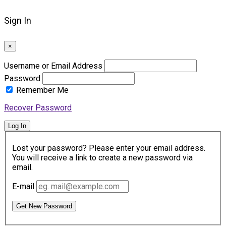
Sign In
×
Username or Email Address
Password
Remember Me
Recover Password
Log In
Lost your password? Please enter your email address.
You will receive a link to create a new password via
email.
E-mail
Get New Password