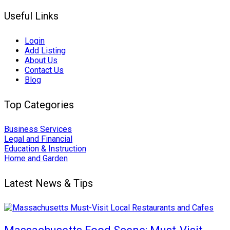
Useful Links
Login
Add Listing
About Us
Contact Us
Blog
Top Categories
Business Services
Legal and Financial
Education & Instruction
Home and Garden
Latest News & Tips