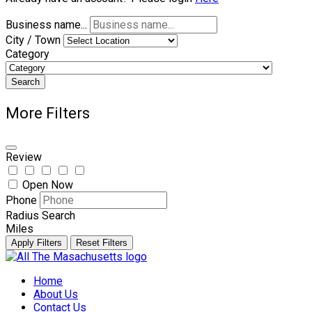
Business name...
City / Town
Category
Search
More Filters
Review
Open Now
Phone
Radius Search
Miles
Apply Filters
Reset Filters
Skip
to
Home
content
About Us
Contact Us