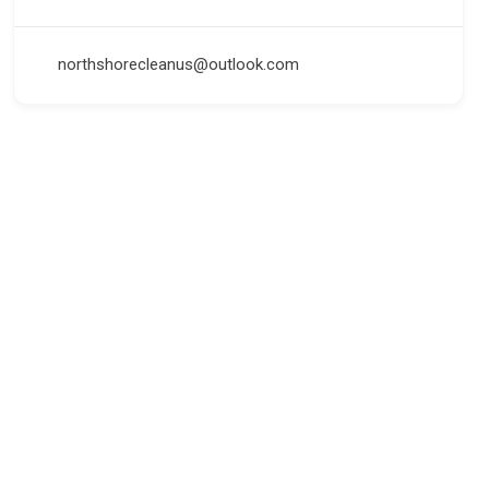
northshorecleanus@outlook.com