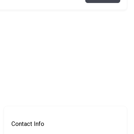
Contact Info