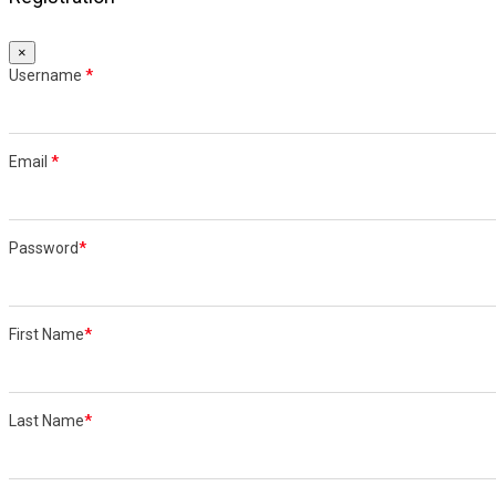
×
Username
*
Email
*
Password
*
First Name
*
Last Name
*