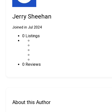
Jerry Sheehan
Joined in Jul 2024
0
Listings
0 Reviews
About this Author