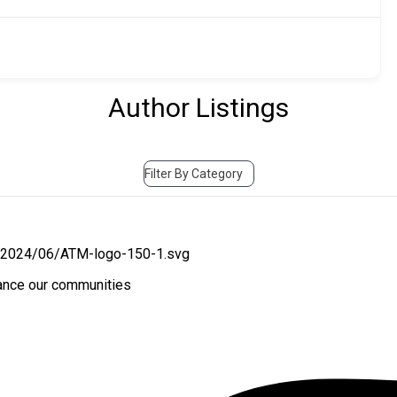
Author Listings
Filter By Category
hance our communities