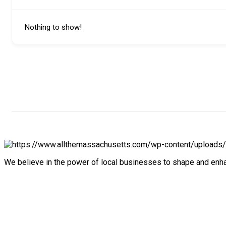
Nothing to show!
We believe in the power of local businesses to shape and en