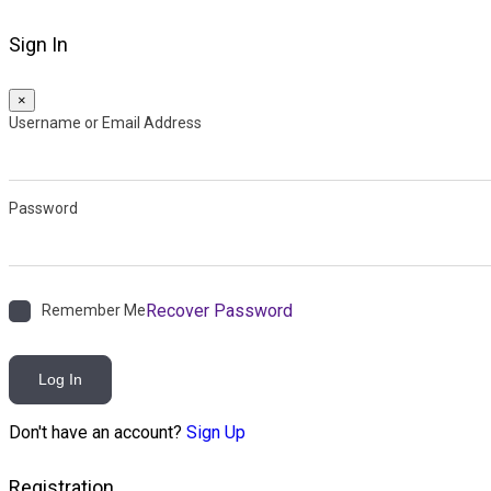
Sign In
×
Username or Email Address
Password
Recover Password
Remember Me
Log In
Don't have an account?
Sign Up
Registration