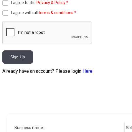
I agree to the
Privacy & Policy
*
I agree with all
terms & conditions
*
Sign Up
Already have an account? Please login
Here
Business name...