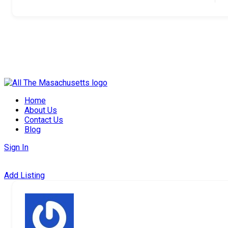
Skip
to
Home
content
About Us
Contact Us
Blog
Sign In
Add Listing