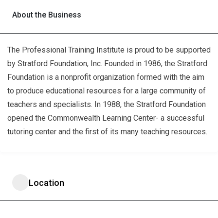
About the Business
The Professional Training Institute is proud to be supported
by Stratford Foundation, Inc. Founded in 1986, the Stratford
Foundation is a nonprofit organization formed with the aim
to produce educational resources for a large community of
teachers and specialists. In 1988, the Stratford Foundation
opened the Commonwealth Learning Center- a successful
tutoring center and the first of its many teaching resources.
Location