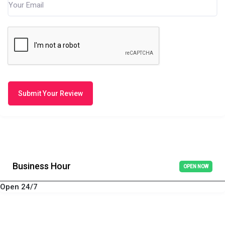
Submit Your Review
Business Hour
OPEN NOW
Open 24/7