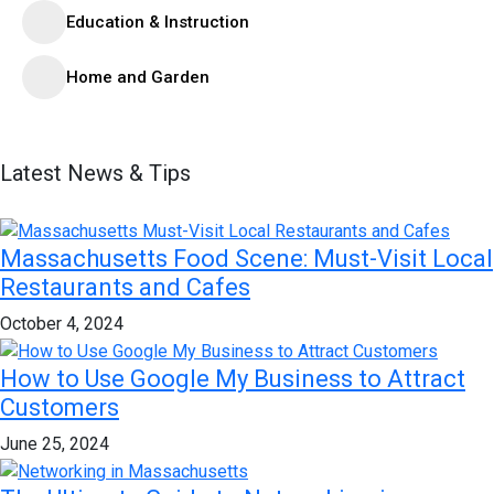
Education & Instruction
Home and Garden
Latest News & Tips
Massachusetts Food Scene: Must-Visit Local
Restaurants and Cafes
October 4, 2024
How to Use Google My Business to Attract
Customers
June 25, 2024