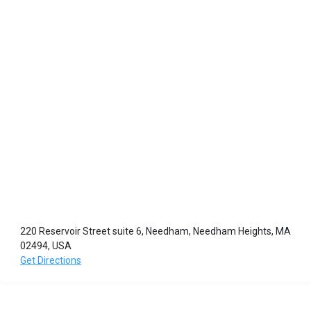
220 Reservoir Street suite 6, Needham, Needham Heights, MA
02494, USA
Get Directions