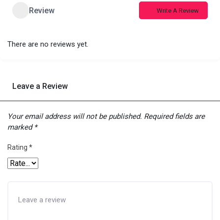
Review
Write A Review
There are no reviews yet.
Leave a Review
Your email address will not be published.
Required fields are
marked
*
Rating
*