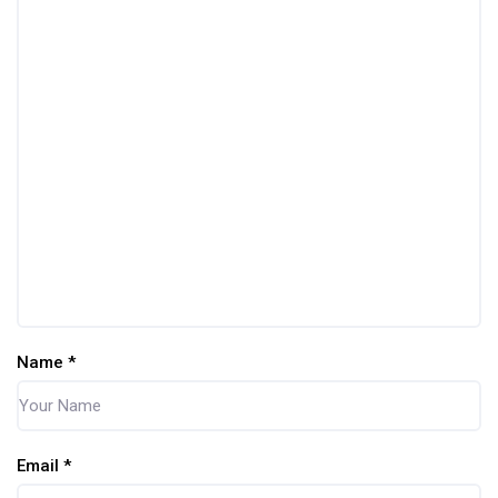
Name
*
Email
*