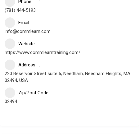
Phone
(781) 444-5193
Email
info@commlearn.com
Website
https://www.commlearntraining.com/
Address
220 Reservoir Street suite 6, Needham, Needham Heights, MA
02494, USA
Zip/Post Code
02494