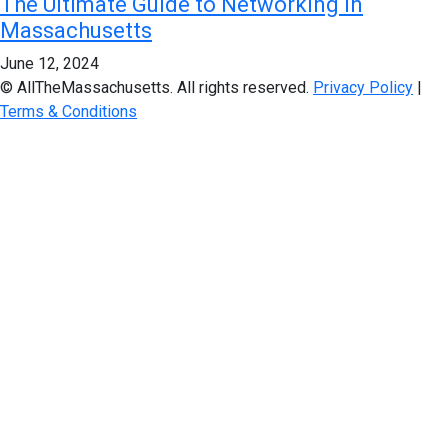
The Ultimate Guide to Networking in
Massachusetts
June 12, 2024
© AllTheMassachusetts. All rights reserved.
Privacy Policy
|
Terms & Conditions