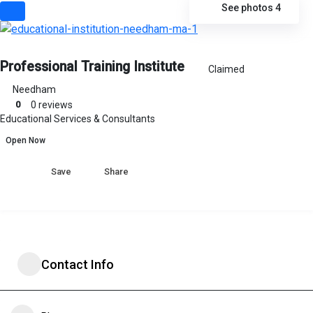
See photos 4
Professional Training Institute
Claimed
Needham
0
0 reviews
Educational Services & Consultants
Open Now
Share
Contact Info