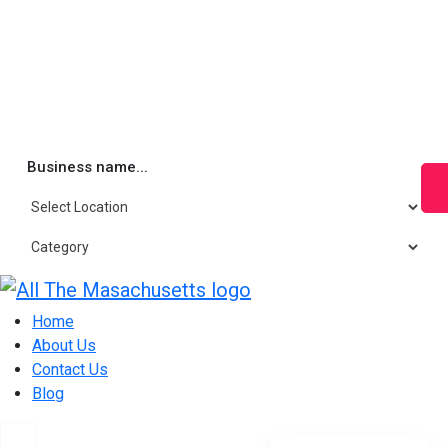
Business name...
Skip
to
Home
content
About Us
Contact Us
Blog