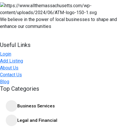
We believe in the power of local businesses to shape and
enhance our communities
Useful Links
Login
Add Listing
About Us
Contact Us
Blog
Top Categories
Business Services
Legal and Financial