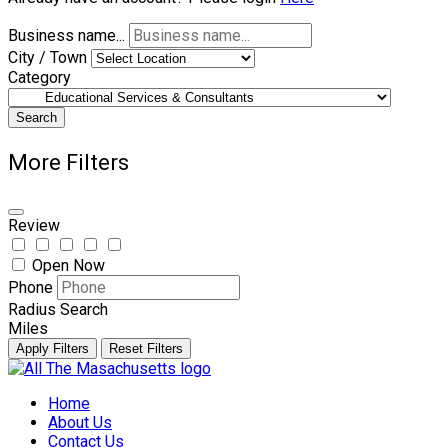
Business name...
City / Town
Category
Search
More Filters
Review
Open Now
Phone
Radius Search
Miles
Apply Filters
Reset Filters
Skip
to
Home
content
About Us
Contact Us