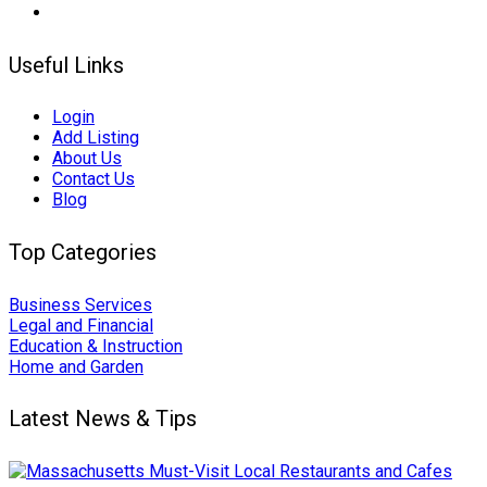
Useful Links
Login
Add Listing
About Us
Contact Us
Blog
Top Categories
Business Services
Legal and Financial
Education & Instruction
Home and Garden
Latest News & Tips