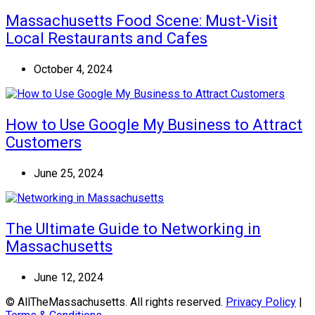
Massachusetts Food Scene: Must-Visit
Local Restaurants and Cafes
October 4, 2024
How to Use Google My Business to Attract
Customers
June 25, 2024
The Ultimate Guide to Networking in
Massachusetts
June 12, 2024
© AllTheMassachusetts. All rights reserved.
Privacy Policy
|