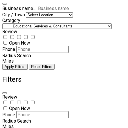
Business name...
City / Town
Category
Review
Open Now
Phone
Radius Search
Miles
Apply Filters
Reset Filters
Filters
Review
Open Now
Phone
Radius Search
Miles