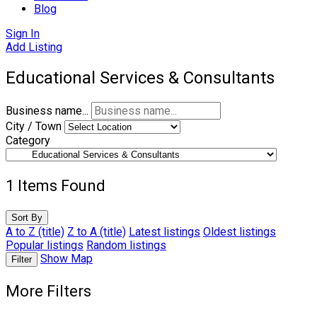
Blog
Sign In
Add Listing
Educational Services & Consultants
Business name...
City / Town
Category
1
Items Found
Sort By
A to Z (title)
Z to A (title)
Latest listings
Oldest listings
Popular listings
Random listings
Show Map
Filter
More Filters