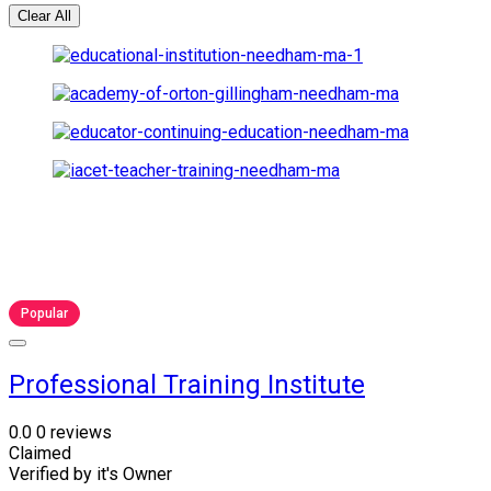
Clear All
Popular
Professional Training Institute
0.0
0 reviews
Claimed
Verified by it's Owner