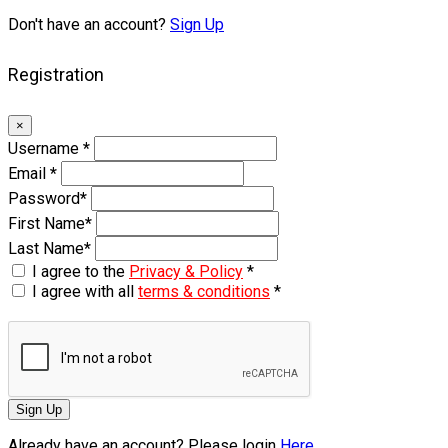
Don't have an account?
Sign Up
Registration
×
Username
*
Email
*
Password
*
First Name
*
Last Name
*
I agree to the
Privacy & Policy
*
I agree with all
terms & conditions
*
Sign Up
Already have an account? Please login
Here