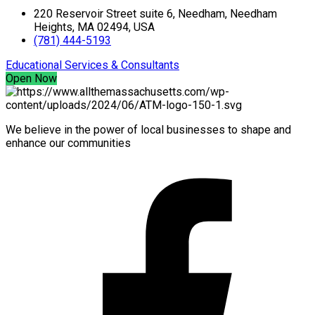
220 Reservoir Street suite 6, Needham, Needham
Heights, MA 02494, USA
(781) 444-5193
Educational Services & Consultants
Open Now
We believe in the power of local businesses to shape and
enhance our communities