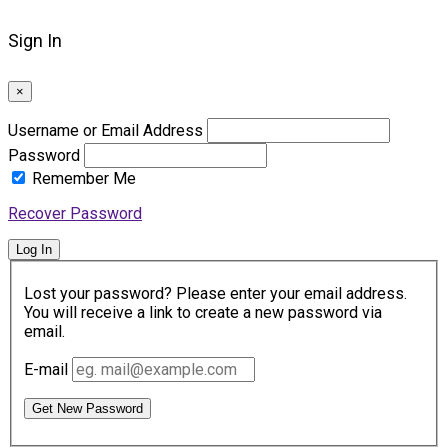
Sign In
×
Username or Email Address
Password
Remember Me
Recover Password
Log In
Lost your password? Please enter your email address.
You will receive a link to create a new password via
email.
E-mail
Get New Password