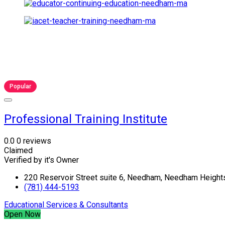
Popular
Professional Training Institute
0.0
0 reviews
Claimed
Verified by it's Owner
220 Reservoir Street suite 6, Needham, Needham Heigh
(781) 444-5193
Educational Services & Consultants
Open Now