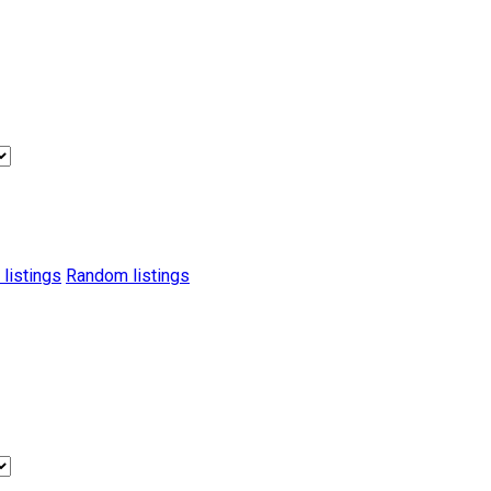
 listings
Random listings