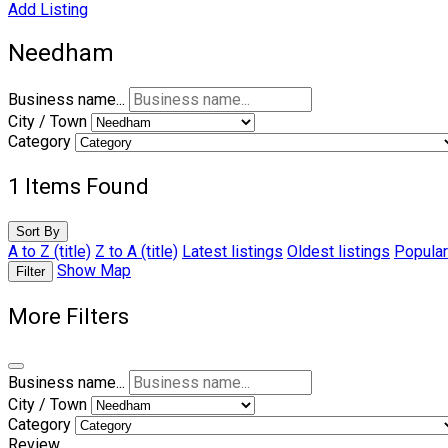
Add Listing
Needham
Business name...
City / Town
Category
1
Items Found
Sort By
A to Z (title)
Z to A (title)
Latest listings
Oldest listings
Popular
Show Map
Filter
More Filters
Business name...
City / Town
Category
Review