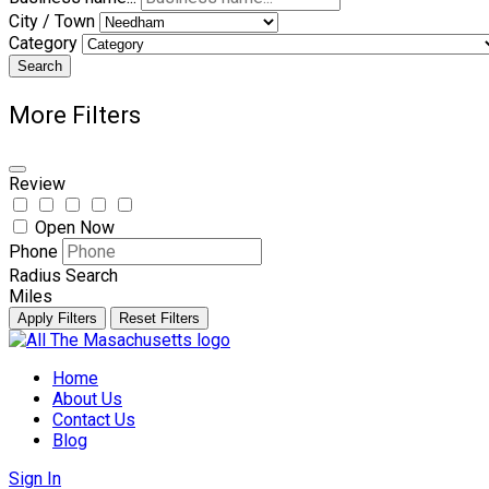
City / Town
Category
Search
More Filters
Review
Open Now
Phone
Radius Search
Miles
Apply Filters
Reset Filters
Skip
to
Home
content
About Us
Contact Us
Blog
Sign In