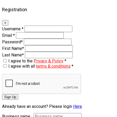
Registration
×
Username
*
Email
*
Password
*
First Name
*
Last Name
*
I agree to the
Privacy & Policy
*
I agree with all
terms & conditions
*
Sign Up
Already have an account? Please login
Here
Business name...