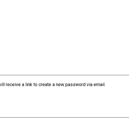
l receive a link to create a new password via email.