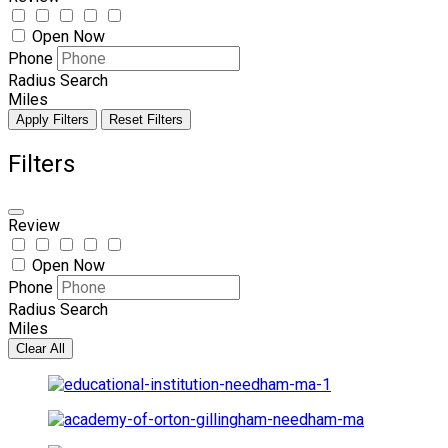
Open Now
Phone
Radius Search
Miles
Apply Filters
Reset Filters
Filters
Review
Open Now
Phone
Radius Search
Miles
Clear All