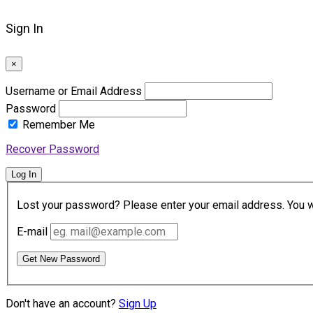
Sign In
×
Username or Email Address
Password
Remember Me
Recover Password
Log In
Lost your password? Please enter your email address. You wil
E-mail
Get New Password
Don't have an account?
Sign Up