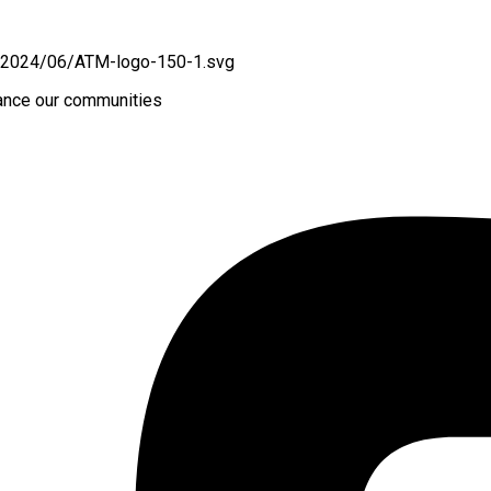
hance our communities