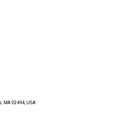
ts, MA 02494, USA