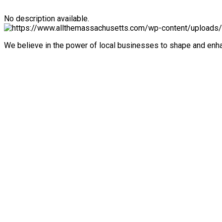
No description available.
We believe in the power of local businesses to shape and en