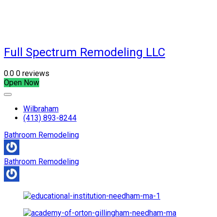
Full Spectrum Remodeling LLC
0.0
0 reviews
Open Now
Wilbraham
(413) 893-8244
Bathroom Remodeling
Bathroom Remodeling