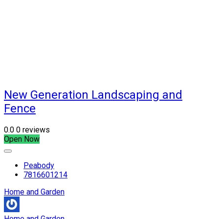
New Generation Landscaping and
Fence
0.0
0 reviews
Open Now
Peabody
7816601214
Home and Garden
Home and Garden