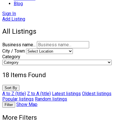
Blog
Sign In
Add Listing
All Listings
Business name...
City / Town
Category
18
Items Found
Sort By
A to Z (title)
Z to A (title)
Latest listings
Oldest listings
Popular listings
Random listings
Show Map
Filter
More Filters