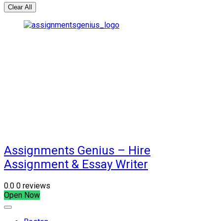
Clear All
Assignments Genius – Hire
Assignment & Essay Writer
0.0
0 reviews
Open Now