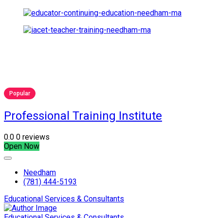
Popular
Professional Training Institute
0.0
0 reviews
Open Now
Needham
(781) 444-5193
Educational Services & Consultants
Educational Services & Consultants