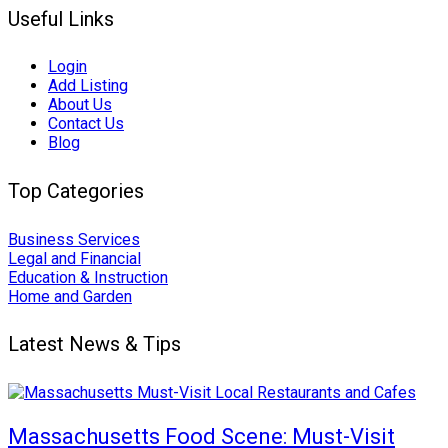
Useful Links
Login
Add Listing
About Us
Contact Us
Blog
Top Categories
Business Services
Legal and Financial
Education & Instruction
Home and Garden
Latest News & Tips
Massachusetts Food Scene: Must-Visit