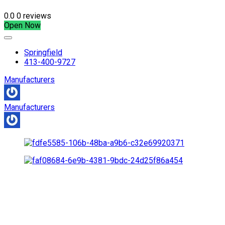
0.0
0 reviews
Open Now
Springfield
413-400-9727
Manufacturers
Manufacturers