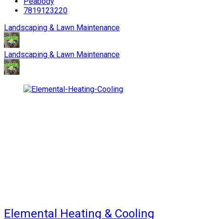
Peabody
7819123220
Landscaping & Lawn Maintenance
Landscaping & Lawn Maintenance
Elemental Heating & Cooling