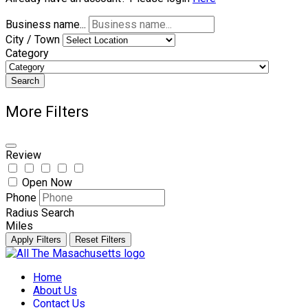
Business name...
City / Town
Category
Search
More Filters
Review
Open Now
Phone
Radius Search
Miles
Apply Filters
Reset Filters
Skip
to
Home
content
About Us
Contact Us