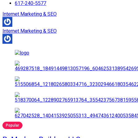
617-240-5577
Internet Marketing & SEO
Internet Marketing & SEO
Popular