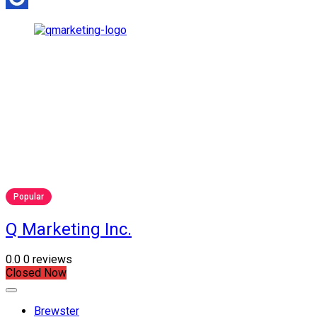
Popular
Q Marketing Inc.
0.0
0 reviews
Closed Now
Brewster