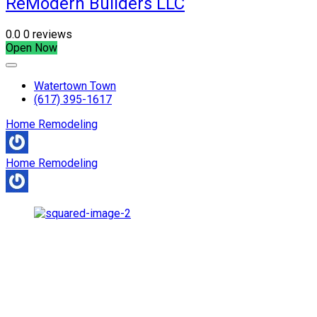
ReModern Builders LLC
0.0
0 reviews
Open Now
Watertown Town
(617) 395-1617
Home Remodeling
Home Remodeling