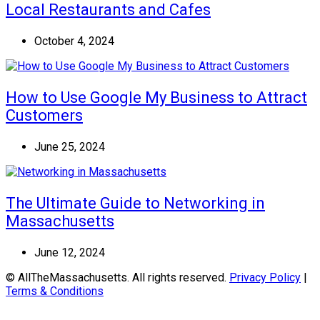
Local Restaurants and Cafes
October 4, 2024
How to Use Google My Business to Attract
Customers
June 25, 2024
The Ultimate Guide to Networking in
Massachusetts
June 12, 2024
© AllTheMassachusetts. All rights reserved.
Privacy Policy
|
Terms & Conditions