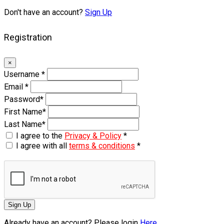
Don't have an account?
Sign Up
Registration
×
Username
*
Email
*
Password
*
First Name
*
Last Name
*
I agree to the
Privacy & Policy
*
I agree with all
terms & conditions
*
Sign Up
Already have an account? Please login
Here