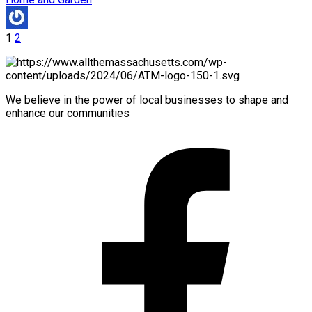
1
2
We believe in the power of local businesses to shape and
enhance our communities