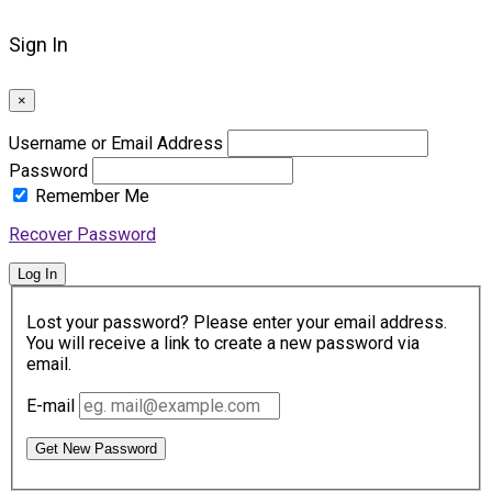
Sign In
×
Username or Email Address
Password
Remember Me
Recover Password
Log In
Lost your password? Please enter your email address.
You will receive a link to create a new password via
email.
E-mail
Get New Password