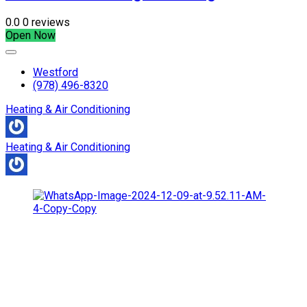
0.0
0 reviews
Open Now
Westford
(978) 496-8320
Heating & Air Conditioning
Heating & Air Conditioning