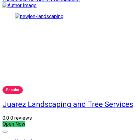
Popular
Juarez Landscaping and Tree Services
0.0
0 reviews
Open Now