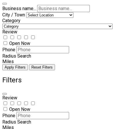
Business name...
City / Town
Category
Review
Open Now
Phone
Radius Search
Miles
Apply Filters
Reset Filters
Filters
Review
Open Now
Phone
Radius Search
Miles