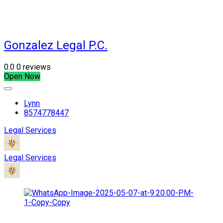
Gonzalez Legal P.C.
0.0
0 reviews
Open Now
Lynn
8574778447
Legal Services
Legal Services