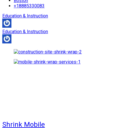
Boston
+18885330083
Education & Instruction
Education & Instruction
Shrink Mobile