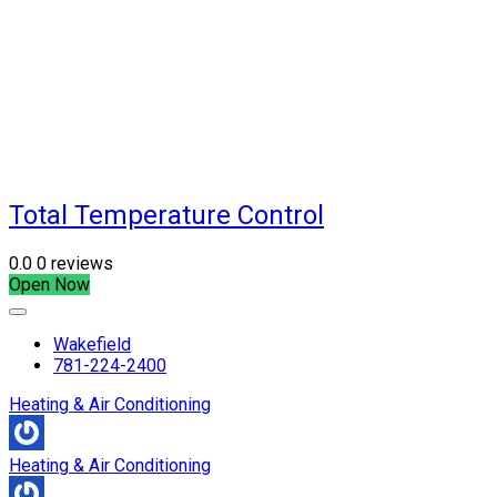
Total Temperature Control
0.0
0 reviews
Open Now
Wakefield
781-224-2400
Heating & Air Conditioning
Heating & Air Conditioning