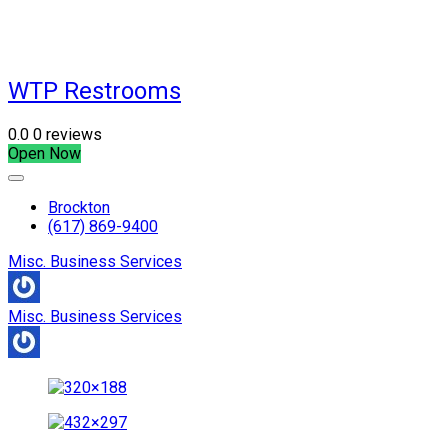
WTP Restrooms
0.0
0 reviews
Open Now
Brockton
(617) 869-9400
Misc. Business Services
Misc. Business Services