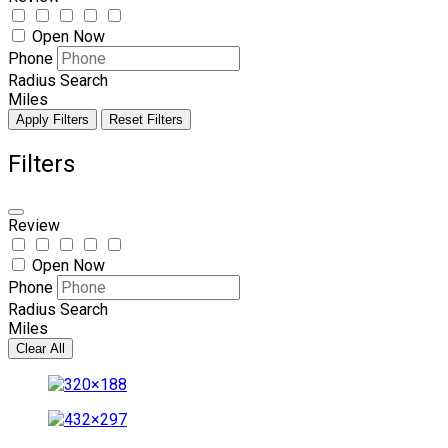
Open Now
Phone
Radius Search
Miles
Apply Filters
Reset Filters
Filters
Review
Open Now
Phone
Radius Search
Miles
Clear All