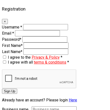
Registration
×
Username
*
Email
*
Password
*
First Name
*
Last Name
*
I agree to the
Privacy & Policy
*
I agree with all
terms & conditions
*
Sign Up
Already have an account? Please login
Here
Business name...