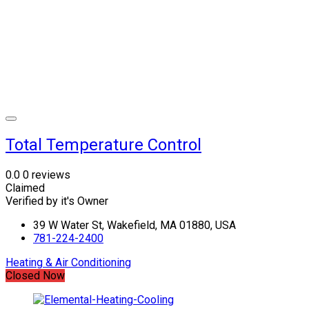
Total Temperature Control
0.0
0 reviews
Claimed
Verified by it's Owner
39 W Water St, Wakefield, MA 01880, USA
781-224-2400
Heating & Air Conditioning
Closed Now