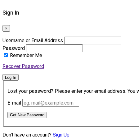
Sign In
×
Username or Email Address
Password
Remember Me
Recover Password
Log In
Lost your password? Please enter your email address. You wil
E-mail
Get New Password
Don't have an account?
Sign Up