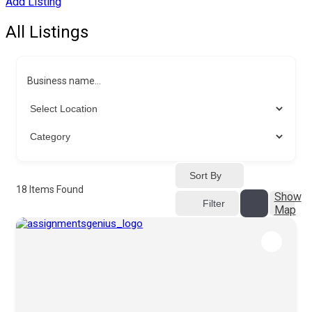
Add Listing
All Listings
Business name...
Sort By
18
Items Found
Show
Filter
Map