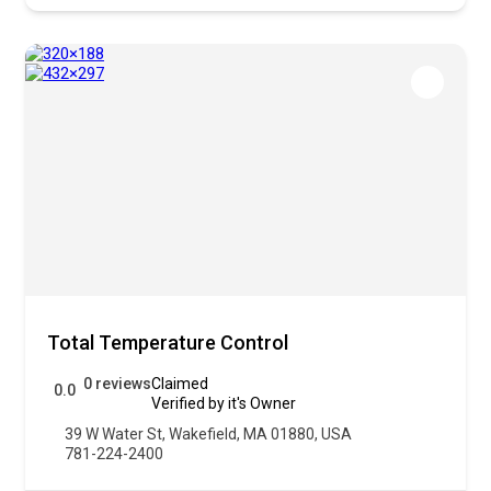
Total Temperature Control
0 reviews
Claimed
0.0
Verified by it's Owner
39 W Water St, Wakefield, MA 01880, USA
781-224-2400