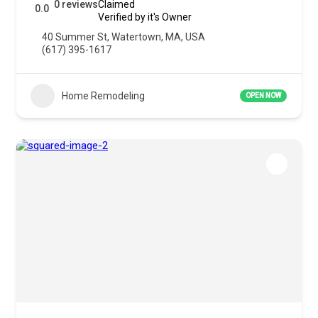
0 reviews
Claimed
0.0
Verified by it's Owner
40 Summer St, Watertown, MA, USA
(617) 395-1617
Home Remodeling
OPEN NOW