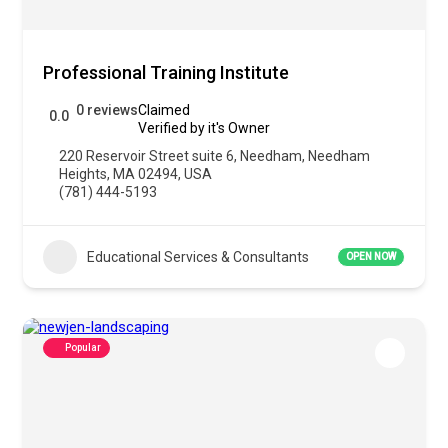
Professional Training Institute
0 reviews
Claimed
0.0
Verified by it's Owner
220 Reservoir Street suite 6, Needham, Needham
Heights, MA 02494, USA
(781) 444-5193
Educational Services & Consultants
OPEN NOW
Popular