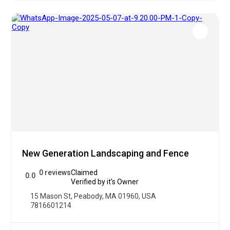
New Generation Landscaping and Fence
0 reviews
Claimed
0.0
Verified by it's Owner
15 Mason St, Peabody, MA 01960, USA
7816601214