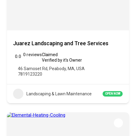
Juarez Landscaping and Tree Services
0 reviews
Claimed
0.0
Verified by it's Owner
46 Samoset Rd, Peabody, MA, USA
7819123220
Landscaping & Lawn Maintenance
OPEN NOW