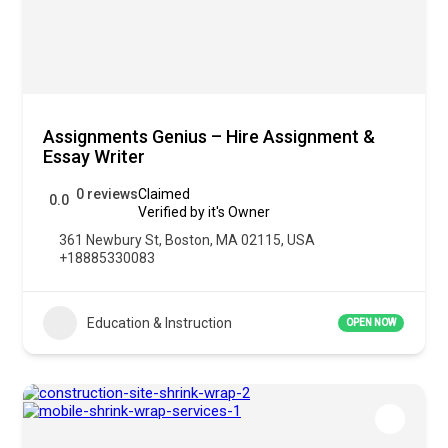
Assignments Genius – Hire Assignment &
Essay Writer
0 reviews
Claimed
0.0
Verified by it's Owner
361 Newbury St, Boston, MA 02115, USA
+18885330083
Education & Instruction
OPEN NOW