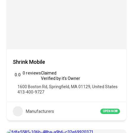
Shrink Mobile
0 reviews
Claimed
0.0
Verified by it's Owner
1600 Boston Rd, Springfield, MA 01129, United States
413-400-9727
Manufacturers
OPEN NOW