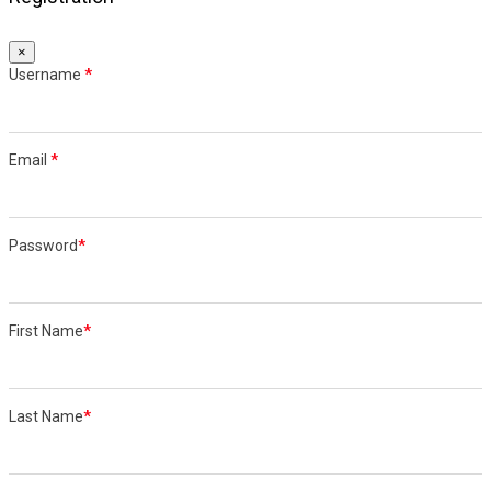
×
Username
*
Email
*
Password
*
First Name
*
Last Name
*