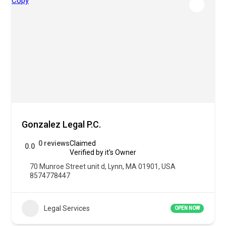
Gonzalez Legal P.C.
0 reviews
Claimed
0.0
Verified by it's Owner
70 Munroe Street unit d, Lynn, MA 01901, USA
8574778447
Legal Services
OPEN NOW