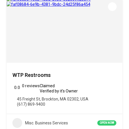
WTP Restrooms
0 reviews
Claimed
0.0
Verified by it's Owner
45 Freight St, Brockton, MA 02302, USA
(617) 869-9400
Misc. Business Services
OPEN NOW