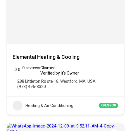
Elemental Heating & Cooling
0 reviews
Claimed
0.0
Verified by it's Owner
288 Littleton Rd ste 18, Westford, MA, USA
(978) 496-8320
Heating & Air Conditioning
OPEN NOW