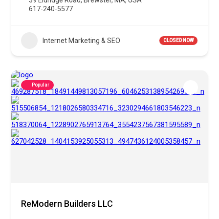
39 Eldridge Road, Brewster, MA, USA
617-240-5577
Internet Marketing & SEO
CLOSED NOW
Popular
ReModern Builders LLC