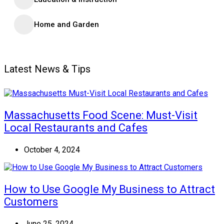
Home and Garden
Latest News & Tips
Massachusetts Food Scene: Must-Visit
Local Restaurants and Cafes
October 4, 2024
How to Use Google My Business to Attract
Customers
June 25, 2024