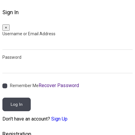
Sign In
×
Username or Email Address
Password
Recover Password
Remember Me
Log In
Don't have an account?
Sign Up
Registration