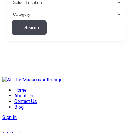
Search
Skip
to
Home
content
About Us
Contact Us
Blog
Sign In