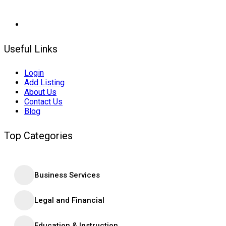
Useful Links
Login
Add Listing
About Us
Contact Us
Blog
Top Categories
Business Services
Legal and Financial
Education & Instruction