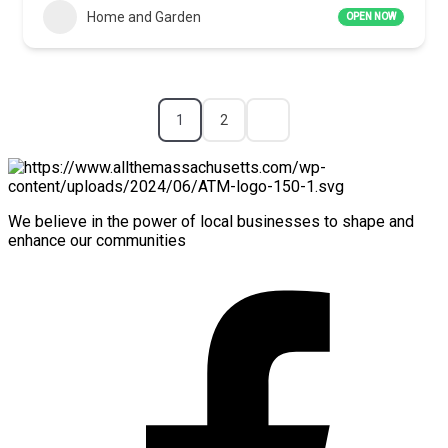
Home and Garden
OPEN NOW
1
2
We believe in the power of local businesses to shape and
enhance our communities