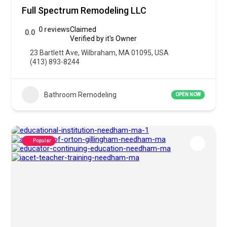
Full Spectrum Remodeling LLC
0 reviews
Claimed
0.0
Verified by it's Owner
23 Bartlett Ave, Wilbraham, MA 01095, USA
(413) 893-8244
Bathroom Remodeling
OPEN NOW
Popular