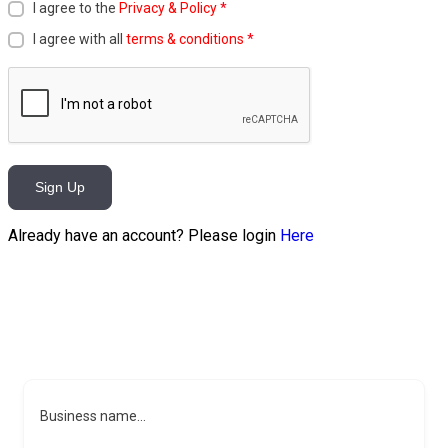
I agree to the
Privacy & Policy
*
I agree with all
terms & conditions
*
Sign Up
Already have an account? Please login
Here
Business name...