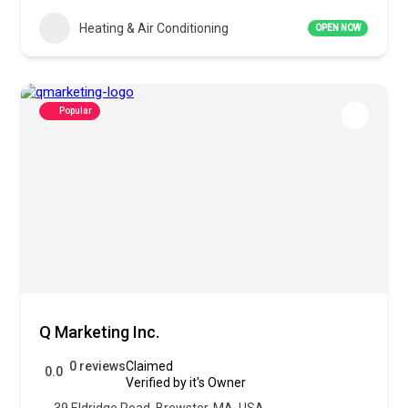
Heating & Air Conditioning
OPEN NOW
Popular
Q Marketing Inc.
0 reviews
Claimed
0.0
Verified by it's Owner