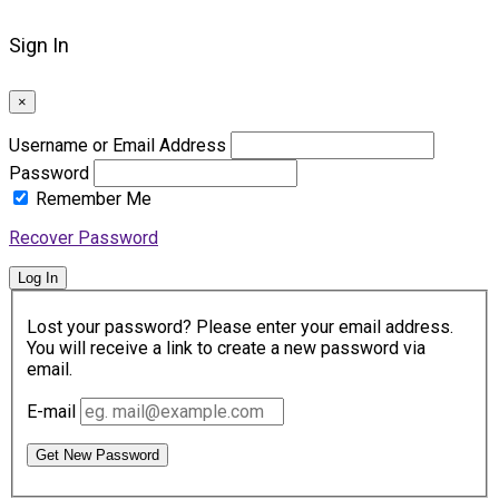
Sign In
×
Username or Email Address
Password
Remember Me
Recover Password
Log In
Lost your password? Please enter your email address.
You will receive a link to create a new password via
email.
E-mail
Get New Password