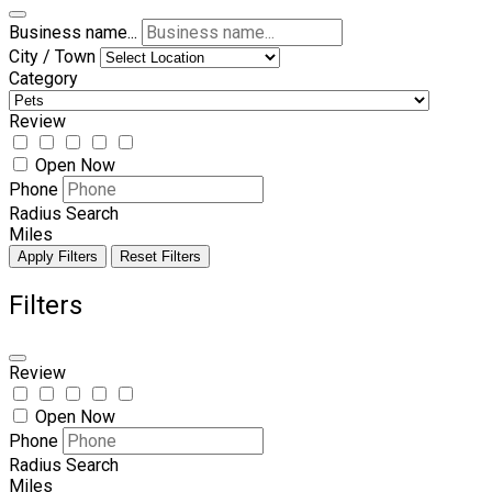
Business name...
City / Town
Category
Review
Open Now
Phone
Radius Search
Miles
Apply Filters
Reset Filters
Filters
Review
Open Now
Phone
Radius Search
Miles