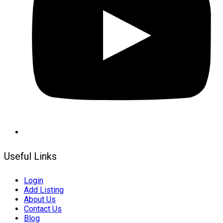
Useful Links
Login
Add Listing
About Us
Contact Us
Blog