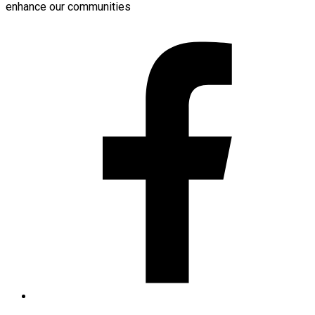
enhance our communities