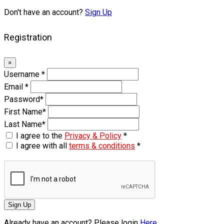
Don't have an account?
Sign Up
Registration
×
Username
*
Email
*
Password
*
First Name
*
Last Name
*
I agree to the
Privacy & Policy
*
I agree with all
terms & conditions
*
Sign Up
Already have an account? Please login
Here