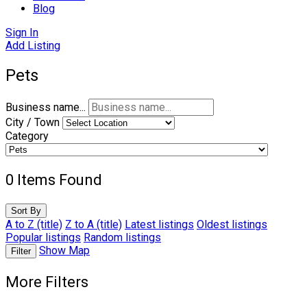
Blog
Sign In
Add Listing
Pets
Business name...
City / Town
Category
0
Items Found
Sort By
A to Z (title)
Z to A (title)
Latest listings
Oldest listings
Popular listings
Random listings
Show Map
Filter
More Filters