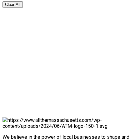
Clear All
We believe in the power of local businesses to shape and