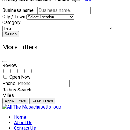
Business name...
City / Town
Category
Search
More Filters
Review
Open Now
Phone
Radius Search
Miles
Apply Filters
Reset Filters
Skip
to
Home
content
About Us
Contact Us