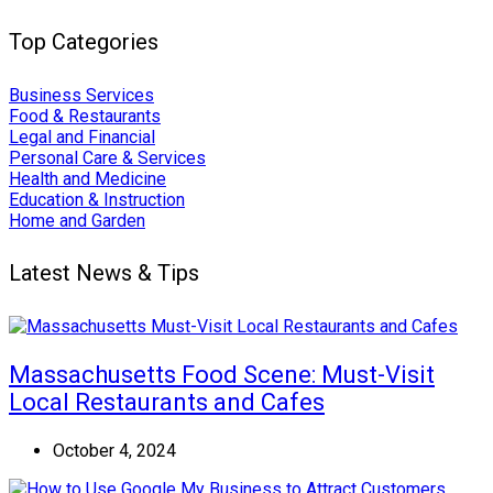
Top Categories
Business Services
Food & Restaurants
Legal and Financial
Personal Care & Services
Health and Medicine
Education & Instruction
Home and Garden
Latest News & Tips
Massachusetts Food Scene: Must-Visit
Local Restaurants and Cafes
October 4, 2024