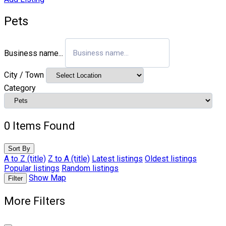
Pets
Business name...
City / Town
Category
0
Items Found
Sort By
A to Z (title)
Z to A (title)
Latest listings
Oldest listings
Popular listings
Random listings
Show Map
Filter
More Filters