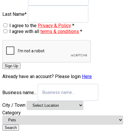
Last Name
*
I agree to the
Privacy & Policy
*
I agree with all
terms & conditions
*
Sign Up
Already have an account? Please login
Here
Business name...
City / Town
Category
Search