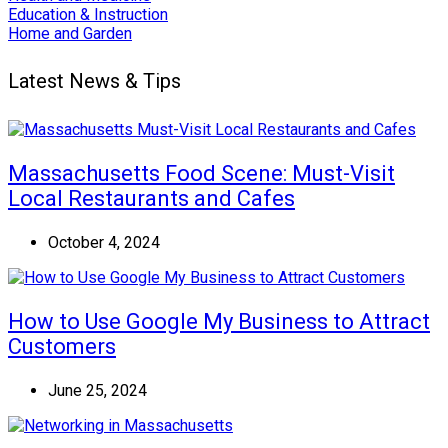
Education & Instruction
Home and Garden
Latest News & Tips
Massachusetts Food Scene: Must-Visit
Local Restaurants and Cafes
October 4, 2024
How to Use Google My Business to Attract
Customers
June 25, 2024