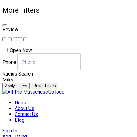
More Filters
Review
Open Now
Phone
Radius Search
Miles
Apply Filters
Reset Filters
Skip
to
Home
content
About Us
Contact Us
Blog
Sign In
Add Listing