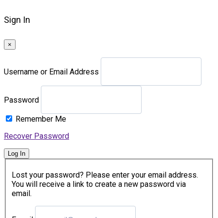
Sign In
×
Username or Email Address
Password
Remember Me
Recover Password
Log In
Lost your password? Please enter your email address.
You will receive a link to create a new password via
email.