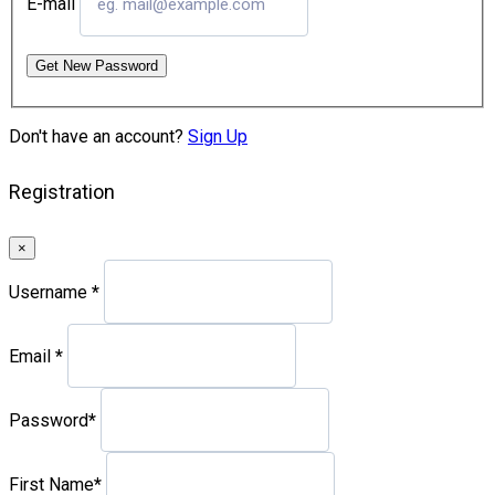
E-mail
Get New Password
Don't have an account?
Sign Up
Registration
×
Username
*
Email
*
Password
*
First Name
*