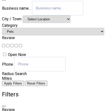
Business name...
City / Town
Category
Review
Open Now
Phone
Radius Search
Miles
Apply Filters
Reset Filters
Filters
Review