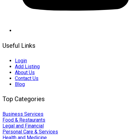
Useful Links
Login
Add Listing
About Us
Contact Us
Blog
Top Categories
Business Services
Food & Restaurants
Legal and Financial
Personal Care & Services
Health and Medicine