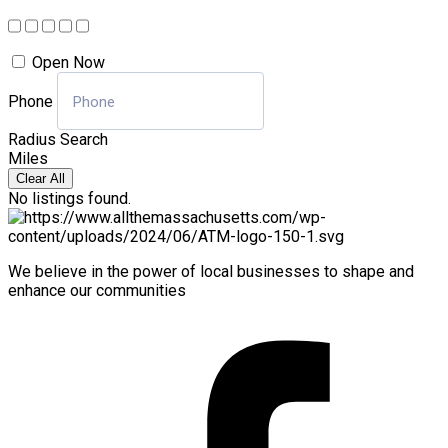
Open Now
Phone
Radius Search
Miles
Clear All
No listings found.
We believe in the power of local businesses to shape and
enhance our communities