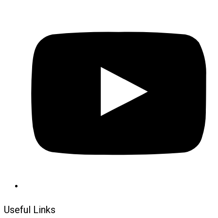
Useful Links