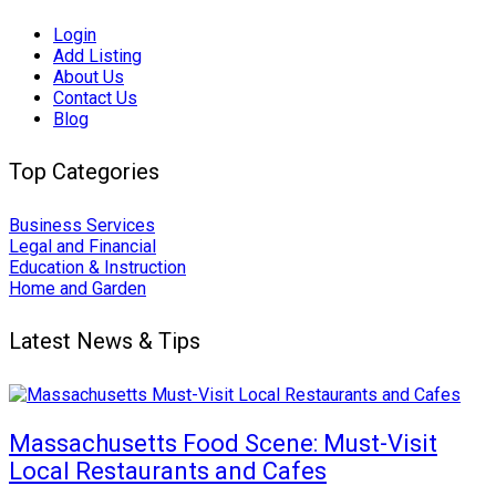
Login
Add Listing
About Us
Contact Us
Blog
Top Categories
Business Services
Legal and Financial
Education & Instruction
Home and Garden
Latest News & Tips
Massachusetts Food Scene: Must-Visit
Local Restaurants and Cafes