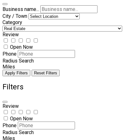
Business name...
City / Town
Category
Review
Open Now
Phone
Radius Search
Miles
Apply Filters
Reset Filters
Filters
Review
Open Now
Phone
Radius Search
Miles