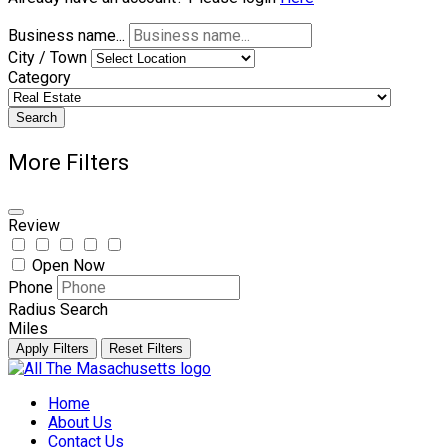
Business name...
City / Town
Category
Search
More Filters
Review
Open Now
Phone
Radius Search
Miles
Apply Filters
Reset Filters
Skip
to
Home
content
About Us
Contact Us