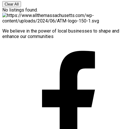
Clear All
No listings found.
We believe in the power of local businesses to shape and
enhance our communities