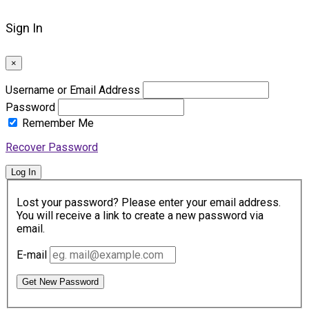
Sign In
×
Username or Email Address
Password
Remember Me
Recover Password
Log In
Lost your password? Please enter your email address.
You will receive a link to create a new password via
email.
E-mail
Get New Password