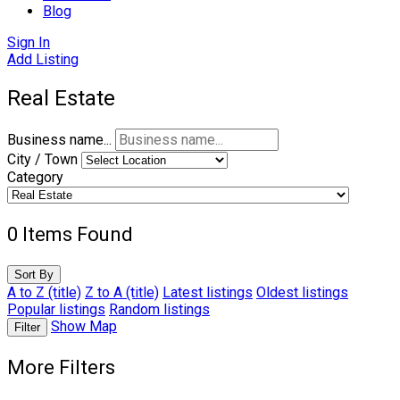
Blog
Sign In
Add Listing
Real Estate
Business name...
City / Town
Category
0
Items Found
Sort By
A to Z (title)
Z to A (title)
Latest listings
Oldest listings
Popular listings
Random listings
Show Map
Filter
More Filters