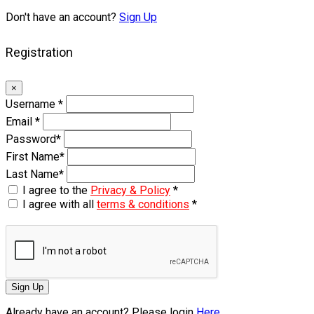
Don't have an account?
Sign Up
Registration
×
Username
*
Email
*
Password
*
First Name
*
Last Name
*
I agree to the
Privacy & Policy
*
I agree with all
terms & conditions
*
Sign Up
Already have an account? Please login
Here