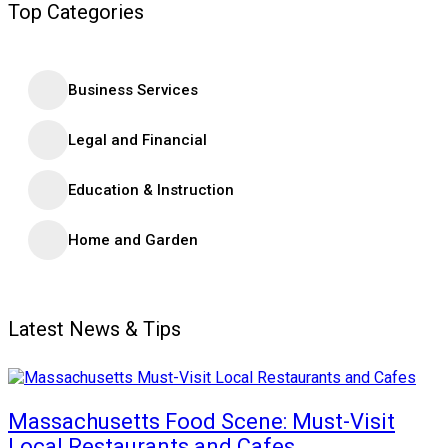
Top Categories
Business Services
Legal and Financial
Education & Instruction
Home and Garden
Latest News & Tips
Massachusetts Food Scene: Must-Visit
Local Restaurants and Cafes