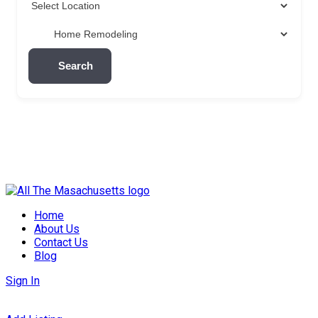
Search
Skip
to
Home
content
About Us
Contact Us
Blog
Sign In