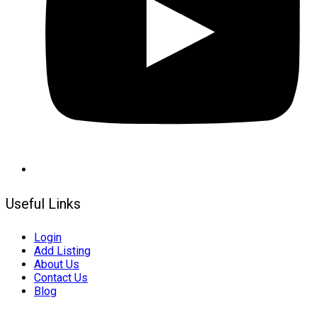
Useful Links
Login
Add Listing
About Us
Contact Us
Blog