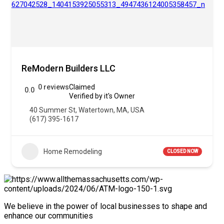
ReModern Builders LLC
0 reviews
Claimed
0.0
Verified by it's Owner
40 Summer St, Watertown, MA, USA
(617) 395-1617
Home Remodeling
CLOSED NOW
We believe in the power of local businesses to shape and
enhance our communities