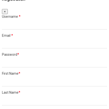
×
Username
*
Email
*
Password
*
First Name
*
Last Name
*