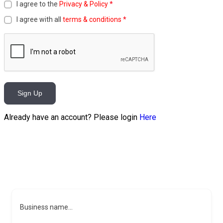
I agree to the
Privacy & Policy
*
I agree with all
terms & conditions
*
Sign Up
Already have an account? Please login
Here
Business name...