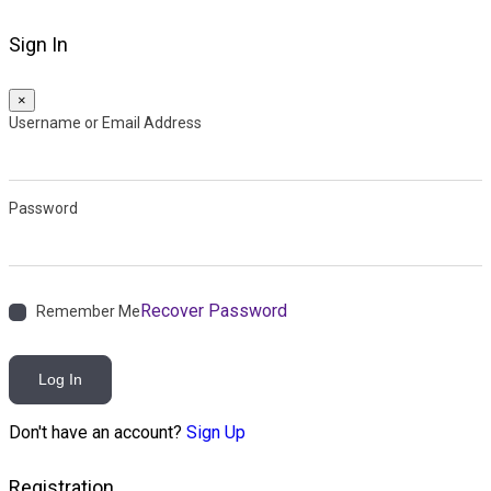
Sign In
×
Username or Email Address
Password
Recover Password
Remember Me
Log In
Don't have an account?
Sign Up
Registration