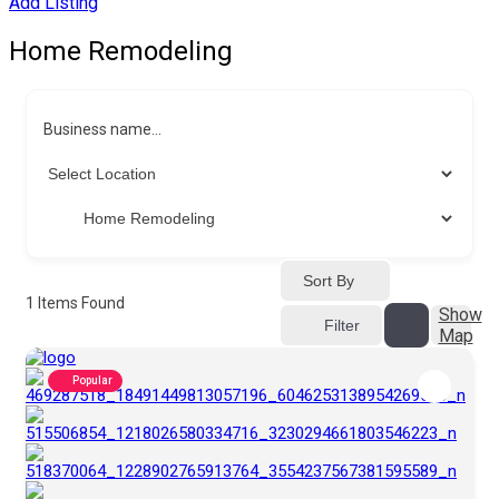
Add Listing
Home Remodeling
Business name...
Sort By
1
Items Found
Show
Filter
Map
Popular