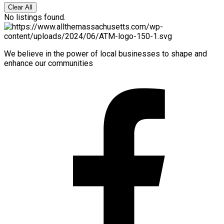
Clear All
No listings found.
We believe in the power of local businesses to shape and
enhance our communities