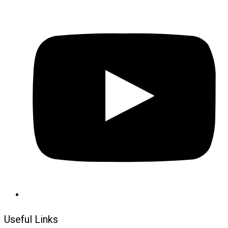
Useful Links