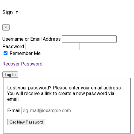
Sign In
×
Username or Email Address
Password
Remember Me
Recover Password
Log In
Lost your password? Please enter your email address.
You will receive a link to create a new password via
email.
E-mail
Get New Password