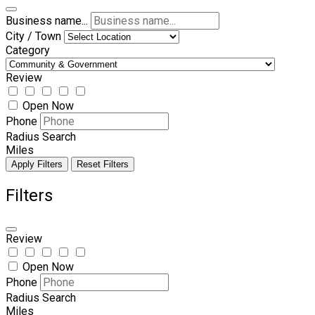
Business name...
City / Town
Category
Review
Open Now
Phone
Radius Search
Miles
Apply Filters
Reset Filters
Filters
Review
Open Now
Phone
Radius Search
Miles