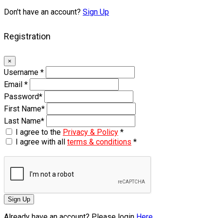
Don't have an account?
Sign Up
Registration
×
Username
*
Email
*
Password
*
First Name
*
Last Name
*
I agree to the
Privacy & Policy
*
I agree with all
terms & conditions
*
Sign Up
Already have an account? Please login
Here