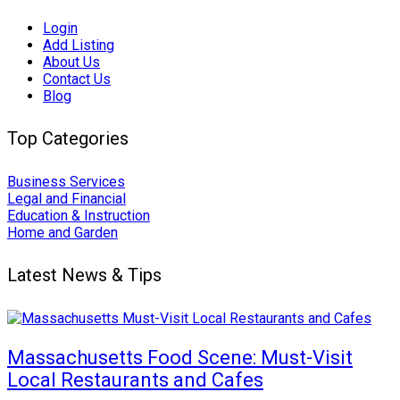
Login
Add Listing
About Us
Contact Us
Blog
Top Categories
Business Services
Legal and Financial
Education & Instruction
Home and Garden
Latest News & Tips
Massachusetts Food Scene: Must-Visit
Local Restaurants and Cafes