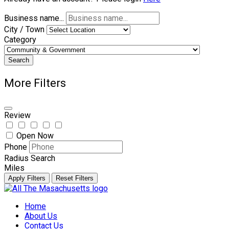
Business name...
City / Town
Category
Search
More Filters
Review
Open Now
Phone
Radius Search
Miles
Apply Filters
Reset Filters
Skip
to
Home
content
About Us
Contact Us