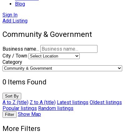
Blog
Sign In
Add Listing
Community & Government
Business name...
City / Town
Category
0
Items Found
Sort By
A to Z (title)
Z to A (title)
Latest listings
Oldest listings
Popular listings
Random listings
Show Map
Filter
More Filters