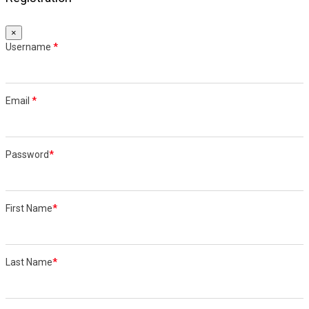
×
Username
*
Email
*
Password
*
First Name
*
Last Name
*