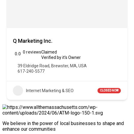
Q Marketing Inc.
0 reviews
Claimed
0.0
Verified by it's Owner
39 Eldridge Road, Brewster, MA, USA
617-240-5577
Internet Marketing & SEO
CLOSED NOW
We believe in the power of local businesses to shape and
enhance our communities