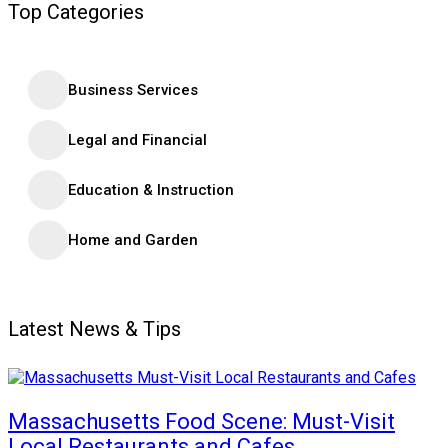
Top Categories
Business Services
Legal and Financial
Education & Instruction
Home and Garden
Latest News & Tips
Massachusetts Food Scene: Must-Visit
Local Restaurants and Cafes