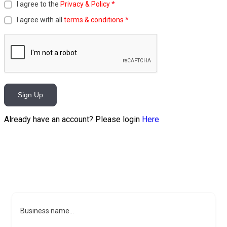
I agree to the
Privacy & Policy
*
I agree with all
terms & conditions
*
Sign Up
Already have an account? Please login
Here
Business name...