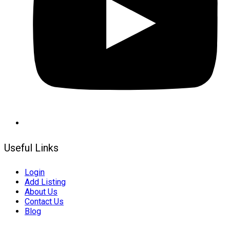
Useful Links
Login
Add Listing
About Us
Contact Us
Blog