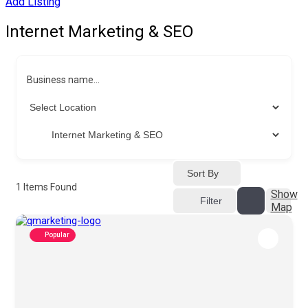
Add Listing
Internet Marketing & SEO
Business name...
Sort By
1
Items Found
Show
Filter
Map
Popular