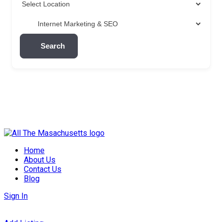
Search
Skip
to
Home
content
About Us
Contact Us
Blog
Sign In