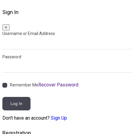
Sign In
×
Username or Email Address
Password
Recover Password
Remember Me
Log In
Don't have an account?
Sign Up
Registration