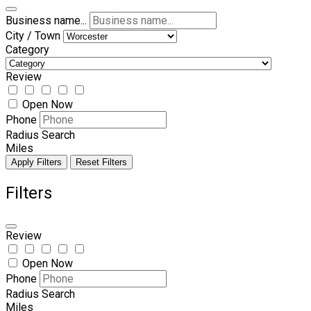
Business name...
City / Town
Category
Review
Open Now
Phone
Radius Search
Miles
Apply Filters
Reset Filters
Filters
Review
Open Now
Phone
Radius Search
Miles