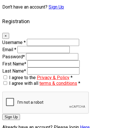
Don't have an account?
Sign Up
Registration
×
Username
*
Email
*
Password
*
First Name
*
Last Name
*
I agree to the
Privacy & Policy
*
I agree with all
terms & conditions
*
Sign Up
Already have an account? Please login
Here