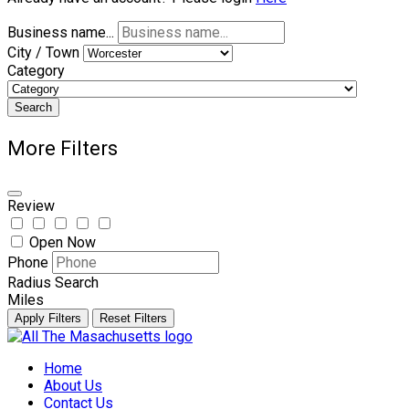
Business name...
City / Town
Category
Search
More Filters
Review
Open Now
Phone
Radius Search
Miles
Apply Filters
Reset Filters
Skip
to
Home
content
About Us
Contact Us