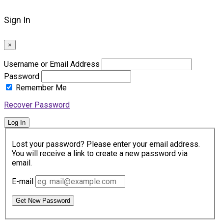
Sign In
×
Username or Email Address
Password
Remember Me
Recover Password
Log In
Lost your password? Please enter your email address.
You will receive a link to create a new password via
email.
E-mail
Get New Password