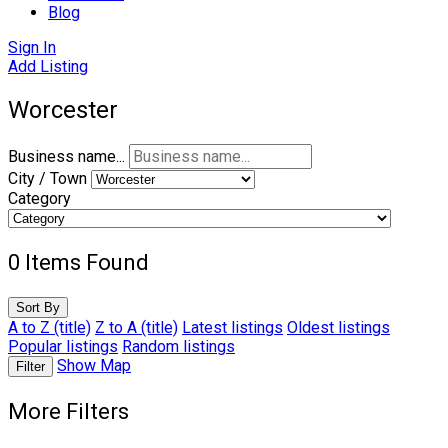
Blog
Sign In
Add Listing
Worcester
Business name...
City / Town
Category
0
Items Found
Sort By
A to Z (title)
Z to A (title)
Latest listings
Oldest listings
Popular listings
Random listings
Show Map
Filter
More Filters