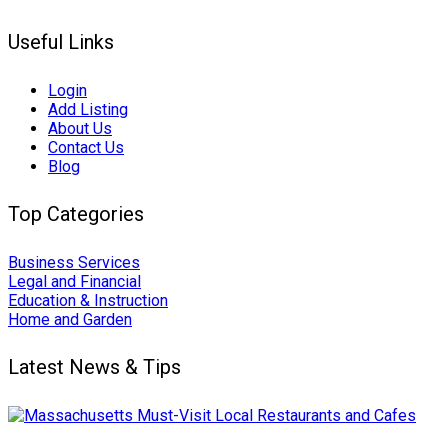
Useful Links
Login
Add Listing
About Us
Contact Us
Blog
Top Categories
Business Services
Legal and Financial
Education & Instruction
Home and Garden
Latest News & Tips