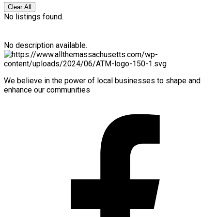
Clear All
No listings found.
No description available.
We believe in the power of local businesses to shape and
enhance our communities