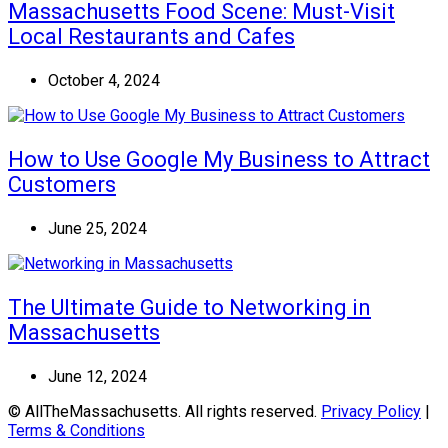
Massachusetts Food Scene: Must-Visit
Local Restaurants and Cafes
October 4, 2024
How to Use Google My Business to Attract
Customers
June 25, 2024
The Ultimate Guide to Networking in
Massachusetts
June 12, 2024
© AllTheMassachusetts. All rights reserved.
Privacy Policy
|
Terms & Conditions