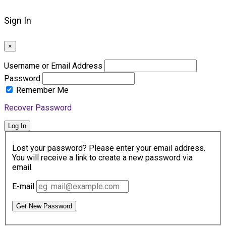
Sign In
×
Username or Email Address
Password
Remember Me
Recover Password
Log In
Lost your password? Please enter your email address.
You will receive a link to create a new password via
email.
E-mail
Get New Password