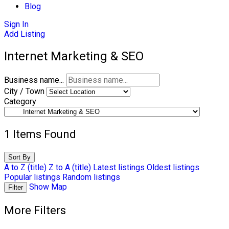
Blog
Sign In
Add Listing
Internet Marketing & SEO
Business name...
City / Town
Category
1
Items Found
Sort By
A to Z (title)
Z to A (title)
Latest listings
Oldest listings
Popular listings
Random listings
Show Map
Filter
More Filters