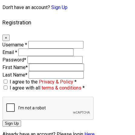
Don't have an account?
Sign Up
Registration
×
Username
*
Email
*
Password
*
First Name
*
Last Name
*
I agree to the
Privacy & Policy
*
I agree with all
terms & conditions
*
Sign Up
Already have an account? Please login
Here