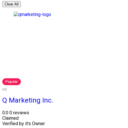
Clear All
Popular
Q Marketing Inc.
0.0
0 reviews
Claimed
Verified by it's Owner