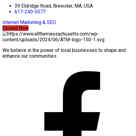
39 Eldridge Road, Brewster, MA, USA
617-240-5577
Internet Marketing & SEO
Closed Now
We believe in the power of local businesses to shape and
enhance our communities