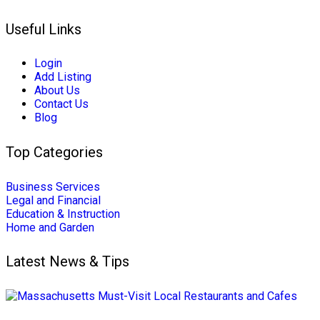
Useful Links
Login
Add Listing
About Us
Contact Us
Blog
Top Categories
Business Services
Legal and Financial
Education & Instruction
Home and Garden
Latest News & Tips