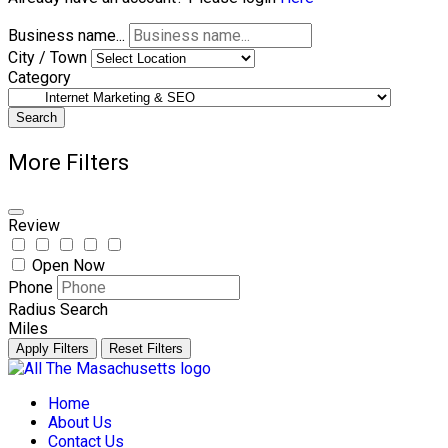
Business name...
City / Town
Category
Search
More Filters
Review
Open Now
Phone
Radius Search
Miles
Apply Filters
Reset Filters
Skip
to
Home
content
About Us
Contact Us