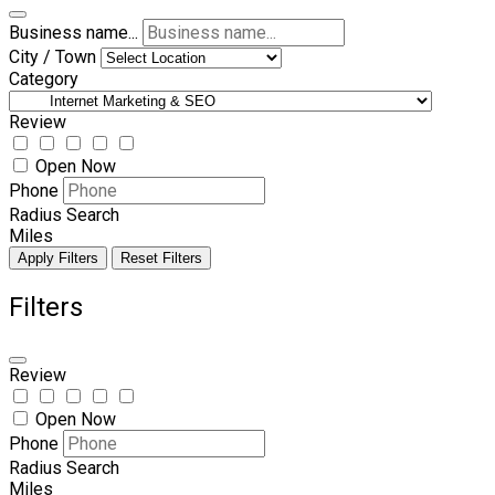
Business name...
City / Town
Category
Review
Open Now
Phone
Radius Search
Miles
Apply Filters
Reset Filters
Filters
Review
Open Now
Phone
Radius Search
Miles