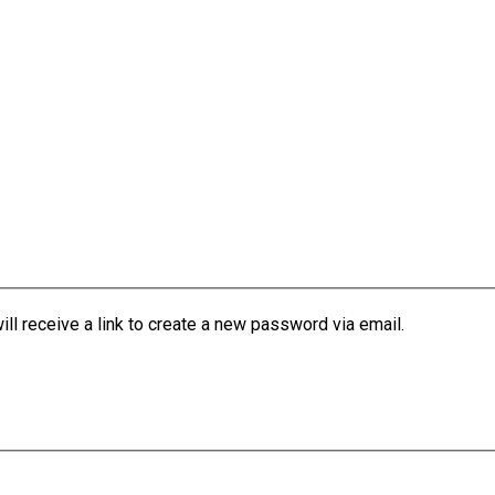
l receive a link to create a new password via email.