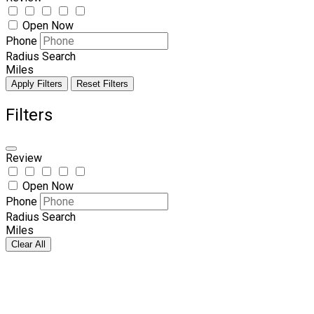
Open Now
Phone
Radius Search
Miles
Apply Filters
Reset Filters
Filters
Review
Open Now
Phone
Radius Search
Miles
Clear All