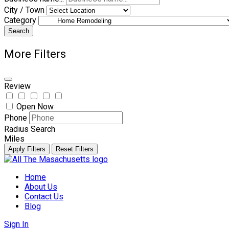
City / Town
Category
Search
More Filters
Review
Open Now
Phone
Radius Search
Miles
Apply Filters
Reset Filters
Skip
to
Home
content
About Us
Contact Us
Blog
Sign In