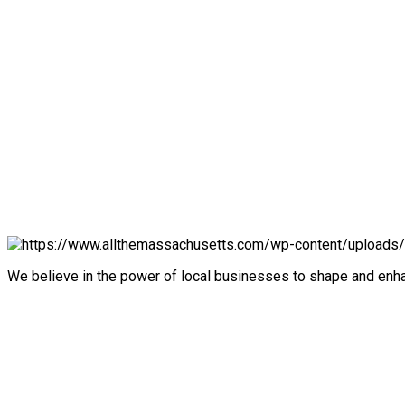
We believe in the power of local businesses to shape and en