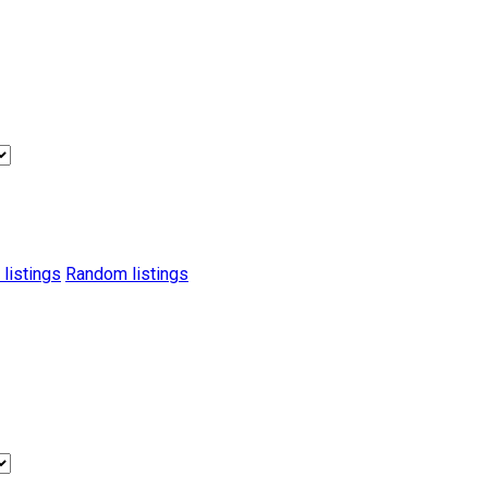
 listings
Random listings