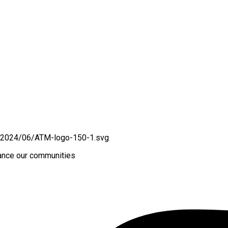
hance our communities