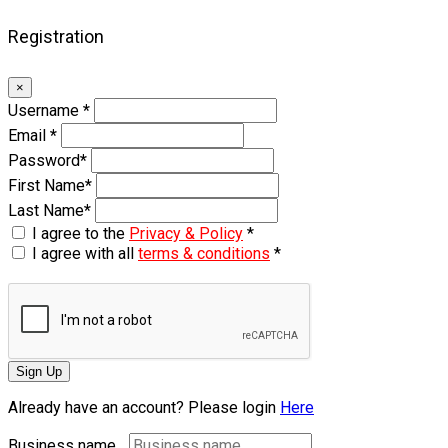
Registration
×
Username
*
Email
*
Password
*
First Name
*
Last Name
*
I agree to the
Privacy & Policy
*
I agree with all
terms & conditions
*
Sign Up
Already have an account? Please login
Here
Business name...