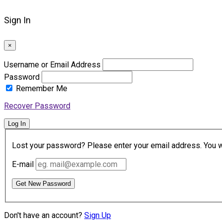
Sign In
×
Username or Email Address
Password
Remember Me
Recover Password
Log In
Lost your password? Please enter your email address. You wil
E-mail
Get New Password
Don't have an account?
Sign Up