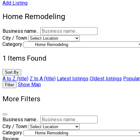
Add Listing
Home Remodeling
Business name...
City / Town
Category
1
Items Found
Sort By
A to Z (title)
Z to A (title)
Latest listings
Oldest listings
Popular
Show Map
Filter
More Filters
Business name...
City / Town
Category
Review