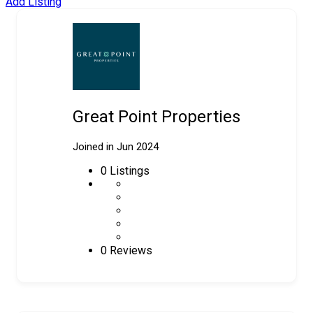
Add Listing
Great Point Properties
Joined in Jun 2024
0
Listings
0 Reviews