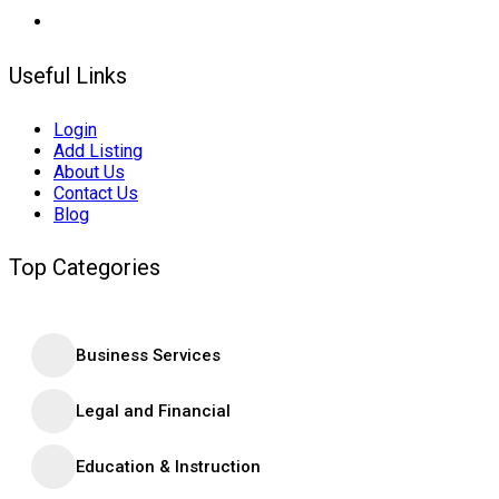
Useful Links
Login
Add Listing
About Us
Contact Us
Blog
Top Categories
Business Services
Legal and Financial
Education & Instruction