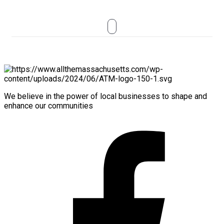
We believe in the power of local businesses to shape and
enhance our communities