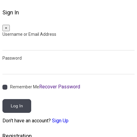
Sign In
×
Username or Email Address
Password
Recover Password
Remember Me
Log In
Don't have an account?
Sign Up
Registration