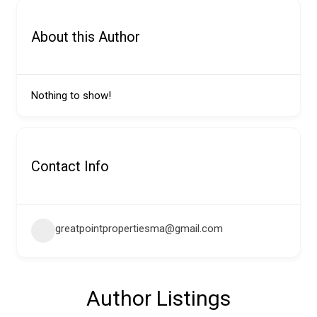
About this Author
Nothing to show!
Contact Info
greatpointpropertiesma@gmail.com
Author Listings