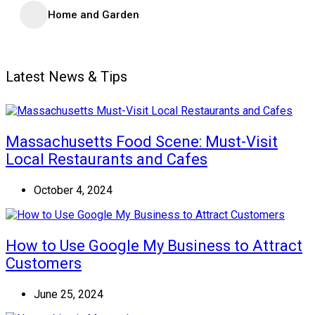
Home and Garden
Latest News & Tips
Massachusetts Food Scene: Must-Visit
Local Restaurants and Cafes
October 4, 2024
How to Use Google My Business to Attract
Customers
June 25, 2024