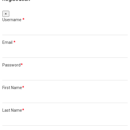
×
Username
*
Email
*
Password
*
First Name
*
Last Name
*