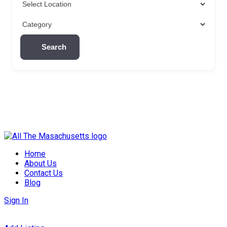
Search
Skip
to
Home
content
About Us
Contact Us
Blog
Sign In