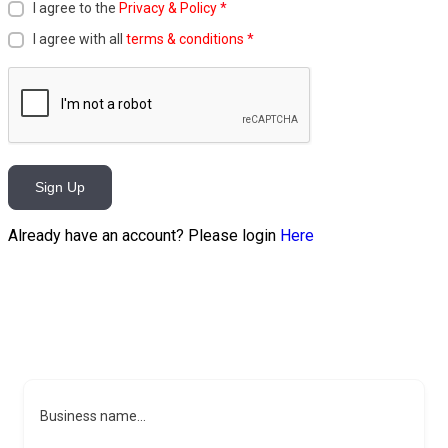
I agree to the
Privacy & Policy
*
I agree with all
terms & conditions
*
Sign Up
Already have an account? Please login
Here
Business name...